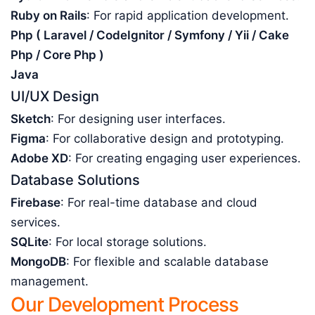
Ruby on Rails
: For rapid application development.
Php ( Laravel / CodeIgnitor / Symfony / Yii / Cake
Php / Core Php )
Java
UI/UX Design
Sketch
: For designing user interfaces.
Figma
: For collaborative design and prototyping.
Adobe XD
: For creating engaging user experiences.
Database Solutions
Firebase
: For real-time database and cloud
services.
SQLite
: For local storage solutions.
MongoDB
: For flexible and scalable database
management.
Our Development Process