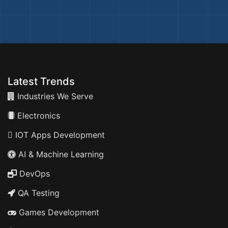
Latest Trends
Industries We Serve
Electronics
IOT Apps Development
AI & Machine Learning
DevOps
QA Testing
Games Development