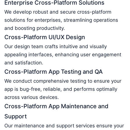
Enterprise Cross-Platform Solutions
We develop robust and secure cross-platform
solutions for enterprises, streamlining operations
and boosting productivity.
Cross-Platform UI/UX Design
Our design team crafts intuitive and visually
appealing interfaces, enhancing user engagement
and satisfaction.
Cross-Platform App Testing and QA
We conduct comprehensive testing to ensure your
app is bug-free, reliable, and performs optimally
across various devices.
Cross-Platform App Maintenance and
Support
Our maintenance and support services ensure your