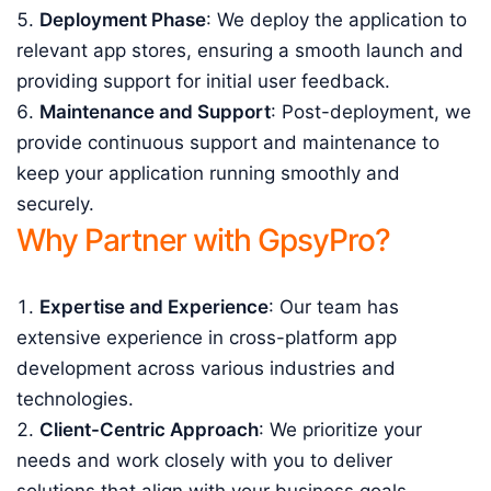
Deployment Phase
: We deploy the application to
relevant app stores, ensuring a smooth launch and
providing support for initial user feedback.
Maintenance and Support
: Post-deployment, we
provide continuous support and maintenance to
keep your application running smoothly and
securely.
Why Partner with GpsyPro?
Expertise and Experience
: Our team has
extensive experience in cross-platform app
development across various industries and
technologies.
Client-Centric Approach
: We prioritize your
needs and work closely with you to deliver