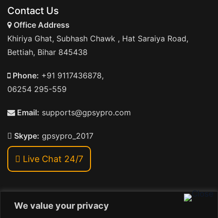
Contact Us
Office Address
Khiriya Ghat, Subhash Chawk , Hat Saraiya Road,
Bettiah, Bihar 845438
Phone:
+91 9117436878,
06254 295-559
Email:
supports@gpsypro.com
Skype:
gpsypro_2017
Live Chat 24/7
We value your privacy
Address: