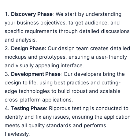
Discovery Phase
: We start by understanding
your business objectives, target audience, and
specific requirements through detailed discussions
and analysis.
Design Phase
: Our design team creates detailed
mockups and prototypes, ensuring a user-friendly
and visually appealing interface.
Development Phase
: Our developers bring the
design to life, using best practices and cutting-
edge technologies to build robust and scalable
cross-platform applications.
Testing Phase
: Rigorous testing is conducted to
identify and fix any issues, ensuring the application
meets all quality standards and performs
flawlessly.