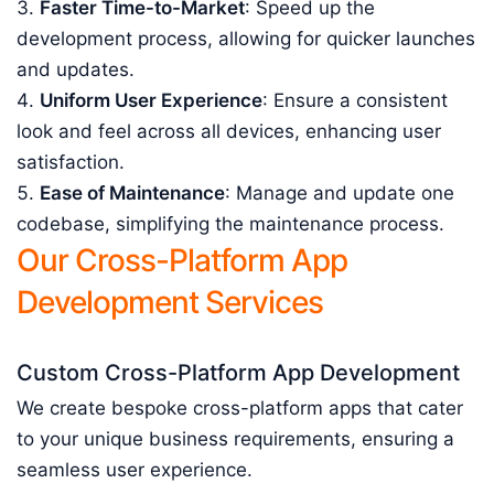
Faster Time-to-Market
: Speed up the
development process, allowing for quicker launches
and updates.
Uniform User Experience
: Ensure a consistent
look and feel across all devices, enhancing user
satisfaction.
Ease of Maintenance
: Manage and update one
codebase, simplifying the maintenance process.
Our Cross-Platform App
Development Services
Custom Cross-Platform App Development
We create bespoke cross-platform apps that cater
to your unique business requirements, ensuring a
seamless user experience.