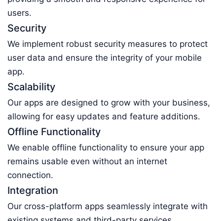
users.
Security
We implement robust security measures to protect
user data and ensure the integrity of your mobile
app.
Scalability
Our apps are designed to grow with your business,
allowing for easy updates and feature additions.
Offline Functionality
We enable offline functionality to ensure your app
remains usable even without an internet
connection.
Integration
Our cross-platform apps seamlessly integrate with
existing systems and third-party services,