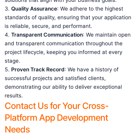
solutions that align with your business goals.
Quality Assurance
: We adhere to the highest
standards of quality, ensuring that your application
is reliable, secure, and performant.
Transparent Communication
: We maintain open
and transparent communication throughout the
project lifecycle, keeping you informed at every
stage.
Proven Track Record
: We have a history of
successful projects and satisfied clients,
demonstrating our ability to deliver exceptional
results.
Contact Us for Your Cross-
Platform App Development
Needs