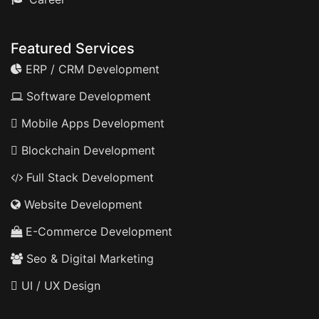
Featured Services
ERP / CRM Development
Software Development
Mobile Apps Development
Blockchain Development
Full Stack Development
Website Development
E-Commerce Development
Seo & Digital Marketing
UI / UX Design