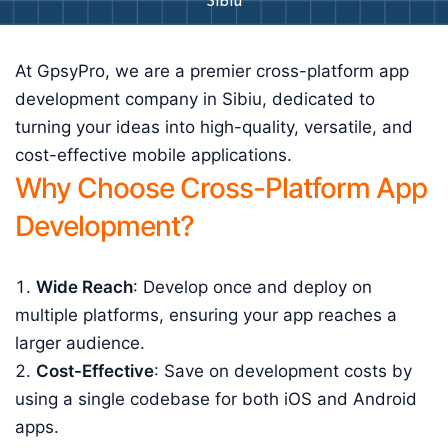
Sibiu
At GpsyPro, we are a premier cross-platform app
development company in Sibiu, dedicated to
turning your ideas into high-quality, versatile, and
cost-effective mobile applications.
Why Choose Cross-Platform App
Development?
Wide Reach
: Develop once and deploy on
multiple platforms, ensuring your app reaches a
larger audience.
Cost-Effective
: Save on development costs by
using a single codebase for both iOS and Android
apps.