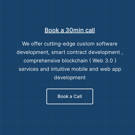
Book a 30min call
We offer cutting-edge custom software
development, smart contract development ,
comprehensive blockchain ( Web 3.0 )
services and intuitive mobile and web app
development
Book a Call