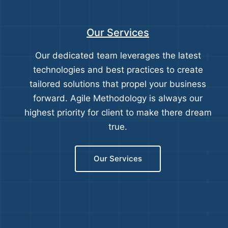
Our Services
Our dedicated team leverages the latest
technologies and best practices to create
tailored solutions that propel your business
forward. Agile Methodology is always our
highest priority for client to make there dream
true.
Our Services