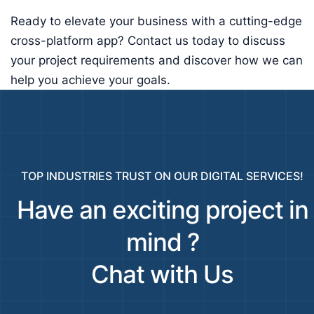
Ready to elevate your business with a cutting-edge
cross-platform app? Contact us today to discuss
your project requirements and discover how we can
help you achieve your goals.
TOP INDUSTRIES TRUST ON OUR DIGITAL SERVICES!
Have an exciting project in
mind ?
Chat with Us