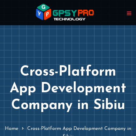
Cross-Platform
App Development
Company in Sibiu
Home
Cross-Platform App Development Company in