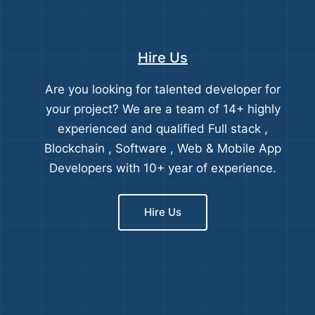
Hire Us
Are you looking for talented developer for
your project? We are a team of 14+ highly
experienced and qualified Full stack ,
Blockchain , Software , Web & Mobile App
Developers with 10+ year of experience.
Hire Us