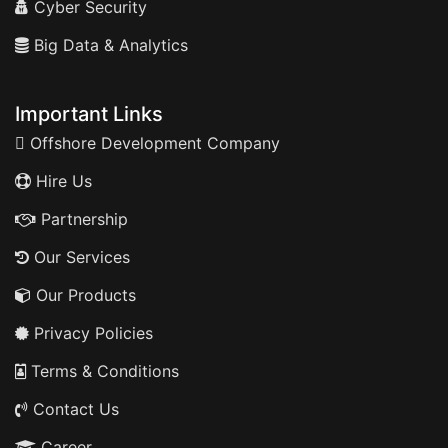
Cyber Security
Big Data & Analytics
Important Links
Offshore Development Company
Hire Us
Partnership
Our Services
Our Products
Privacy Policies
Terms & Conditions
Contact Us
Career