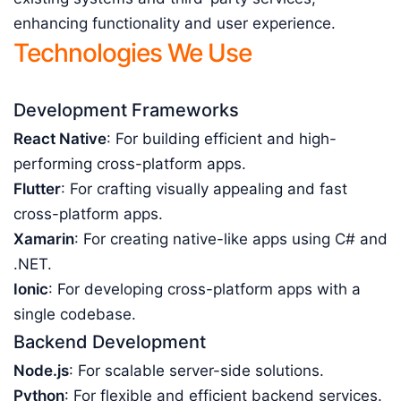
enhancing functionality and user experience.
Technologies We Use
Development Frameworks
React Native
: For building efficient and high-
performing cross-platform apps.
Flutter
: For crafting visually appealing and fast
cross-platform apps.
Xamarin
: For creating native-like apps using C# and
.NET.
Ionic
: For developing cross-platform apps with a
single codebase.
Backend Development
Node.js
: For scalable server-side solutions.
Python
: For flexible and efficient backend services.