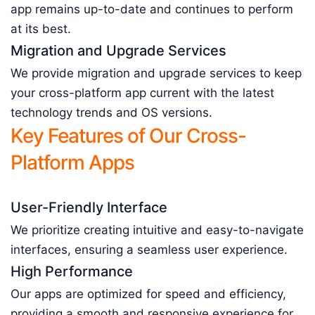
app remains up-to-date and continues to perform
at its best.
Migration and Upgrade Services
We provide migration and upgrade services to keep
your cross-platform app current with the latest
technology trends and OS versions.
Key Features of Our Cross-
Platform Apps
User-Friendly Interface
We prioritize creating intuitive and easy-to-navigate
interfaces, ensuring a seamless user experience.
High Performance
Our apps are optimized for speed and efficiency,
providing a smooth and responsive experience for