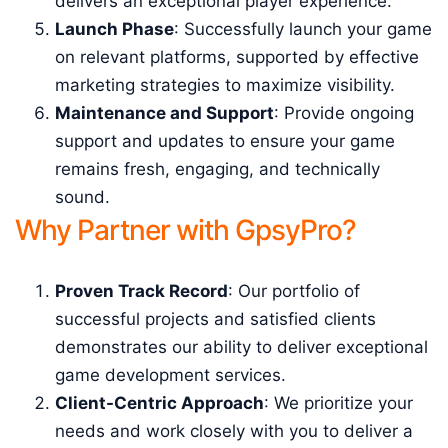
delivers an exceptional player experience.
Launch Phase
: Successfully launch your game
on relevant platforms, supported by effective
marketing strategies to maximize visibility.
Maintenance and Support
: Provide ongoing
support and updates to ensure your game
remains fresh, engaging, and technically
sound.
Why Partner with GpsyPro?
Proven Track Record
: Our portfolio of
successful projects and satisfied clients
demonstrates our ability to deliver exceptional
game development services.
Client-Centric Approach
: We prioritize your
needs and work closely with you to deliver a