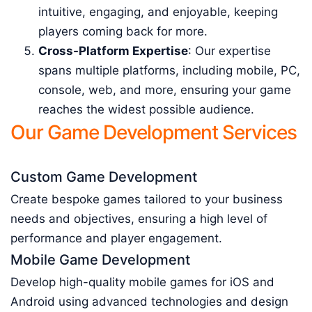
intuitive, engaging, and enjoyable, keeping
players coming back for more.
Cross-Platform Expertise
: Our expertise
spans multiple platforms, including mobile, PC,
console, web, and more, ensuring your game
reaches the widest possible audience.
Our Game Development Services
Custom Game Development
Create bespoke games tailored to your business
needs and objectives, ensuring a high level of
performance and player engagement.
Mobile Game Development
Develop high-quality mobile games for iOS and
Android using advanced technologies and design