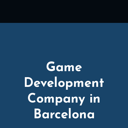
Game
Development
Company in
Barcelona