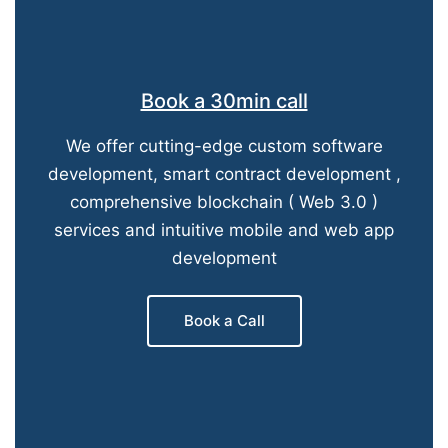
Book a 30min call
We offer cutting-edge custom software
development, smart contract development ,
comprehensive blockchain ( Web 3.0 )
services and intuitive mobile and web app
development
Book a Call