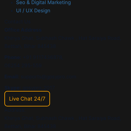
Seo & Digital Marketing
UI / UX Design
Contact Us
Office Address
Khiriya Ghat, Subhash Chawk , Hat Saraiya Road,
Bettiah, Bihar 845438
Phone:
+91 9117436878,
06254 295-559
Email:
supports@gpsypro.com
Skype:
gpsypro_2017
Live Chat 24/7
Address:
Khiriya Ghat, Subhash Chawk , Hat Saraiya Road,
Bettiah, Bihar 845438