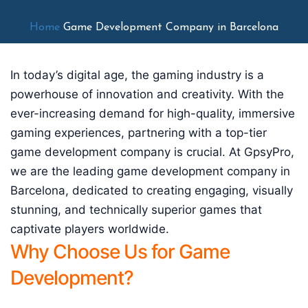
Home
Game Development Company in Barcelona
In today’s digital age, the gaming industry is a
powerhouse of innovation and creativity. With the
ever-increasing demand for high-quality, immersive
gaming experiences, partnering with a top-tier
game development company is crucial. At GpsyPro,
we are the leading game development company in
Barcelona, dedicated to creating engaging, visually
stunning, and technically superior games that
captivate players worldwide.
Why Choose Us for Game
Development?