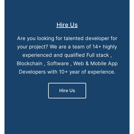
Hire Us
Are you looking for talented developer for
your project? We are a team of 14+ highly
experienced and qualified Full stack ,
Blockchain , Software , Web & Mobile App
Developers with 10+ year of experience.
Hire Us