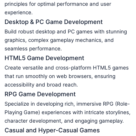
principles for optimal performance and user
experience.
Desktop & PC Game Development
Build robust desktop and PC games with stunning
graphics, complex gameplay mechanics, and
seamless performance.
HTML5 Game Development
Create versatile and cross-platform HTML5 games
that run smoothly on web browsers, ensuring
accessibility and broad reach.
RPG Game Development
Specialize in developing rich, immersive RPG (Role-
Playing Game) experiences with intricate storylines,
character development, and engaging gameplay.
Casual and Hyper-Casual Games