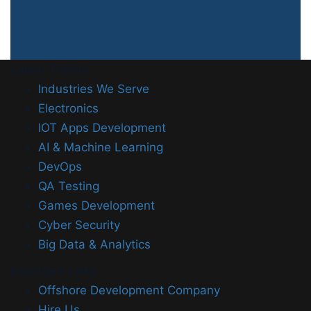
Latest Trends
Industries We Serve
Electronics
IOT Apps Development
AI & Machine Learning
DevOps
QA Testing
Games Development
Cyber Security
Big Data & Analytics
Important Links
Offshore Development Company
Hire Us