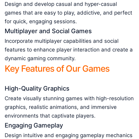
Design and develop casual and hyper-casual
games that are easy to play, addictive, and perfect
for quick, engaging sessions.
Multiplayer and Social Games
Incorporate multiplayer capabilities and social
features to enhance player interaction and create a
dynamic gaming community.
Key Features of Our Games
High-Quality Graphics
Create visually stunning games with high-resolution
graphics, realistic animations, and immersive
environments that captivate players.
Engaging Gameplay
Design intuitive and engaging gameplay mechanics