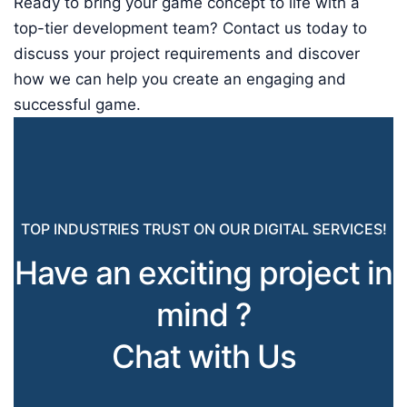
Ready to bring your game concept to life with a
top-tier development team? Contact us today to
discuss your project requirements and discover
how we can help you create an engaging and
successful game.
TOP INDUSTRIES TRUST ON OUR DIGITAL SERVICES!
Have an exciting project in
mind ?
Chat with Us