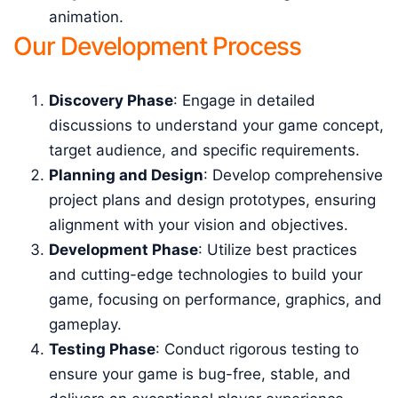
animation.
Our Development Process
Discovery Phase
: Engage in detailed
discussions to understand your game concept,
target audience, and specific requirements.
Planning and Design
: Develop comprehensive
project plans and design prototypes, ensuring
alignment with your vision and objectives.
Development Phase
: Utilize best practices
and cutting-edge technologies to build your
game, focusing on performance, graphics, and
gameplay.
Testing Phase
: Conduct rigorous testing to
ensure your game is bug-free, stable, and