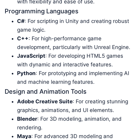
with flexibility and ease of use.
Programming Languages
C#
: For scripting in Unity and creating robust
game logic.
C++
: For high-performance game
development, particularly with Unreal Engine.
JavaScript
: For developing HTML5 games
with dynamic and interactive features.
Python
: For prototyping and implementing AI
and machine learning features.
Design and Animation Tools
Adobe Creative Suite
: For creating stunning
graphics, animations, and UI elements.
Blender
: For 3D modeling, animation, and
rendering.
Maya
: For advanced 3D modeling and