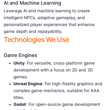
AI and Machine Learning
Leverage AI and machine learning to create
intelligent NPCs, adaptive gameplay, and
personalized player experiences that enhance
game depth and replayability.
Technologies We Use
Game Engines
Unity
: For versatile, cross-platform game
development with a focus on 2D and 3D
games.
Unreal Engine
: For high-fidelity graphics and
complex game mechanics, suitable for AAA
titles.
Godot
: For open-source game development