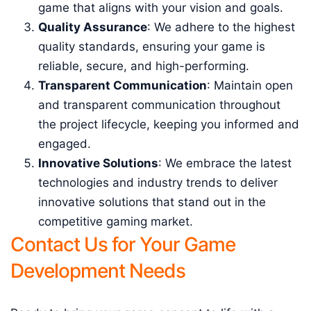
game that aligns with your vision and goals.
Quality Assurance
: We adhere to the highest
quality standards, ensuring your game is
reliable, secure, and high-performing.
Transparent Communication
: Maintain open
and transparent communication throughout
the project lifecycle, keeping you informed and
engaged.
Innovative Solutions
: We embrace the latest
technologies and industry trends to deliver
innovative solutions that stand out in the
competitive gaming market.
Contact Us for Your Game
Development Needs