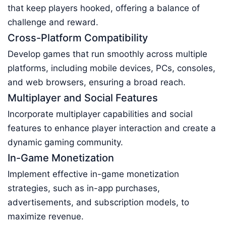
that keep players hooked, offering a balance of
challenge and reward.
Cross-Platform Compatibility
Develop games that run smoothly across multiple
platforms, including mobile devices, PCs, consoles,
and web browsers, ensuring a broad reach.
Multiplayer and Social Features
Incorporate multiplayer capabilities and social
features to enhance player interaction and create a
dynamic gaming community.
In-Game Monetization
Implement effective in-game monetization
strategies, such as in-app purchases,
advertisements, and subscription models, to
maximize revenue.