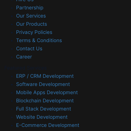
Partnership
Our Services
Our Products
Privacy Policies
Terms & Conditions
Contact Us
Career
Featured Services
ERP / CRM Development
Software Development
Mobile Apps Development
Blockchain Development
Full Stack Development
Website Development
E-Commerce Development