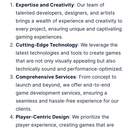
Expertise and Creativity
: Our team of
talented developers, designers, and artists
brings a wealth of experience and creativity to
every project, ensuring unique and captivating
gaming experiences.
Cutting-Edge Technology
: We leverage the
latest technologies and tools to create games
that are not only visually appealing but also
technically sound and performance-optimized.
Comprehensive Services
: From concept to
launch and beyond, we offer end-to-end
game development services, ensuring a
seamless and hassle-free experience for our
clients.
Player-Centric Design
: We prioritize the
player experience, creating games that are