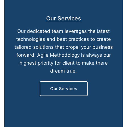
Our Services
Our dedicated team leverages the latest
technologies and best practices to create
tailored solutions that propel your business
forward. Agile Methodology is always our
highest priority for client to make there
dream true.
Our Services