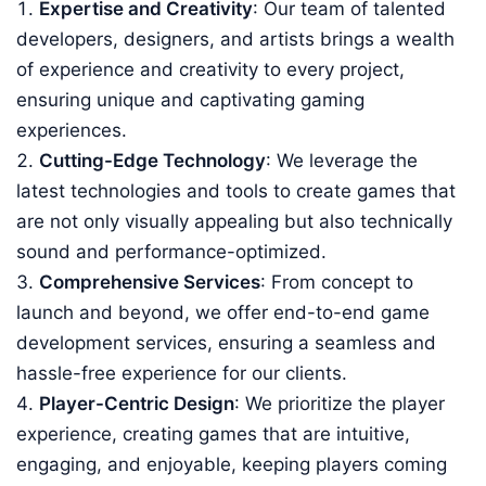
Expertise and Creativity
: Our team of talented
developers, designers, and artists brings a wealth
of experience and creativity to every project,
ensuring unique and captivating gaming
experiences.
Cutting-Edge Technology
: We leverage the
latest technologies and tools to create games that
are not only visually appealing but also technically
sound and performance-optimized.
Comprehensive Services
: From concept to
launch and beyond, we offer end-to-end game
development services, ensuring a seamless and
hassle-free experience for our clients.
Player-Centric Design
: We prioritize the player
experience, creating games that are intuitive,
engaging, and enjoyable, keeping players coming