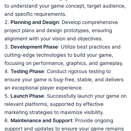
to understand your game concept, target audience,
and specific requirements.
Planning and Design
: Develop comprehensive
project plans and design prototypes, ensuring
alignment with your vision and objectives.
Development Phase
: Utilize best practices and
cutting-edge technologies to build your game,
focusing on performance, graphics, and gameplay.
Testing Phase
: Conduct rigorous testing to
ensure your game is bug-free, stable, and delivers
an exceptional player experience.
Launch Phase
: Successfully launch your game on
relevant platforms, supported by effective
marketing strategies to maximize visibility.
Maintenance and Support
: Provide ongoing
support and updates to ensure your game remains