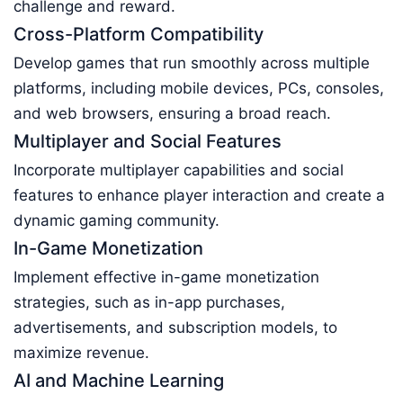
challenge and reward.
Cross-Platform Compatibility
Develop games that run smoothly across multiple
platforms, including mobile devices, PCs, consoles,
and web browsers, ensuring a broad reach.
Multiplayer and Social Features
Incorporate multiplayer capabilities and social
features to enhance player interaction and create a
dynamic gaming community.
In-Game Monetization
Implement effective in-game monetization
strategies, such as in-app purchases,
advertisements, and subscription models, to
maximize revenue.
AI and Machine Learning