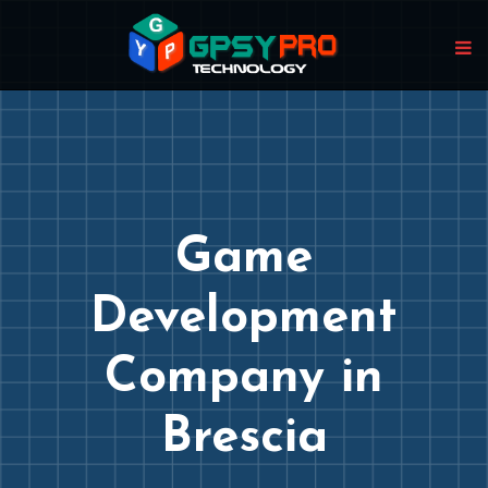
Game
Development
Company in
Brescia