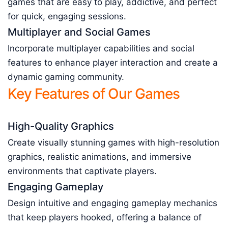
games that are easy to play, addictive, and perfect
for quick, engaging sessions.
Multiplayer and Social Games
Incorporate multiplayer capabilities and social
features to enhance player interaction and create a
dynamic gaming community.
Key Features of Our Games
High-Quality Graphics
Create visually stunning games with high-resolution
graphics, realistic animations, and immersive
environments that captivate players.
Engaging Gameplay
Design intuitive and engaging gameplay mechanics
that keep players hooked, offering a balance of