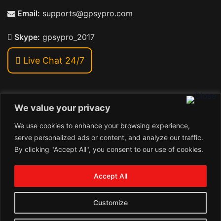
Email:
supports@gpsypro.com
Skype:
gpsypro_2017
Live Chat 24/7
We value your privacy
Address:
We use cookies to enhance your browsing experience,
Khiriya Ghat, Subhash Chawk , Hat Saraiya Road,
serve personalized ads or content, and analyze our traffic.
Bettiah, Bihar 845438
By clicking "Accept All", you consent to our use of cookies.
1
Copyright © 2026 , GpsyPro Technologies Pvt. Ltd.
Contact us
Accept All
Open
1
chaty
Schedule a call
Customize
Connect with us