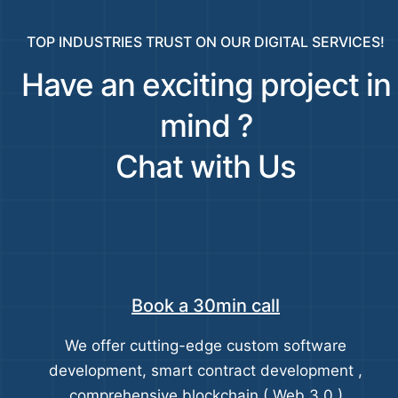
TOP INDUSTRIES TRUST ON OUR DIGITAL SERVICES!
Have an exciting project in
mind ?
Chat with Us
Book a 30min call
We offer cutting-edge custom software
development, smart contract development ,
comprehensive blockchain ( Web 3.0 )