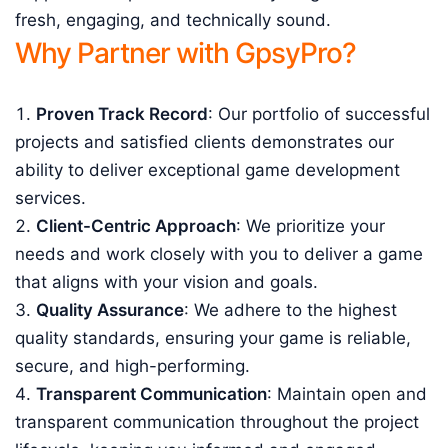
fresh, engaging, and technically sound.
Why Partner with GpsyPro?
Proven Track Record
: Our portfolio of successful
projects and satisfied clients demonstrates our
ability to deliver exceptional game development
services.
Client-Centric Approach
: We prioritize your
needs and work closely with you to deliver a game
that aligns with your vision and goals.
Quality Assurance
: We adhere to the highest
quality standards, ensuring your game is reliable,
secure, and high-performing.
Transparent Communication
: Maintain open and
transparent communication throughout the project