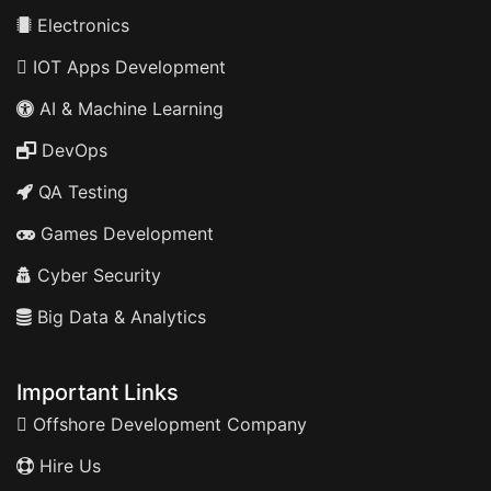
Electronics
IOT Apps Development
AI & Machine Learning
DevOps
QA Testing
Games Development
Cyber Security
Big Data & Analytics
Important Links
Offshore Development Company
Hire Us