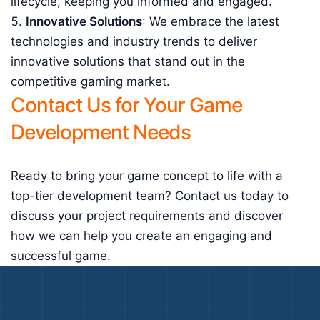
lifecycle, keeping you informed and engaged.
Innovative Solutions
: We embrace the latest
technologies and industry trends to deliver
innovative solutions that stand out in the
competitive gaming market.
Contact Us for Your Game
Development Needs
Ready to bring your game concept to life with a
top-tier development team? Contact us today to
discuss your project requirements and discover
how we can help you create an engaging and
successful game.