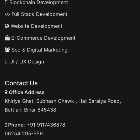
Blockchain Development
Full Stack Development
Website Development
E-Commerce Development
Seo & Digital Marketing
UI / UX Design
Contact Us
Office Address
Khiriya Ghat, Subhash Chawk , Hat Saraiya Road,
Bettiah, Bihar 845438
Phone:
+91 9117436878,
06254 295-559