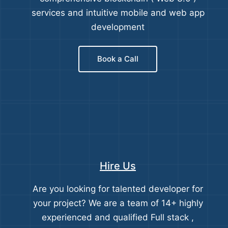
services and intuitive mobile and web app
development
Book a Call
Hire Us
Are you looking for talented developer for
your project? We are a team of 14+ highly
experienced and qualified Full stack ,