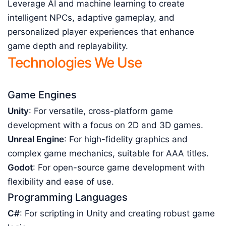
Leverage AI and machine learning to create
intelligent NPCs, adaptive gameplay, and
personalized player experiences that enhance
game depth and replayability.
Technologies We Use
Game Engines
Unity
: For versatile, cross-platform game
development with a focus on 2D and 3D games.
Unreal Engine
: For high-fidelity graphics and
complex game mechanics, suitable for AAA titles.
Godot
: For open-source game development with
flexibility and ease of use.
Programming Languages
C#
: For scripting in Unity and creating robust game