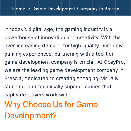
Home
Game Development Company in Brescia
In today’s digital age, the gaming industry is a
powerhouse of innovation and creativity. With the
ever-increasing demand for high-quality, immersive
gaming experiences, partnering with a top-tier
game development company is crucial. At GpsyPro,
we are the leading game development company in
Brescia, dedicated to creating engaging, visually
stunning, and technically superior games that
captivate players worldwide.
Why Choose Us for Game
Development?