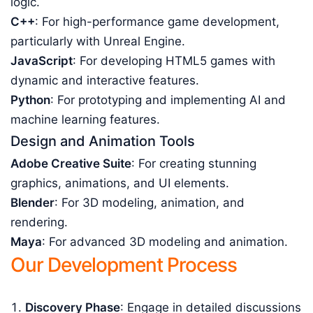
logic.
C++
: For high-performance game development,
particularly with Unreal Engine.
JavaScript
: For developing HTML5 games with
dynamic and interactive features.
Python
: For prototyping and implementing AI and
machine learning features.
Design and Animation Tools
Adobe Creative Suite
: For creating stunning
graphics, animations, and UI elements.
Blender
: For 3D modeling, animation, and
rendering.
Maya
: For advanced 3D modeling and animation.
Our Development Process
Discovery Phase
: Engage in detailed discussions