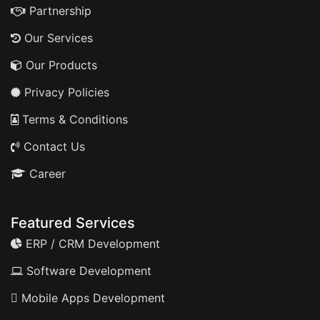
Partnership
Our Services
Our Products
Privacy Policies
Terms & Conditions
Contact Us
Career
Featured Services
ERP / CRM Development
Software Development
Mobile Apps Development