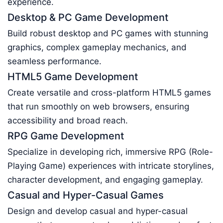
experience.
Desktop & PC Game Development
Build robust desktop and PC games with stunning
graphics, complex gameplay mechanics, and
seamless performance.
HTML5 Game Development
Create versatile and cross-platform HTML5 games
that run smoothly on web browsers, ensuring
accessibility and broad reach.
RPG Game Development
Specialize in developing rich, immersive RPG (Role-
Playing Game) experiences with intricate storylines,
character development, and engaging gameplay.
Casual and Hyper-Casual Games
Design and develop casual and hyper-casual