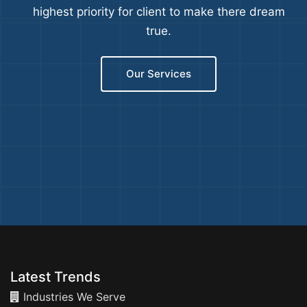
highest priority for client to make there dream
true.
Our Services
Latest Trends
Industries We Serve