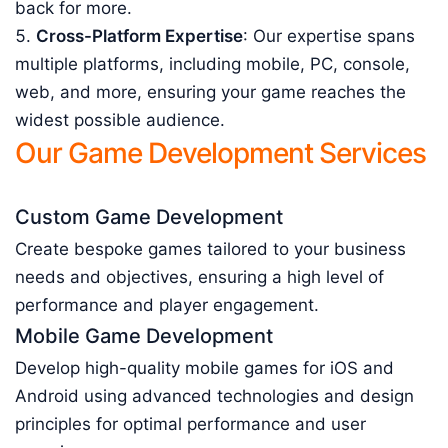
back for more.
Cross-Platform Expertise
: Our expertise spans
multiple platforms, including mobile, PC, console,
web, and more, ensuring your game reaches the
widest possible audience.
Our Game Development Services
Custom Game Development
Create bespoke games tailored to your business
needs and objectives, ensuring a high level of
performance and player engagement.
Mobile Game Development
Develop high-quality mobile games for iOS and
Android using advanced technologies and design
principles for optimal performance and user