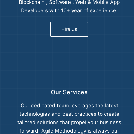
Blockchain , Software , Web & Mobile App
Developers with 10+ year of experience.
Hire Us
Our Services
Our dedicated team leverages the latest
technologies and best practices to create
tailored solutions that propel your business
forward. Agile Methodology is always our