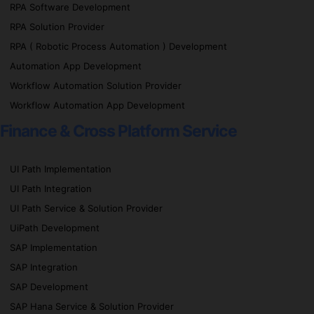
RPA Software Development
RPA Solution Provider
RPA ( Robotic Process Automation ) Development
Automation App Development
Workflow Automation Solution Provider
Workflow Automation App Development
Finance & Cross Platform Service
UI Path Implementation
UI Path Integration
UI Path Service & Solution Provider
UiPath Development
SAP Implementation
SAP Integration
SAP Development
SAP Hana Service & Solution Provider