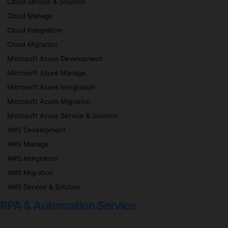
Cloud Service & Solution
Cloud Manage
Cloud Integration
Cloud Migration
Microsoft Azure Development
Microsoft Azure Manage
Microsoft Azure Integration
Microsoft Azure Migration
Microsoft Azure Service & Solution
AWS Development
AWS Manage
AWS Integration
AWS Migration
AWS Service & Solution
RPA & Automation Service