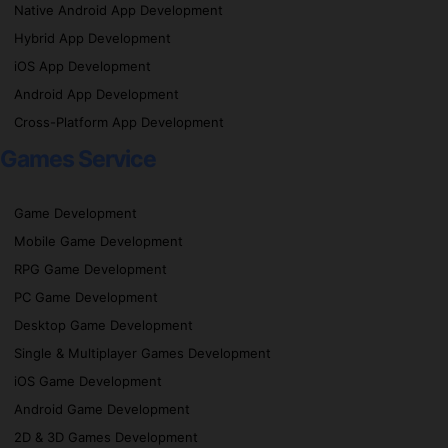
Native Android App Development
Hybrid App Development
iOS App Development
Android App Development
Cross-Platform App Development
Games Service
Game Development
Mobile Game Development
RPG Game Development
PC Game Development
Desktop Game Development
Single & Multiplayer Games Development
iOS Game Development
Android Game Development
2D & 3D Games Development