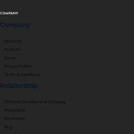
COMPANY
Company
About Us
Portfolio
Career
Privacy Policies
Terms & Conditions
Relationship
Offshore Development Company
Partnership
Electronics
Blog