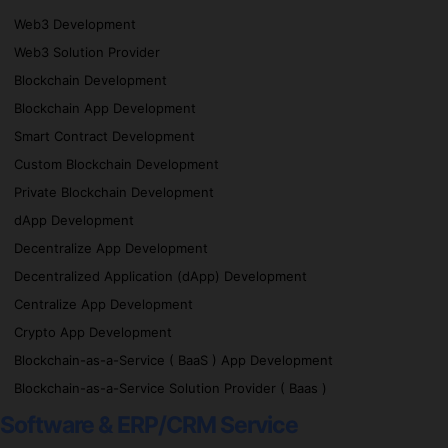
Web3 Development
Web3 Solution Provider
Blockchain Development
Blockchain App Development
Smart Contract Development
Custom Blockchain Development
Private Blockchain Development
dApp Development
Decentralize App Development
Decentralized Application (dApp) Development
Centralize App Development
Crypto App Development
Blockchain-as-a-Service ( BaaS ) App Development
Blockchain-as-a-Service Solution Provider ( Baas )
Software & ERP/CRM Service