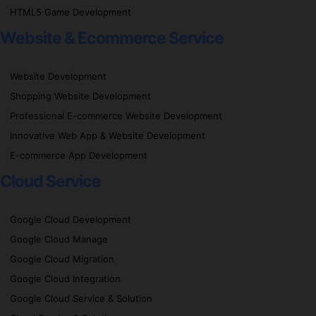
HTML5 Game Development
Website & Ecommerce Service
Website Development
Shopping Website Development
Professional E-commerce Website Development
Innovative Web App & Website Development
E-commerce App Development
Cloud Service
Google Cloud Development
Google Cloud Manage
Google Cloud Migration
Google Cloud Integration
Google Cloud Service & Solution