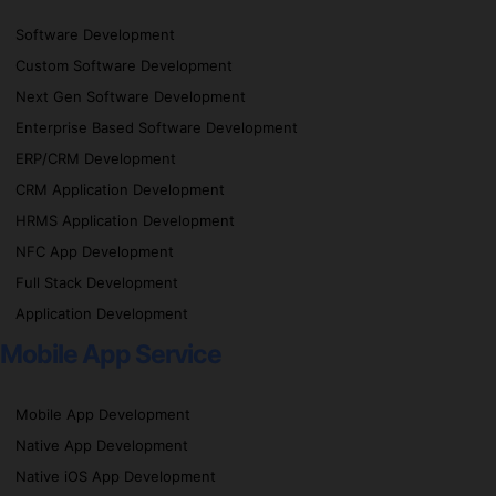
Software Development
Custom Software Development
Next Gen Software Development
Enterprise Based Software Development
ERP/CRM Development
CRM Application Development
HRMS Application Development
NFC App Development
Full Stack Development
Application Development
Mobile App Service
Mobile App Development
Native App Development
Native iOS App Development