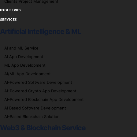
Clients Project Management
INDUSTRIES
SERVICES
Artificial Intelligence & ML
AI and ML Service
AI App Development
ML App Development
AI/ML App Development
AI-Powered Software Development
AI-Powered Crypto App Development
AI-Powered Blockchain App Development
AI Based Software Development
AI-Based Blockchain Solution
Web3 & Blockchain Service