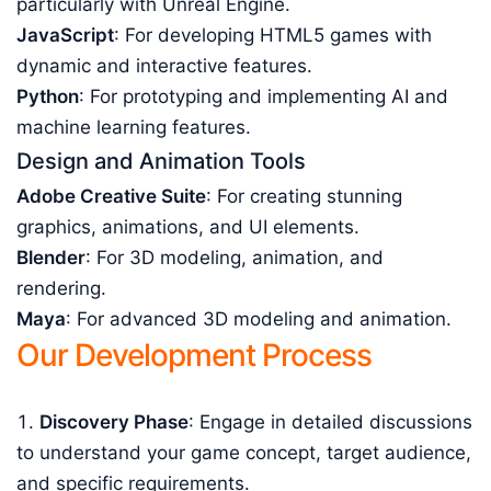
particularly with Unreal Engine.
JavaScript
: For developing HTML5 games with
dynamic and interactive features.
Python
: For prototyping and implementing AI and
machine learning features.
Design and Animation Tools
Adobe Creative Suite
: For creating stunning
graphics, animations, and UI elements.
Blender
: For 3D modeling, animation, and
rendering.
Maya
: For advanced 3D modeling and animation.
Our Development Process
Discovery Phase
: Engage in detailed discussions
to understand your game concept, target audience,
and specific requirements.