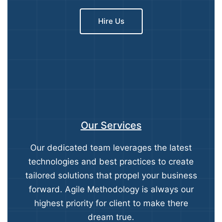
Hire Us
Our Services
Our dedicated team leverages the latest
technologies and best practices to create
tailored solutions that propel your business
forward. Agile Methodology is always our
highest priority for client to make there
dream true.