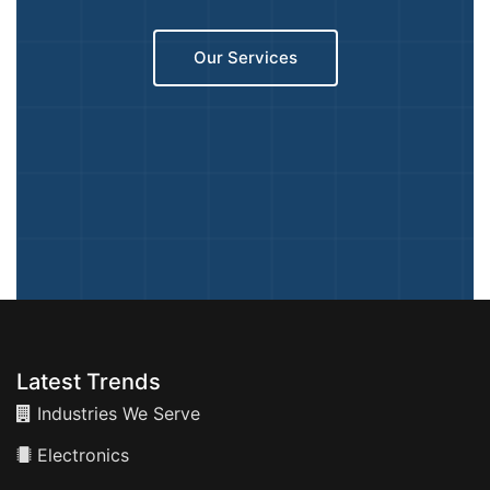
Our Services
Latest Trends
Industries We Serve
Electronics