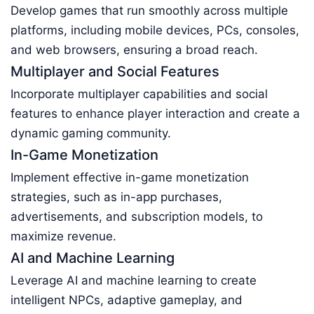
Develop games that run smoothly across multiple
platforms, including mobile devices, PCs, consoles,
and web browsers, ensuring a broad reach.
Multiplayer and Social Features
Incorporate multiplayer capabilities and social
features to enhance player interaction and create a
dynamic gaming community.
In-Game Monetization
Implement effective in-game monetization
strategies, such as in-app purchases,
advertisements, and subscription models, to
maximize revenue.
AI and Machine Learning
Leverage AI and machine learning to create
intelligent NPCs, adaptive gameplay, and