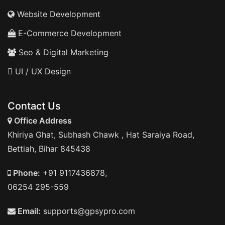
Website Development
E-Commerce Development
Seo & Digital Marketing
UI / UX Design
Contact Us
Office Address
Khiriya Ghat, Subhash Chawk , Hat Saraiya Road,
Bettiah, Bihar 845438
Phone:
+91 9117436878,
06254 295-559
Email:
supports@gpsypro.com