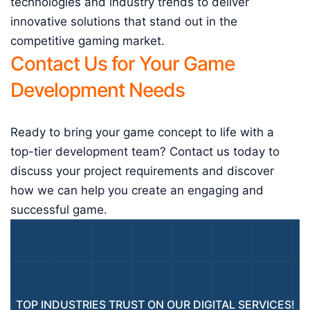
technologies and industry trends to deliver
innovative solutions that stand out in the
competitive gaming market.
Contact Us for Your Game
Development Needs
Ready to bring your game concept to life with a
top-tier development team? Contact us today to
discuss your project requirements and discover
how we can help you create an engaging and
successful game.
TOP INDUSTRIES TRUST ON OUR DIGITAL SERVICES!