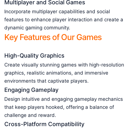
Multiplayer and Social Games
Incorporate multiplayer capabilities and social
features to enhance player interaction and create a
dynamic gaming community.
Key Features of Our Games
High-Quality Graphics
Create visually stunning games with high-resolution
graphics, realistic animations, and immersive
environments that captivate players.
Engaging Gameplay
Design intuitive and engaging gameplay mechanics
that keep players hooked, offering a balance of
challenge and reward.
Cross-Platform Compatibility