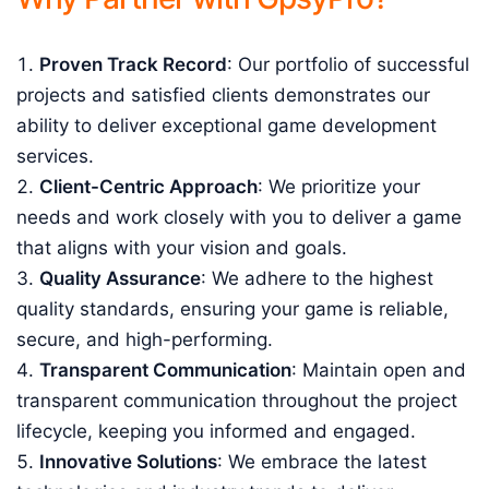
Proven Track Record
: Our portfolio of successful
projects and satisfied clients demonstrates our
ability to deliver exceptional game development
services.
Client-Centric Approach
: We prioritize your
needs and work closely with you to deliver a game
that aligns with your vision and goals.
Quality Assurance
: We adhere to the highest
quality standards, ensuring your game is reliable,
secure, and high-performing.
Transparent Communication
: Maintain open and
transparent communication throughout the project
lifecycle, keeping you informed and engaged.
Innovative Solutions
: We embrace the latest