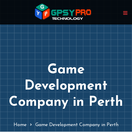
Game
Development
Company in Perth
Home
Game Development Company in Perth