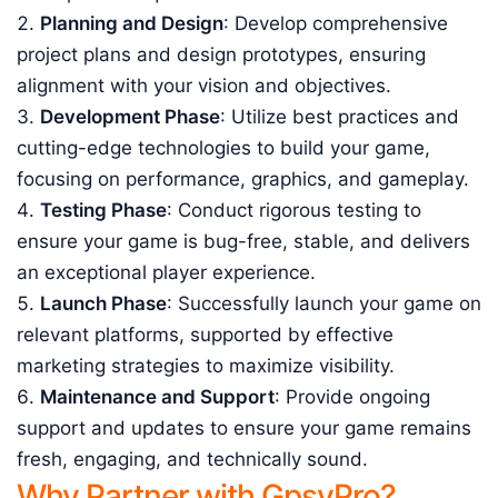
Planning and Design
: Develop comprehensive
project plans and design prototypes, ensuring
alignment with your vision and objectives.
Development Phase
: Utilize best practices and
cutting-edge technologies to build your game,
focusing on performance, graphics, and gameplay.
Testing Phase
: Conduct rigorous testing to
ensure your game is bug-free, stable, and delivers
an exceptional player experience.
Launch Phase
: Successfully launch your game on
relevant platforms, supported by effective
marketing strategies to maximize visibility.
Maintenance and Support
: Provide ongoing
support and updates to ensure your game remains
fresh, engaging, and technically sound.
Why Partner with GpsyPro?