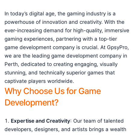
In today’s digital age, the gaming industry is a
powerhouse of innovation and creativity. With the
ever-increasing demand for high-quality, immersive
gaming experiences, partnering with a top-tier
game development company is crucial. At GpsyPro,
we are the leading game development company in
Perth, dedicated to creating engaging, visually
stunning, and technically superior games that
captivate players worldwide.
Why Choose Us for Game
Development?
Expertise and Creativity
: Our team of talented
developers, designers, and artists brings a wealth