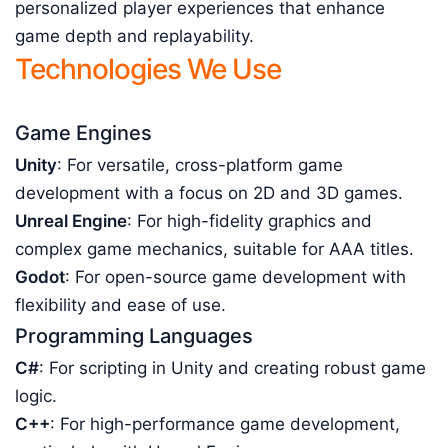
personalized player experiences that enhance
game depth and replayability.
Technologies We Use
Game Engines
Unity
: For versatile, cross-platform game
development with a focus on 2D and 3D games.
Unreal Engine
: For high-fidelity graphics and
complex game mechanics, suitable for AAA titles.
Godot
: For open-source game development with
flexibility and ease of use.
Programming Languages
C#
: For scripting in Unity and creating robust game
logic.
C++
: For high-performance game development,