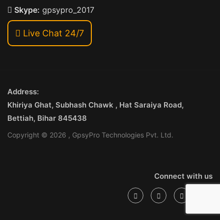
Skype:
gpsypro_2017
Live Chat 24/7
Address:
Khiriya Ghat, Subhash Chawk , Hat Saraiya Road,
Bettiah, Bihar 845438
Copyright © 2026 , GpsyPro Technologies Pvt. Ltd.
Connect with us