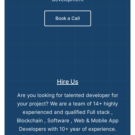
Book a Call
Hire Us
Are you looking for talented developer for
your project? We are a team of 14+ highly
experienced and qualified Full stack ,
Blockchain , Software , Web & Mobile App
Developers with 10+ year of experience.