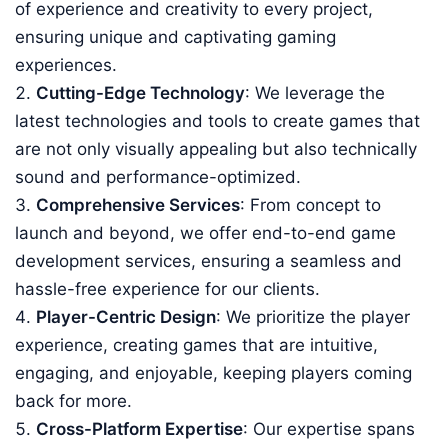
of experience and creativity to every project,
ensuring unique and captivating gaming
experiences.
Cutting-Edge Technology
: We leverage the
latest technologies and tools to create games that
are not only visually appealing but also technically
sound and performance-optimized.
Comprehensive Services
: From concept to
launch and beyond, we offer end-to-end game
development services, ensuring a seamless and
hassle-free experience for our clients.
Player-Centric Design
: We prioritize the player
experience, creating games that are intuitive,
engaging, and enjoyable, keeping players coming
back for more.
Cross-Platform Expertise
: Our expertise spans