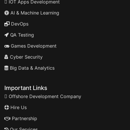
IOT Apps Development
AI & Machine Learning
DevOps
QA Testing
Games Development
Cyber Security
Big Data & Analytics
Important Links
Offshore Development Company
Hire Us
Partnership
Our Services