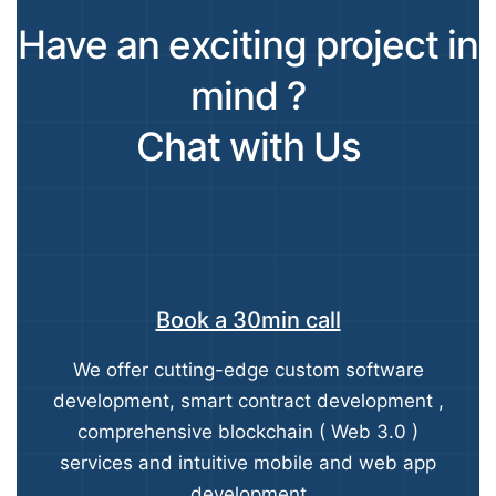
Have an exciting project in
mind ?
Chat with Us
Book a 30min call
We offer cutting-edge custom software
development, smart contract development ,
comprehensive blockchain ( Web 3.0 )
services and intuitive mobile and web app
development