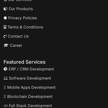
Our Products
Privacy Policies
Terms & Conditions
Contact Us
Career
Featured Services
ERP / CRM Development
Software Development
Mobile Apps Development
Blockchain Development
Full Stack Development