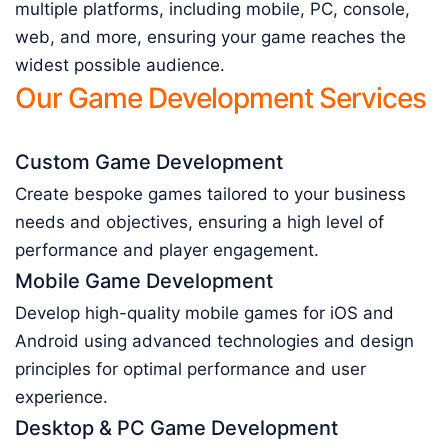
multiple platforms, including mobile, PC, console,
web, and more, ensuring your game reaches the
widest possible audience.
Our Game Development Services
Custom Game Development
Create bespoke games tailored to your business
needs and objectives, ensuring a high level of
performance and player engagement.
Mobile Game Development
Develop high-quality mobile games for iOS and
Android using advanced technologies and design
principles for optimal performance and user
experience.
Desktop & PC Game Development