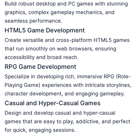
Build robust desktop and PC games with stunning
graphics, complex gameplay mechanics, and
seamless performance.
HTML5 Game Development
Create versatile and cross-platform HTML5 games
that run smoothly on web browsers, ensuring
accessibility and broad reach.
RPG Game Development
Specialize in developing rich, immersive RPG (Role-
Playing Game) experiences with intricate storylines,
character development, and engaging gameplay.
Casual and Hyper-Casual Games
Design and develop casual and hyper-casual
games that are easy to play, addictive, and perfect
for quick, engaging sessions.