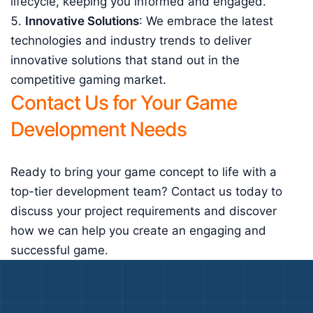
lifecycle, keeping you informed and engaged.
Innovative Solutions
: We embrace the latest
technologies and industry trends to deliver
innovative solutions that stand out in the
competitive gaming market.
Contact Us for Your Game
Development Needs
Ready to bring your game concept to life with a
top-tier development team? Contact us today to
discuss your project requirements and discover
how we can help you create an engaging and
successful game.