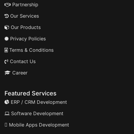
Partnership
Our Services
Our Products
Privacy Policies
Terms & Conditions
Contact Us
Career
Featured Services
ERP / CRM Development
Software Development
Mobile Apps Development