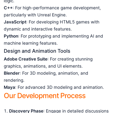
logic.
C++
: For high-performance game development,
particularly with Unreal Engine.
JavaScript
: For developing HTML5 games with
dynamic and interactive features.
Python
: For prototyping and implementing AI and
machine learning features.
Design and Animation Tools
Adobe Creative Suite
: For creating stunning
graphics, animations, and UI elements.
Blender
: For 3D modeling, animation, and
rendering.
Maya
: For advanced 3D modeling and animation.
Our Development Process
Discovery Phase
: Engage in detailed discussions