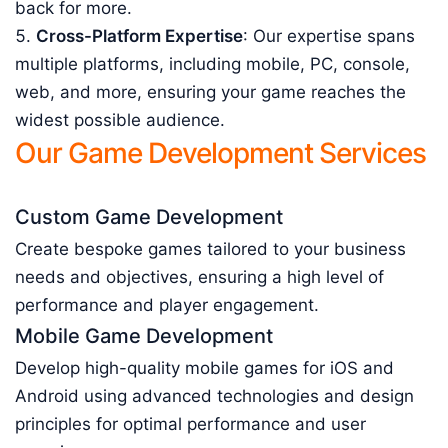
back for more.
Cross-Platform Expertise
: Our expertise spans
multiple platforms, including mobile, PC, console,
web, and more, ensuring your game reaches the
widest possible audience.
Our Game Development Services
Custom Game Development
Create bespoke games tailored to your business
needs and objectives, ensuring a high level of
performance and player engagement.
Mobile Game Development
Develop high-quality mobile games for iOS and
Android using advanced technologies and design
principles for optimal performance and user