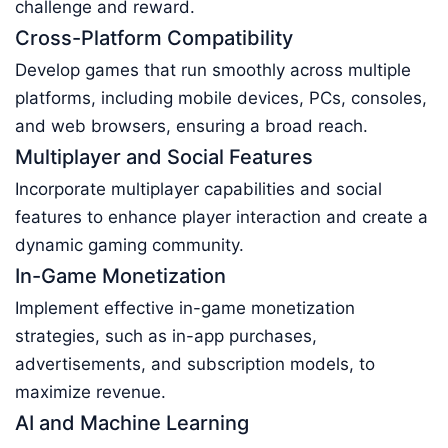
challenge and reward.
Cross-Platform Compatibility
Develop games that run smoothly across multiple
platforms, including mobile devices, PCs, consoles,
and web browsers, ensuring a broad reach.
Multiplayer and Social Features
Incorporate multiplayer capabilities and social
features to enhance player interaction and create a
dynamic gaming community.
In-Game Monetization
Implement effective in-game monetization
strategies, such as in-app purchases,
advertisements, and subscription models, to
maximize revenue.
AI and Machine Learning