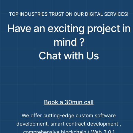
TOP INDUSTRIES TRUST ON OUR DIGITAL SERVICES!
Have an exciting project in
mind ?
Chat with Us
Book a 30min call
We offer cutting-edge custom software
development, smart contract development ,
comprehensive blockchain ( Web 3.0 )