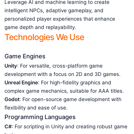
Leverage AI and machine learning to create
intelligent NPCs, adaptive gameplay, and
personalized player experiences that enhance
game depth and replayability.
Technologies We Use
Game Engines
Unity
: For versatile, cross-platform game
development with a focus on 2D and 3D games.
Unreal Engine
: For high-fidelity graphics and
complex game mechanics, suitable for AAA titles.
Godot
: For open-source game development with
flexibility and ease of use.
Programming Languages
C#
: For scripting in Unity and creating robust game