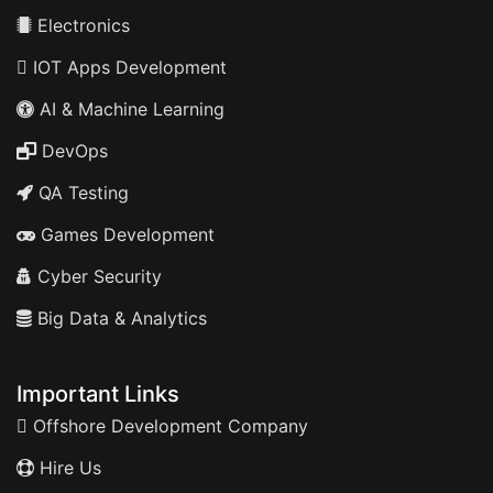
Electronics
IOT Apps Development
AI & Machine Learning
DevOps
QA Testing
Games Development
Cyber Security
Big Data & Analytics
Important Links
Offshore Development Company
Hire Us