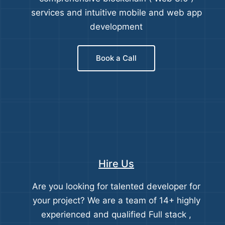
services and intuitive mobile and web app
development
Book a Call
Hire Us
Are you looking for talented developer for
your project? We are a team of 14+ highly
experienced and qualified Full stack ,