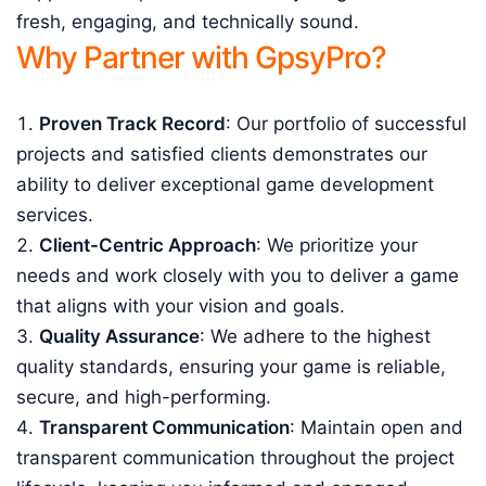
fresh, engaging, and technically sound.
Why Partner with GpsyPro?
Proven Track Record
: Our portfolio of successful
projects and satisfied clients demonstrates our
ability to deliver exceptional game development
services.
Client-Centric Approach
: We prioritize your
needs and work closely with you to deliver a game
that aligns with your vision and goals.
Quality Assurance
: We adhere to the highest
quality standards, ensuring your game is reliable,
secure, and high-performing.
Transparent Communication
: Maintain open and
transparent communication throughout the project