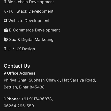
Blockchain Development
Full Stack Development
Website Development
E-Commerce Development
Seo & Digital Marketing
UI / UX Design
Contact Us
Office Address
Khiriya Ghat, Subhash Chawk , Hat Saraiya Road,
Bettiah, Bihar 845438
Phone:
+91 9117436878,
06254 295-559