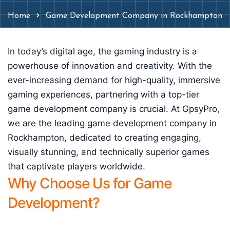
Home
Game Development Company in Rockhampton
In today’s digital age, the gaming industry is a
powerhouse of innovation and creativity. With the
ever-increasing demand for high-quality, immersive
gaming experiences, partnering with a top-tier
game development company is crucial. At GpsyPro,
we are the leading game development company in
Rockhampton, dedicated to creating engaging,
visually stunning, and technically superior games
that captivate players worldwide.
Why Choose Us for Game
Development?