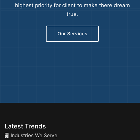
highest priority for client to make there dream
true.
Our Services
Latest Trends
Industries We Serve