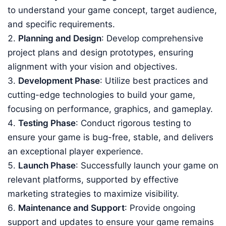
to understand your game concept, target audience,
and specific requirements.
Planning and Design
: Develop comprehensive
project plans and design prototypes, ensuring
alignment with your vision and objectives.
Development Phase
: Utilize best practices and
cutting-edge technologies to build your game,
focusing on performance, graphics, and gameplay.
Testing Phase
: Conduct rigorous testing to
ensure your game is bug-free, stable, and delivers
an exceptional player experience.
Launch Phase
: Successfully launch your game on
relevant platforms, supported by effective
marketing strategies to maximize visibility.
Maintenance and Support
: Provide ongoing
support and updates to ensure your game remains