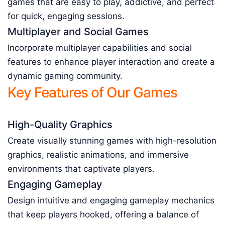
games that are easy to play, addictive, and perfect
for quick, engaging sessions.
Multiplayer and Social Games
Incorporate multiplayer capabilities and social
features to enhance player interaction and create a
dynamic gaming community.
Key Features of Our Games
High-Quality Graphics
Create visually stunning games with high-resolution
graphics, realistic animations, and immersive
environments that captivate players.
Engaging Gameplay
Design intuitive and engaging gameplay mechanics
that keep players hooked, offering a balance of