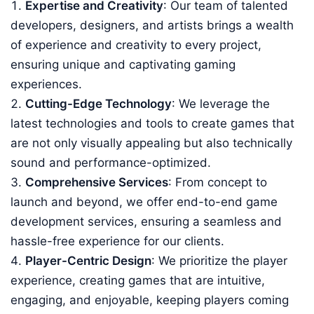
Expertise and Creativity
: Our team of talented
developers, designers, and artists brings a wealth
of experience and creativity to every project,
ensuring unique and captivating gaming
experiences.
Cutting-Edge Technology
: We leverage the
latest technologies and tools to create games that
are not only visually appealing but also technically
sound and performance-optimized.
Comprehensive Services
: From concept to
launch and beyond, we offer end-to-end game
development services, ensuring a seamless and
hassle-free experience for our clients.
Player-Centric Design
: We prioritize the player
experience, creating games that are intuitive,
engaging, and enjoyable, keeping players coming