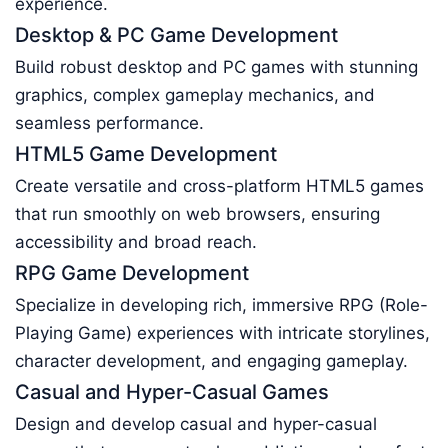
experience.
Desktop & PC Game Development
Build robust desktop and PC games with stunning
graphics, complex gameplay mechanics, and
seamless performance.
HTML5 Game Development
Create versatile and cross-platform HTML5 games
that run smoothly on web browsers, ensuring
accessibility and broad reach.
RPG Game Development
Specialize in developing rich, immersive RPG (Role-
Playing Game) experiences with intricate storylines,
character development, and engaging gameplay.
Casual and Hyper-Casual Games
Design and develop casual and hyper-casual