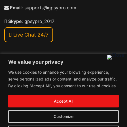
Email:
supports@gpsypro.com
Skype:
gpsypro_2017
Live Chat 24/7
We value your privacy
Address:
We use cookies to enhance your browsing experience,
Khiriya Ghat, Subhash Chawk , Hat Saraiya Road,
serve personalized ads or content, and analyze our traffic.
Bettiah, Bihar 845438
By clicking "Accept All", you consent to our use of cookies.
1
Copyright © 2026 , GpsyPro Technologies Pvt. Ltd.
Contact us
Accept All
Open
1
chaty
Schedule a call
Customize
Connect with us