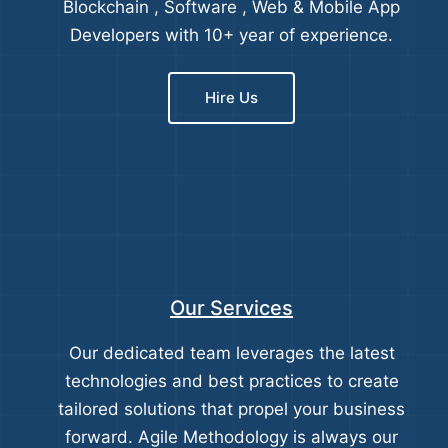
Blockchain , Software , Web & Mobile App
Developers with 10+ year of experience.
Hire Us
Our Services
Our dedicated team leverages the latest
technologies and best practices to create
tailored solutions that propel your business
forward. Agile Methodology is always our