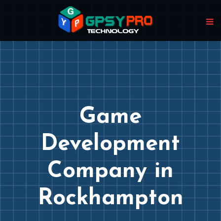
Game
Development
Company in
Rockhampton