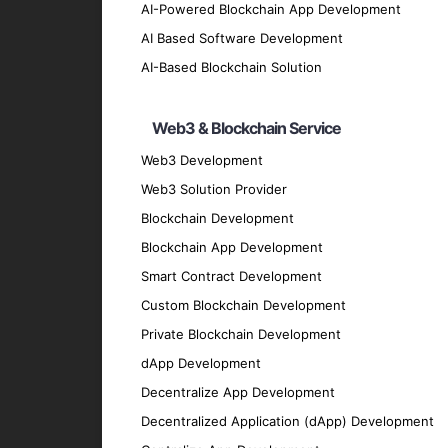
Hybrid App UI/UX Design
AI-Powered Blockchain App Development
Our design team crafts intuitive and visua
AI Based Software Development
Hybrid App Testing and QA
AI-Based Blockchain Solution
We conduct comprehensive testing to ensure
Hybrid App Maintenance and Suppo
Web3 & Blockchain Service
Our maintenance and support services ensu
Web3 Development
Migration and Upgrade Services
Web3 Solution Provider
Blockchain Development
We provide migration and upgrade services 
Key Features of Our Hybrid
Blockchain App Development
Smart Contract Development
Custom Blockchain Development
User-Friendly Interface
Private Blockchain Development
We prioritize creating intuitive and easy-t
dApp Development
High Performance
Decentralize App Development
Our apps are optimized for speed and effic
Decentralized Application (dApp) Development
Security