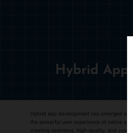
Hybrid App
Hybrid app development has emerged as a s
the powerful user experience of native ap
creating seamless, high-quality, and cost-