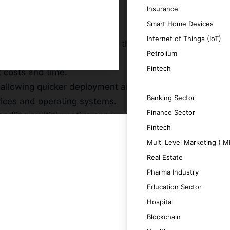
Insurance
Smart Home Devices
Internet of Things (IoT)
expanding your reach without the need for
Petrolium
Fintech
t costs and time.
 allowing quicker deployment and updates.
SERVICES
Banking Sector
vices and operating systems.
Finance Sector
ndling multiple native apps.
Fintech
Multi Level Marketing ( 
Real Estate
Pharma Industry
a unique and engaging user experience.
Education Sector
Hospital
ing productivity.
Blockchain