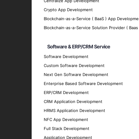
Centralize App Development
We implement robust security measures to p
Crypto App Development
Scalability
Blockchain-as-a-Service ( BaaS ) App Developme
Our apps are designed to grow with your bu
Blockchain-as-a-Service Solution Provider ( Baas 
Offline Functionality
Software & ERP/CRM Service
We enable offline functionality to ensure 
Integration
Software Development
Custom Software Development
Our hybrid apps seamlessly integrate with 
Next Gen Software Development
Technologies We Use
Enterprise Based Software Development
ERP/CRM Development
Development Frameworks
CRM Application Development
React Native
: For building efficient and h
HRMS Application Development
Flutter
: For crafting visually appealing and
NFC App Development
Ionic
: For developing cross-platform apps 
Full Stack Development
Xamarin
: For creating native-like apps us
Application Development