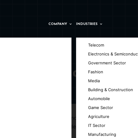
COMPANY
INDUSTRIES
Telecom
Electronics & Semiconduc
Government Sector
ny in Parma
Fashion
Media
Building & Construction
Automobile
Game Sector
Agriculture
g the efficiency of web technologies and
IT Sector
velopment company in Parma, dedicated to
Manufacturing