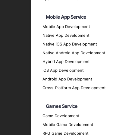
Backend Development
Node.js
: For scalable server-side solutions
Mobile App Service
Python
: For flexible and efficient backend 
Mobile App Development
Ruby on Rails
: For rapid application devel
Native App Development
Php ( Laravel / CodeIgniter / Symfony / Yii
Native iOS App Development
Java
Native Android App Development
UI/UX Design
Hybrid App Development
Sketch
: For designing user interfaces.
iOS App Development
Figma
: For collaborative design and protot
Android App Development
Adobe XD
: For creating engaging user exp
Cross-Platform App Development
Database Solutions
Firebase
: For real-time database and clou
Games Service
SQLite
: For local storage solutions.
Game Development
MongoDB
: For flexible and scalable dat
Mobile Game Development
Our Development Process
RPG Game Development