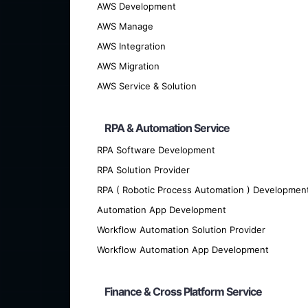
AWS Development
AWS Manage
AWS Integration
AWS Migration
AWS Service & Solution
RPA & Automation Service
RPA Software Development
We offer cutting-edge custom softwar
RPA Solution Provider
RPA ( Robotic Process Automation ) Developmen
Automation App Development
Workflow Automation Solution Provider
Workflow Automation App Development
Finance & Cross Platform Service