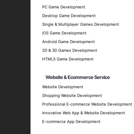
PC Game Development
Discovery Phase
: We start by understan
Desktop Game Development
discussions and analysis.
Single & Multiplayer Games Development
Design Phase
: Our design team creates 
iOS Game Development
Development Phase
: Our developers bri
Android Game Development
scalable hybrid applications.
2D & 3D Games Development
Testing Phase
: Rigorous testing is cond
HTML5 Game Development
performs flawlessly.
Deployment Phase
: We deploy the appli
Website & Ecommerce Service
feedback.
Website Development
Maintenance and Support
: Post-deploy
and securely.
Shopping Website Development
Why Partner with GpsyPro?
Professional E-commerce Website Development
Innovative Web App & Website Development
E-commerce App Development
Expertise and Experience
: Our team has
Client-Centric Approach
: We prioritize