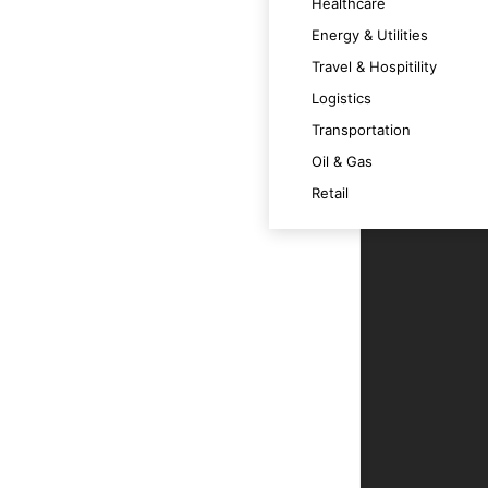
Healthcare
 satisfaction.
Energy & Utilities
Travel & Hospitility
Logistics
timally across various devices.
Transportation
Oil & Gas
m at its best.
Retail
t technology trends and OS versions.
ce.
r users.