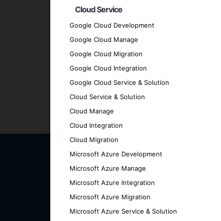
Cloud Service
Quality Assurance
: We adhere to the hig
Transparent Communication
: We mainta
Google Cloud Development
every stage.
Google Cloud Manage
Proven Track Record
: We have a history
Google Cloud Migration
results.
Google Cloud Integration
Contact Us for Your Hybri
Google Cloud Service & Solution
Cloud Service & Solution
Cloud Manage
Ready to elevate your business with a cut
Cloud Integration
can help you achieve your goals.
Cloud Migration
Microsoft Azure Development
Microsoft Azure Manage
Microsoft Azure Integration
Microsoft Azure Migration
Microsoft Azure Service & Solution