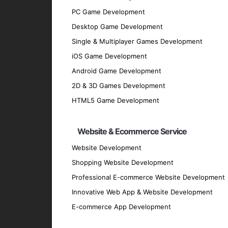
PC Game Development
Discovery Phase
: We start by understan
Desktop Game Development
discussions and analysis.
Single & Multiplayer Games Development
Design Phase
: Our design team creates 
iOS Game Development
Development Phase
: Our developers bri
Android Game Development
scalable hybrid applications.
2D & 3D Games Development
Testing Phase
: Rigorous testing is cond
HTML5 Game Development
performs flawlessly.
Deployment Phase
: We deploy the appli
Website & Ecommerce Service
feedback.
Website Development
Maintenance and Support
: Post-deploy
and securely.
Shopping Website Development
Why Partner with GpsyPro?
Professional E-commerce Website Development
Innovative Web App & Website Development
E-commerce App Development
Expertise and Experience
: Our team has
Client-Centric Approach
: We prioritize