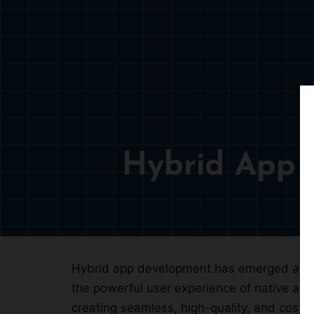
Hybrid App 
Hybrid app development has emerged as a s
the powerful user experience of native ap
creating seamless, high-quality, and cost-