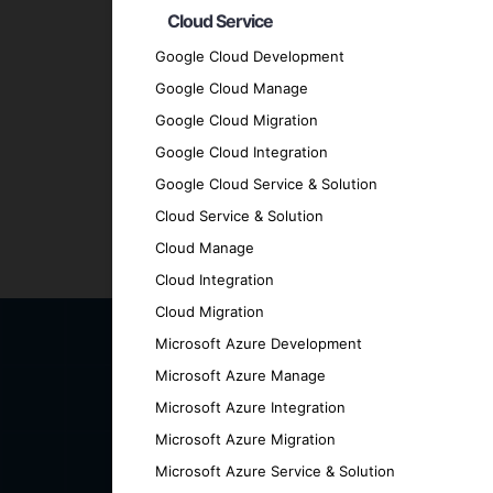
Cloud Service
Quality Assurance
: We adhere to the hig
Transparent Communication
: We mainta
Google Cloud Development
every stage.
Google Cloud Manage
Proven Track Record
: We have a history
Google Cloud Migration
results.
Google Cloud Integration
Contact Us for Your Hybri
Google Cloud Service & Solution
Cloud Service & Solution
Cloud Manage
Ready to elevate your business with a cut
Cloud Integration
can help you achieve your goals.
Cloud Migration
Microsoft Azure Development
Microsoft Azure Manage
Microsoft Azure Integration
Microsoft Azure Migration
Microsoft Azure Service & Solution