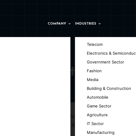
COMPANY
INDUSTRIES
Telecom
Electronics & Semiconduc
Government Sector
y in Taranto
Fashion
Media
Building & Construction
Automobile
Game Sector
Agriculture
g the efficiency of web technologies and
IT Sector
elopment company in Taranto, dedicated to
Manufacturing