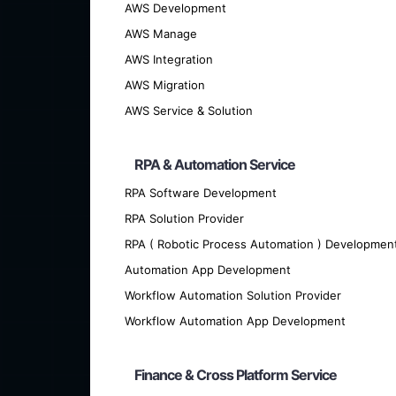
AWS Development
AWS Manage
AWS Integration
AWS Migration
AWS Service & Solution
RPA & Automation Service
RPA Software Development
We offer cutting-edge custom softwar
RPA Solution Provider
RPA ( Robotic Process Automation ) Developmen
Automation App Development
Workflow Automation Solution Provider
Workflow Automation App Development
Finance & Cross Platform Service