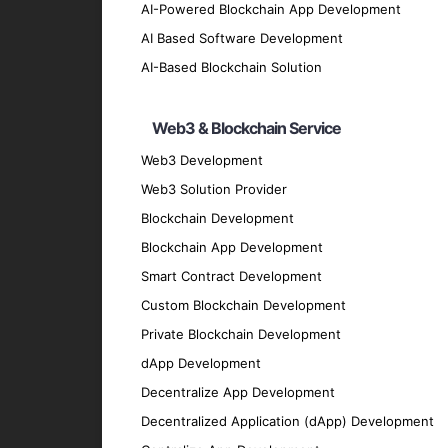
Hybrid App UI/UX Design
AI-Powered Blockchain App Development
Our design team crafts intuitive and visua
AI Based Software Development
Hybrid App Testing and QA
AI-Based Blockchain Solution
We conduct comprehensive testing to ensure
Hybrid App Maintenance and Suppo
Web3 & Blockchain Service
Our maintenance and support services ensu
Web3 Development
Migration and Upgrade Services
Web3 Solution Provider
Blockchain Development
We provide migration and upgrade services 
Key Features of Our Hybrid
Blockchain App Development
Smart Contract Development
Custom Blockchain Development
User-Friendly Interface
Private Blockchain Development
We prioritize creating intuitive and easy-t
dApp Development
High Performance
Decentralize App Development
Our apps are optimized for speed and effic
Decentralized Application (dApp) Development
Security