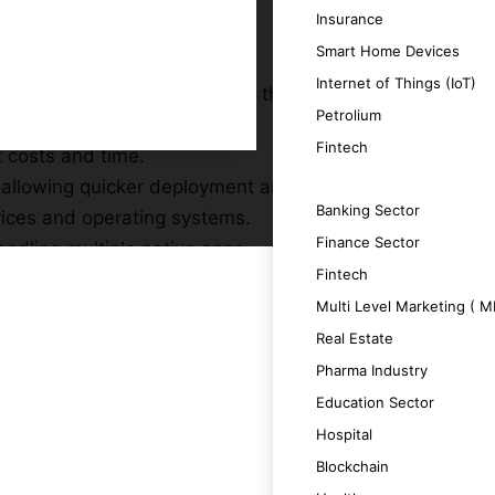
Insurance
Smart Home Devices
Internet of Things (IoT)
expanding your reach without the need for
Petrolium
Fintech
t costs and time.
 allowing quicker deployment and updates.
SERVICES
Banking Sector
vices and operating systems.
Finance Sector
ndling multiple native apps.
Fintech
Multi Level Marketing ( 
Real Estate
Pharma Industry
a unique and engaging user experience.
Education Sector
Hospital
ing productivity.
Blockchain