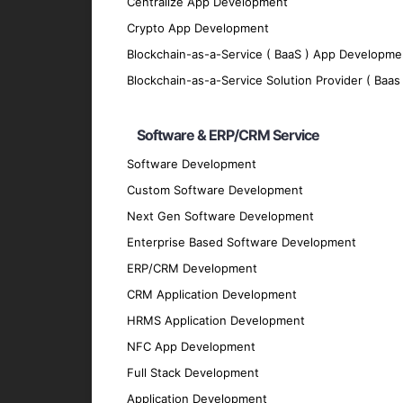
Centralize App Development
We implement robust security measures to p
Crypto App Development
Scalability
Blockchain-as-a-Service ( BaaS ) App Developme
Our apps are designed to grow with your bu
Blockchain-as-a-Service Solution Provider ( Baas 
Offline Functionality
Software & ERP/CRM Service
We enable offline functionality to ensure 
Integration
Software Development
Custom Software Development
Our hybrid apps seamlessly integrate with 
Next Gen Software Development
Technologies We Use
Enterprise Based Software Development
ERP/CRM Development
Development Frameworks
CRM Application Development
React Native
: For building efficient and h
HRMS Application Development
Flutter
: For crafting visually appealing and
NFC App Development
Ionic
: For developing cross-platform apps 
Full Stack Development
Xamarin
: For creating native-like apps us
Application Development