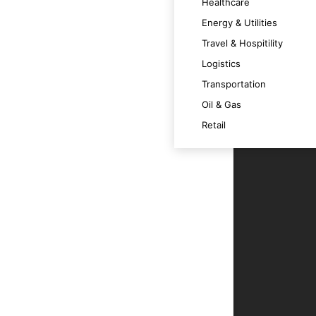
Healthcare
 satisfaction.
Energy & Utilities
Travel & Hospitility
Logistics
timally across various devices.
Transportation
Oil & Gas
m at its best.
Retail
t technology trends and OS versions.
ce.
r users.