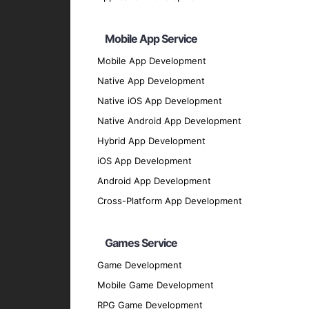
Backend Development
Node.js
: For scalable server-side solutions
Mobile App Service
Python
: For flexible and efficient backend 
Mobile App Development
Ruby on Rails
: For rapid application devel
Native App Development
Php ( Laravel / CodeIgniter / Symfony / Yii
Native iOS App Development
Java
Native Android App Development
UI/UX Design
Hybrid App Development
Sketch
: For designing user interfaces.
iOS App Development
Figma
: For collaborative design and protot
Android App Development
Adobe XD
: For creating engaging user exp
Cross-Platform App Development
Database Solutions
Firebase
: For real-time database and clou
Games Service
SQLite
: For local storage solutions.
Game Development
MongoDB
: For flexible and scalable dat
Mobile Game Development
Our Development Process
RPG Game Development