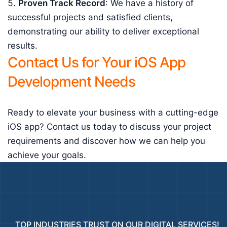
Proven Track Record
: We have a history of
successful projects and satisfied clients,
demonstrating our ability to deliver exceptional
results.
Contact Us for Your iOS App
Development Needs
Ready to elevate your business with a cutting-edge
iOS app? Contact us today to discuss your project
requirements and discover how we can help you
achieve your goals.
TOP INDUSTRIES TRUST ON OUR DIGITAL SERVICES!