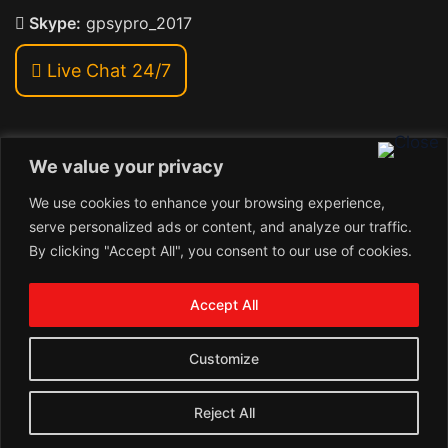
Skype:
gpsypro_2017
Live Chat 24/7
We value your privacy
Address:
We use cookies to enhance your browsing experience,
Khiriya Ghat, Subhash Chawk , Hat Saraiya Road,
serve personalized ads or content, and analyze our traffic.
Bettiah, Bihar 845438
By clicking "Accept All", you consent to our use of cookies.
1
Copyright © 2026 , GpsyPro Technologies Pvt. Ltd.
Contact us
Accept All
Open
1
chaty
Schedule a call
Customize
Connect with us
Reject All