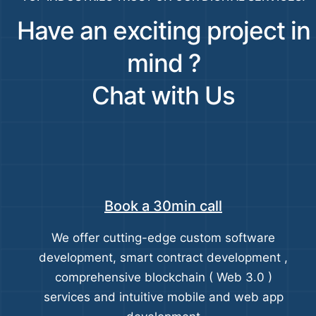
Have an exciting project in
mind ?
Chat with Us
Book a 30min call
We offer cutting-edge custom software
development, smart contract development ,
comprehensive blockchain ( Web 3.0 )
services and intuitive mobile and web app