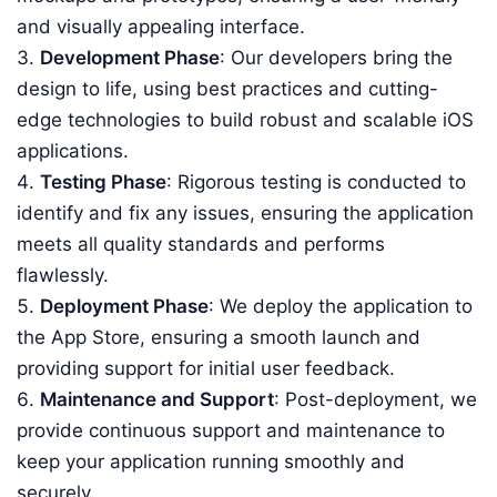
and visually appealing interface.
Development Phase
: Our developers bring the
design to life, using best practices and cutting-
edge technologies to build robust and scalable iOS
applications.
Testing Phase
: Rigorous testing is conducted to
identify and fix any issues, ensuring the application
meets all quality standards and performs
flawlessly.
Deployment Phase
: We deploy the application to
the App Store, ensuring a smooth launch and
providing support for initial user feedback.
Maintenance and Support
: Post-deployment, we
provide continuous support and maintenance to
keep your application running smoothly and
securely.