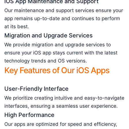
iOS App Maintenance and Support
Our maintenance and support services ensure your
app remains up-to-date and continues to perform
at its best.
Migration and Upgrade Services
We provide migration and upgrade services to
ensure your iOS app stays current with the latest
technology trends and OS versions.
Key Features of Our iOS Apps
User-Friendly Interface
We prioritize creating intuitive and easy-to-navigate
interfaces, ensuring a seamless user experience.
High Performance
Our apps are optimized for speed and efficiency,