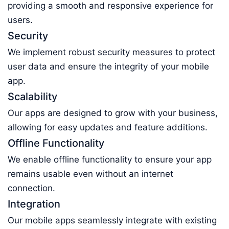
providing a smooth and responsive experience for
users.
Security
We implement robust security measures to protect
user data and ensure the integrity of your mobile
app.
Scalability
Our apps are designed to grow with your business,
allowing for easy updates and feature additions.
Offline Functionality
We enable offline functionality to ensure your app
remains usable even without an internet
connection.
Integration
Our mobile apps seamlessly integrate with existing