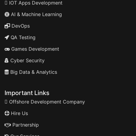
IOT Apps Development
AI & Machine Learning
DevOps
QA Testing
Games Development
Cyber Security
Big Data & Analytics
Important Links
Offshore Development Company
Hire Us
Partnership