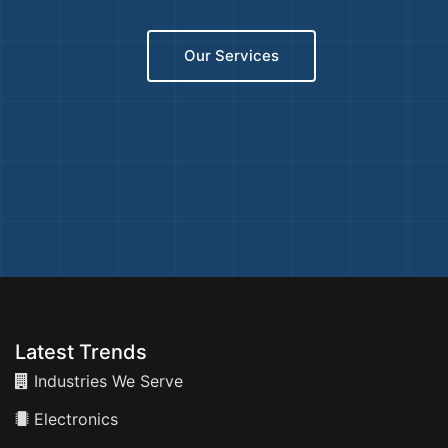
Our Services
Latest Trends
Industries We Serve
Electronics