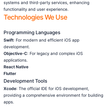
systems and third-party services, enhancing
functionality and user experience.
Technologies We Use
Programming Languages
Swift
: For modern and efficient iOS app
development.
Objective-C
: For legacy and complex iOS
applications.
React Native
Flutter
Development Tools
Xcode
: The official IDE for iOS development,
providing a comprehensive environment for building
apps.