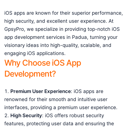
iOS apps are known for their superior performance,
high security, and excellent user experience. At
GpsyPro, we specialize in providing top-notch iOS
app development services in Padua, turning your
visionary ideas into high-quality, scalable, and
engaging iOS applications.
Why Choose iOS App
Development?
Premium User Experience
: iOS apps are
renowned for their smooth and intuitive user
interfaces, providing a premium user experience.
High Security
: iOS offers robust security
features, protecting user data and ensuring the