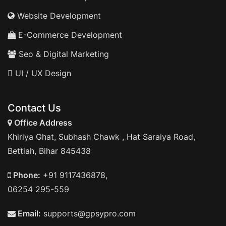
Website Development
E-Commerce Development
Seo & Digital Marketing
UI / UX Design
Contact Us
Office Address
Khiriya Ghat, Subhash Chawk , Hat Saraiya Road,
Bettiah, Bihar 845438
Phone:
+91 9117436878,
06254 295-559
Email:
supports@gpsypro.com