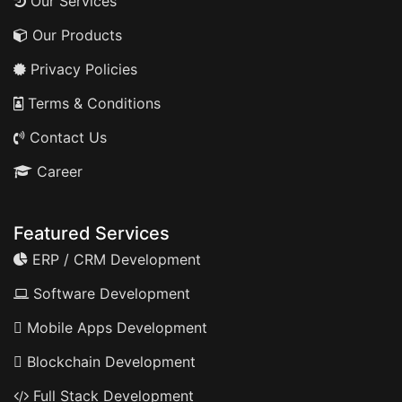
Our Services
Our Products
Privacy Policies
Terms & Conditions
Contact Us
Career
Featured Services
ERP / CRM Development
Software Development
Mobile Apps Development
Blockchain Development
Full Stack Development