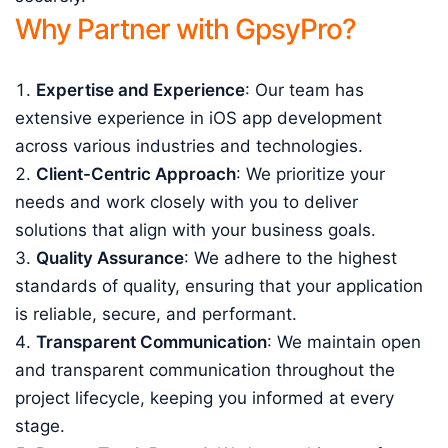
Why Partner with GpsyPro?
Expertise and Experience
: Our team has
extensive experience in iOS app development
across various industries and technologies.
Client-Centric Approach
: We prioritize your
needs and work closely with you to deliver
solutions that align with your business goals.
Quality Assurance
: We adhere to the highest
standards of quality, ensuring that your application
is reliable, secure, and performant.
Transparent Communication
: We maintain open
and transparent communication throughout the
project lifecycle, keeping you informed at every
stage.