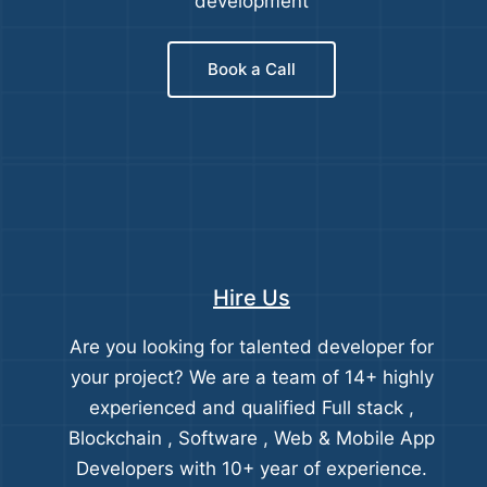
development
Book a Call
Hire Us
Are you looking for talented developer for
your project? We are a team of 14+ highly
experienced and qualified Full stack ,
Blockchain , Software , Web & Mobile App
Developers with 10+ year of experience.