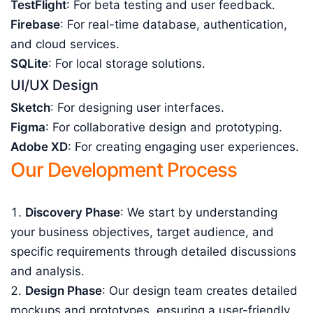
TestFlight
: For beta testing and user feedback.
Firebase
: For real-time database, authentication,
and cloud services.
SQLite
: For local storage solutions.
UI/UX Design
Sketch
: For designing user interfaces.
Figma
: For collaborative design and prototyping.
Adobe XD
: For creating engaging user experiences.
Our Development Process
Discovery Phase
: We start by understanding
your business objectives, target audience, and
specific requirements through detailed discussions
and analysis.
Design Phase
: Our design team creates detailed
mockups and prototypes, ensuring a user-friendly