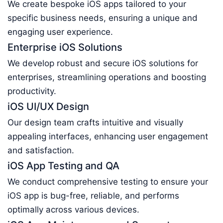
We create bespoke iOS apps tailored to your
specific business needs, ensuring a unique and
engaging user experience.
Enterprise iOS Solutions
We develop robust and secure iOS solutions for
enterprises, streamlining operations and boosting
productivity.
iOS UI/UX Design
Our design team crafts intuitive and visually
appealing interfaces, enhancing user engagement
and satisfaction.
iOS App Testing and QA
We conduct comprehensive testing to ensure your
iOS app is bug-free, reliable, and performs
optimally across various devices.