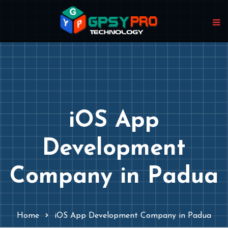
iOS App
Development
Company in Padua
Home
iOS App Development Company in Padua