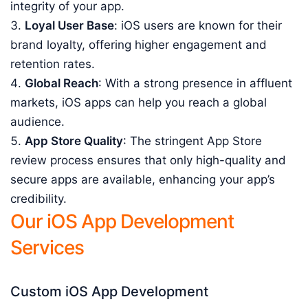
integrity of your app.
Loyal User Base
: iOS users are known for their
brand loyalty, offering higher engagement and
retention rates.
Global Reach
: With a strong presence in affluent
markets, iOS apps can help you reach a global
audience.
App Store Quality
: The stringent App Store
review process ensures that only high-quality and
secure apps are available, enhancing your app’s
credibility.
Our iOS App Development
Services
Custom iOS App Development