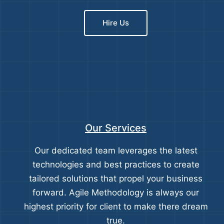
Hire Us
Our Services
Our dedicated team leverages the latest
technologies and best practices to create
tailored solutions that propel your business
forward. Agile Methodology is always our
highest priority for client to make there dream
true.