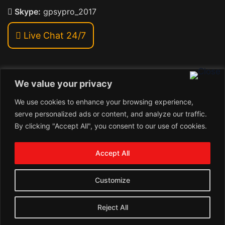
Skype:
gpsypro_2017
Live Chat 24/7
We value your privacy
Address:
We use cookies to enhance your browsing experience,
Khiriya Ghat, Subhash Chawk , Hat Saraiya Road,
serve personalized ads or content, and analyze our traffic.
Bettiah, Bihar 845438
By clicking "Accept All", you consent to our use of cookies.
1
Copyright © 2026 , GpsyPro Technologies Pvt. Ltd.
Contact us
Accept All
Open
1
chaty
Schedule a call
Customize
Connect with us
Reject All