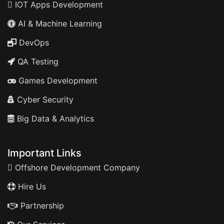
IOT Apps Development
AI & Machine Learning
DevOps
QA Testing
Games Development
Cyber Security
Big Data & Analytics
Important Links
Offshore Development Company
Hire Us
Partnership