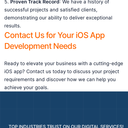
Proven Track Record
: We have a history of
successful projects and satisfied clients,
demonstrating our ability to deliver exceptional
results.
Contact Us for Your iOS App
Development Needs
Ready to elevate your business with a cutting-edge
iOS app? Contact us today to discuss your project
requirements and discover how we can help you
achieve your goals.
TOP INDUSTRIES TRUST ON OUR DIGITAL SERVICES!