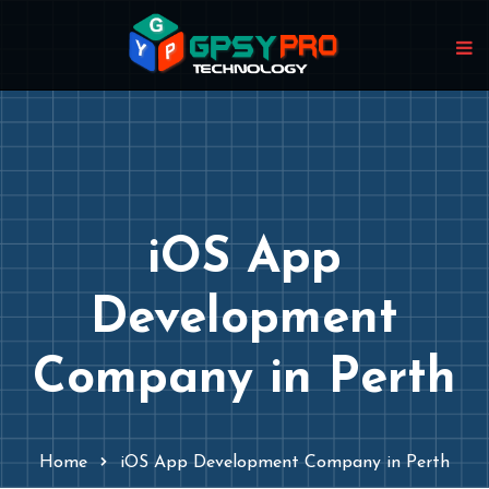
iOS App
Development
Company in Perth
Home
iOS App Development Company in Perth