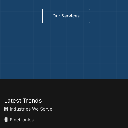
Our Services
Latest Trends
Industries We Serve
Electronics