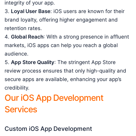
integrity of your app.
Loyal User Base
: iOS users are known for their
brand loyalty, offering higher engagement and
retention rates.
Global Reach
: With a strong presence in affluent
markets, iOS apps can help you reach a global
audience.
App Store Quality
: The stringent App Store
review process ensures that only high-quality and
secure apps are available, enhancing your app’s
credibility.
Our iOS App Development
Services
Custom iOS App Development