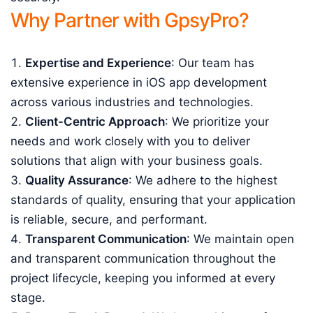
Why Partner with GpsyPro?
Expertise and Experience
: Our team has
extensive experience in iOS app development
across various industries and technologies.
Client-Centric Approach
: We prioritize your
needs and work closely with you to deliver
solutions that align with your business goals.
Quality Assurance
: We adhere to the highest
standards of quality, ensuring that your application
is reliable, secure, and performant.
Transparent Communication
: We maintain open
and transparent communication throughout the
project lifecycle, keeping you informed at every
stage.