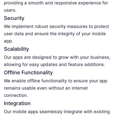
providing a smooth and responsive experience for
users.
Security
We implement robust security measures to protect
user data and ensure the integrity of your mobile
app.
Scalability
Our apps are designed to grow with your business,
allowing for easy updates and feature additions.
Offline Functionality
We enable offline functionality to ensure your app
remains usable even without an internet
connection.
Integration
Our mobile apps seamlessly integrate with existing