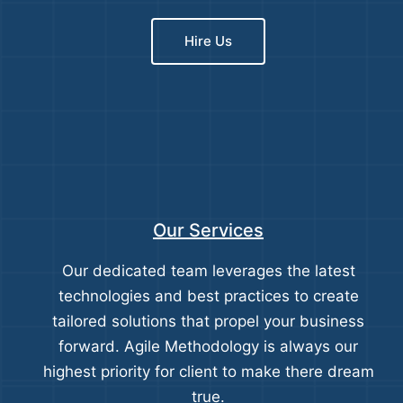
Hire Us
Our Services
Our dedicated team leverages the latest
technologies and best practices to create
tailored solutions that propel your business
forward. Agile Methodology is always our
highest priority for client to make there dream
true.