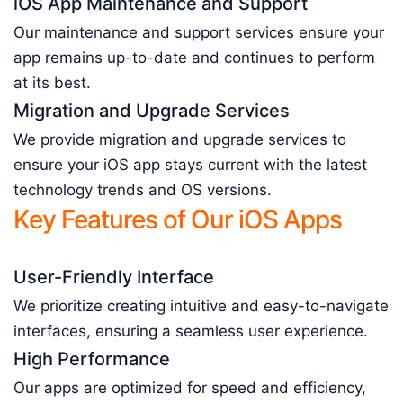
iOS App Maintenance and Support
Our maintenance and support services ensure your
app remains up-to-date and continues to perform
at its best.
Migration and Upgrade Services
We provide migration and upgrade services to
ensure your iOS app stays current with the latest
technology trends and OS versions.
Key Features of Our iOS Apps
User-Friendly Interface
We prioritize creating intuitive and easy-to-navigate
interfaces, ensuring a seamless user experience.
High Performance
Our apps are optimized for speed and efficiency,