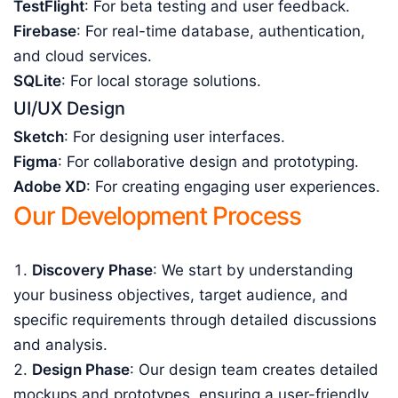
TestFlight
: For beta testing and user feedback.
Firebase
: For real-time database, authentication,
and cloud services.
SQLite
: For local storage solutions.
UI/UX Design
Sketch
: For designing user interfaces.
Figma
: For collaborative design and prototyping.
Adobe XD
: For creating engaging user experiences.
Our Development Process
Discovery Phase
: We start by understanding
your business objectives, target audience, and
specific requirements through detailed discussions
and analysis.
Design Phase
: Our design team creates detailed
mockups and prototypes, ensuring a user-friendly