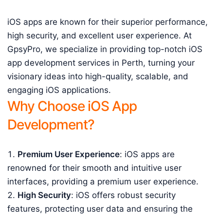
iOS apps are known for their superior performance,
high security, and excellent user experience. At
GpsyPro, we specialize in providing top-notch iOS
app development services in Perth, turning your
visionary ideas into high-quality, scalable, and
engaging iOS applications.
Why Choose iOS App
Development?
Premium User Experience
: iOS apps are
renowned for their smooth and intuitive user
interfaces, providing a premium user experience.
High Security
: iOS offers robust security
features, protecting user data and ensuring the