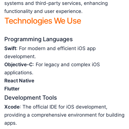
systems and third-party services, enhancing
functionality and user experience.
Technologies We Use
Programming Languages
Swift
: For modern and efficient iOS app
development.
Objective-C
: For legacy and complex iOS
applications.
React Native
Flutter
Development Tools
Xcode
: The official IDE for iOS development,
providing a comprehensive environment for building
apps.