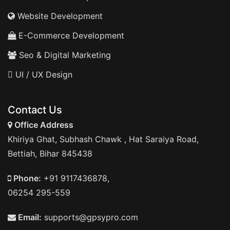
Website Development
E-Commerce Development
Seo & Digital Marketing
UI / UX Design
Contact Us
Office Address
Khiriya Ghat, Subhash Chawk , Hat Saraiya Road,
Bettiah, Bihar 845438
Phone:
+91 9117436878,
06254 295-559
Email:
supports@gpsypro.com