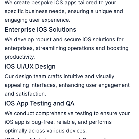
We create bespoke iOS apps tailored to your
specific business needs, ensuring a unique and
engaging user experience.
Enterprise iOS Solutions
We develop robust and secure iOS solutions for
enterprises, streamlining operations and boosting
productivity.
iOS UI/UX Design
Our design team crafts intuitive and visually
appealing interfaces, enhancing user engagement
and satisfaction.
iOS App Testing and QA
We conduct comprehensive testing to ensure your
iOS app is bug-free, reliable, and performs
optimally across various devices.