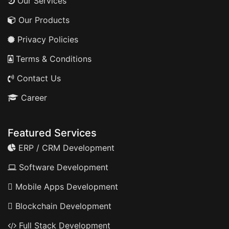
Our Services
Our Products
Privacy Policies
Terms & Conditions
Contact Us
Career
Featured Services
ERP / CRM Development
Software Development
Mobile Apps Development
Blockchain Development
Full Stack Development