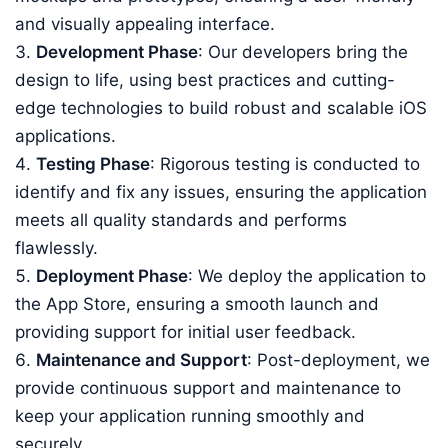
and visually appealing interface.
Development Phase
: Our developers bring the
design to life, using best practices and cutting-
edge technologies to build robust and scalable iOS
applications.
Testing Phase
: Rigorous testing is conducted to
identify and fix any issues, ensuring the application
meets all quality standards and performs
flawlessly.
Deployment Phase
: We deploy the application to
the App Store, ensuring a smooth launch and
providing support for initial user feedback.
Maintenance and Support
: Post-deployment, we
provide continuous support and maintenance to
keep your application running smoothly and
securely.