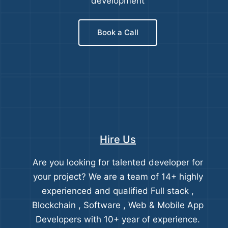
development
Book a Call
Hire Us
Are you looking for talented developer for
your project? We are a team of 14+ highly
experienced and qualified Full stack ,
Blockchain , Software , Web & Mobile App
Developers with 10+ year of experience.