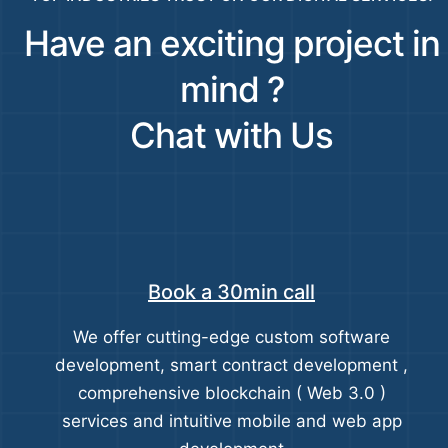
Have an exciting project in
mind ?
Chat with Us
Book a 30min call
We offer cutting-edge custom software
development, smart contract development ,
comprehensive blockchain ( Web 3.0 )
services and intuitive mobile and web app