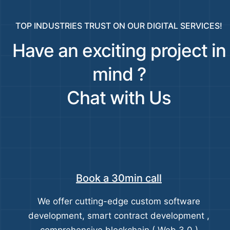
TOP INDUSTRIES TRUST ON OUR DIGITAL SERVICES!
Have an exciting project in
mind ?
Chat with Us
Book a 30min call
We offer cutting-edge custom software
development, smart contract development ,