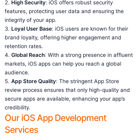
High Security
: iOS offers robust security
features, protecting user data and ensuring the
integrity of your app.
Loyal User Base
: iOS users are known for their
brand loyalty, offering higher engagement and
retention rates.
Global Reach
: With a strong presence in affluent
markets, iOS apps can help you reach a global
audience.
App Store Quality
: The stringent App Store
review process ensures that only high-quality and
secure apps are available, enhancing your app’s
credibility.
Our iOS App Development
Services