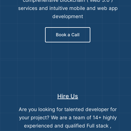
comprehensive blockchain ( Web 3.0 )
services and intuitive mobile and web app
development
Book a Call
Hire Us
Are you looking for talented developer for
your project? We are a team of 14+ highly
experienced and qualified Full stack ,