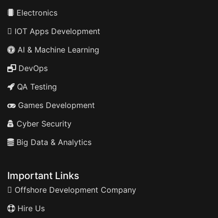
Electronics
IOT Apps Development
AI & Machine Learning
DevOps
QA Testing
Games Development
Cyber Security
Big Data & Analytics
Important Links
Offshore Development Company
Hire Us