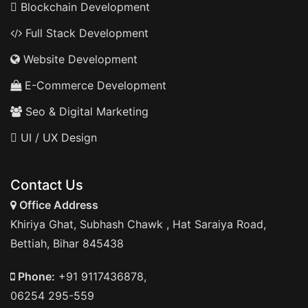
Blockchain Development
Full Stack Development
Website Development
E-Commerce Development
Seo & Digital Marketing
UI / UX Design
Contact Us
Office Address
Khiriya Ghat, Subhash Chawk , Hat Saraiya Road,
Bettiah, Bihar 845438
Phone:
+91 9117436878,
06254 295-559