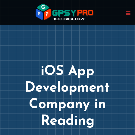
iOS App
Development
Company in
Reading