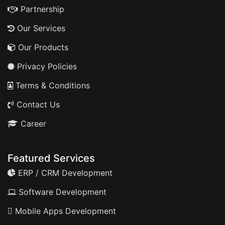
Partnership
Our Services
Our Products
Privacy Policies
Terms & Conditions
Contact Us
Career
Featured Services
ERP / CRM Development
Software Development
Mobile Apps Development