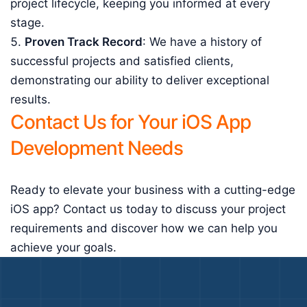
project lifecycle, keeping you informed at every
stage.
Proven Track Record
: We have a history of
successful projects and satisfied clients,
demonstrating our ability to deliver exceptional
results.
Contact Us for Your iOS App
Development Needs
Ready to elevate your business with a cutting-edge
iOS app? Contact us today to discuss your project
requirements and discover how we can help you
achieve your goals.