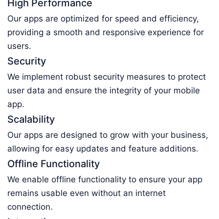
High Performance
Our apps are optimized for speed and efficiency,
providing a smooth and responsive experience for
users.
Security
We implement robust security measures to protect
user data and ensure the integrity of your mobile
app.
Scalability
Our apps are designed to grow with your business,
allowing for easy updates and feature additions.
Offline Functionality
We enable offline functionality to ensure your app
remains usable even without an internet
connection.