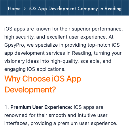
Home
iOS App Development Company in Reading
iOS apps are known for their superior performance,
high security, and excellent user experience. At
GpsyPro, we specialize in providing top-notch iOS
app development services in Reading, turning your
visionary ideas into high-quality, scalable, and
engaging iOS applications.
Why Choose iOS App
Development?
Premium User Experience
: iOS apps are
renowned for their smooth and intuitive user
interfaces, providing a premium user experience.