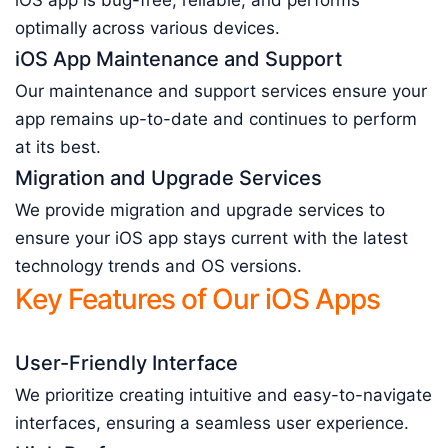
iOS app is bug-free, reliable, and performs
optimally across various devices.
iOS App Maintenance and Support
Our maintenance and support services ensure your
app remains up-to-date and continues to perform
at its best.
Migration and Upgrade Services
We provide migration and upgrade services to
ensure your iOS app stays current with the latest
technology trends and OS versions.
Key Features of Our iOS Apps
User-Friendly Interface
We prioritize creating intuitive and easy-to-navigate
interfaces, ensuring a seamless user experience.