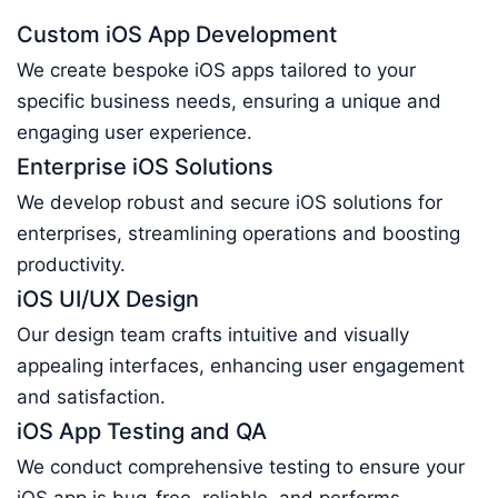
Custom iOS App Development
We create bespoke iOS apps tailored to your
specific business needs, ensuring a unique and
engaging user experience.
Enterprise iOS Solutions
We develop robust and secure iOS solutions for
enterprises, streamlining operations and boosting
productivity.
iOS UI/UX Design
Our design team crafts intuitive and visually
appealing interfaces, enhancing user engagement
and satisfaction.
iOS App Testing and QA
We conduct comprehensive testing to ensure your