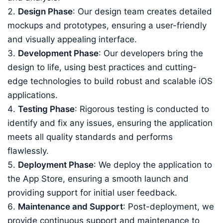
Design Phase
: Our design team creates detailed
mockups and prototypes, ensuring a user-friendly
and visually appealing interface.
Development Phase
: Our developers bring the
design to life, using best practices and cutting-
edge technologies to build robust and scalable iOS
applications.
Testing Phase
: Rigorous testing is conducted to
identify and fix any issues, ensuring the application
meets all quality standards and performs
flawlessly.
Deployment Phase
: We deploy the application to
the App Store, ensuring a smooth launch and
providing support for initial user feedback.
Maintenance and Support
: Post-deployment, we
provide continuous support and maintenance to