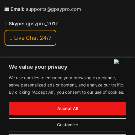
Email:
supports@gpsypro.com
Skype:
gpsypro_2017
Live Chat 24/7
We value your privacy
Address:
We use cookies to enhance your browsing experience,
Khiriya Ghat, Subhash Chawk , Hat Saraiya Road,
serve personalized ads or content, and analyze our traffic.
Bettiah, Bihar 845438
By clicking "Accept All", you consent to our use of cookies.
1
Copyright © 2026 , GpsyPro Technologies Pvt. Ltd.
Contact us
Accept All
Open
1
chaty
Schedule a call
Customize
Connect with us