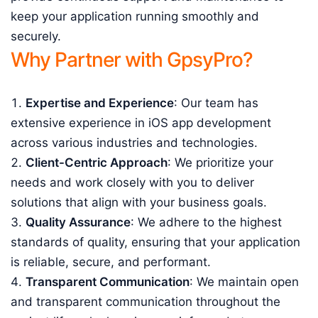
keep your application running smoothly and
securely.
Why Partner with GpsyPro?
Expertise and Experience
: Our team has
extensive experience in iOS app development
across various industries and technologies.
Client-Centric Approach
: We prioritize your
needs and work closely with you to deliver
solutions that align with your business goals.
Quality Assurance
: We adhere to the highest
standards of quality, ensuring that your application
is reliable, secure, and performant.
Transparent Communication
: We maintain open
and transparent communication throughout the