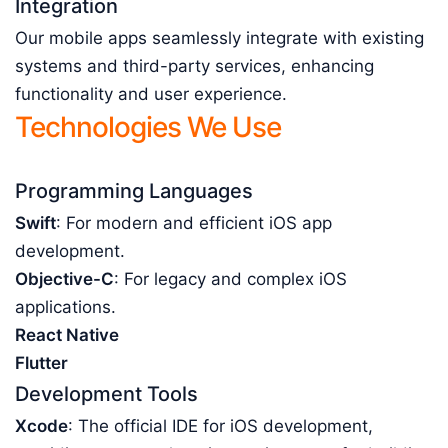
Integration
Our mobile apps seamlessly integrate with existing
systems and third-party services, enhancing
functionality and user experience.
Technologies We Use
Programming Languages
Swift
: For modern and efficient iOS app
development.
Objective-C
: For legacy and complex iOS
applications.
React Native
Flutter
Development Tools
Xcode
: The official IDE for iOS development,