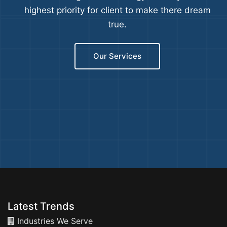
highest priority for client to make there dream
true.
Our Services
Latest Trends
Industries We Serve