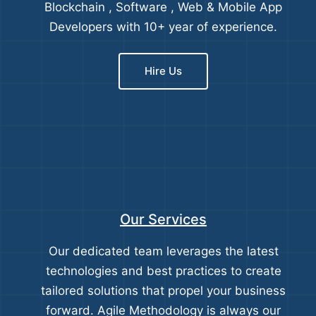
Blockchain , Software , Web & Mobile App
Developers with 10+ year of experience.
Hire Us
Our Services
Our dedicated team leverages the latest
technologies and best practices to create
tailored solutions that propel your business
forward. Agile Methodology is always our