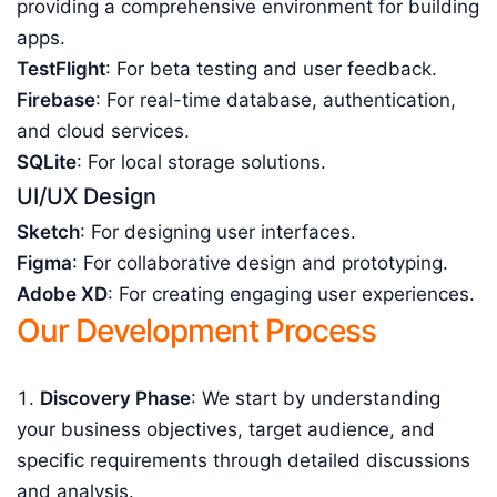
providing a comprehensive environment for building
apps.
TestFlight
: For beta testing and user feedback.
Firebase
: For real-time database, authentication,
and cloud services.
SQLite
: For local storage solutions.
UI/UX Design
Sketch
: For designing user interfaces.
Figma
: For collaborative design and prototyping.
Adobe XD
: For creating engaging user experiences.
Our Development Process
Discovery Phase
: We start by understanding
your business objectives, target audience, and
specific requirements through detailed discussions
and analysis.