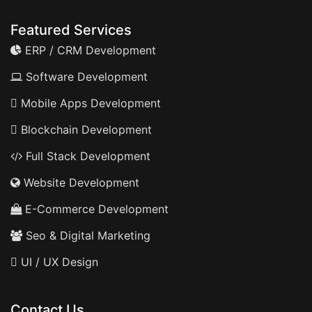
Featured Services
ERP / CRM Development
Software Development
Mobile Apps Development
Blockchain Development
Full Stack Development
Website Development
E-Commerce Development
Seo & Digital Marketing
UI / UX Design
Contact Us