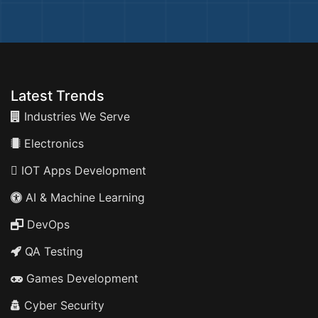
Latest Trends
Industries We Serve
Electronics
IOT Apps Development
AI & Machine Learning
DevOps
QA Testing
Games Development
Cyber Security