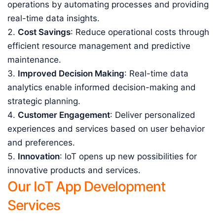
operations by automating processes and providing
real-time data insights.
Cost Savings
: Reduce operational costs through
efficient resource management and predictive
maintenance.
Improved Decision Making
: Real-time data
analytics enable informed decision-making and
strategic planning.
Customer Engagement
: Deliver personalized
experiences and services based on user behavior
and preferences.
Innovation
: IoT opens up new possibilities for
innovative products and services.
Our IoT App Development
Services