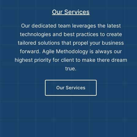
Our Services
Our dedicated team leverages the latest
technologies and best practices to create
tailored solutions that propel your business
forward. Agile Methodology is always our
highest priority for client to make there dream
true.
Our Services