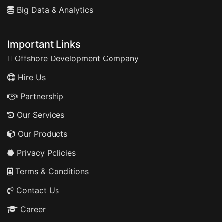
Big Data & Analytics
Important Links
Offshore Development Company
Hire Us
Partnership
Our Services
Our Products
Privacy Policies
Terms & Conditions
Contact Us
Career