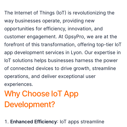
The Internet of Things (IoT) is revolutionizing the
way businesses operate, providing new
opportunities for efficiency, innovation, and
customer engagement. At GpsyPro, we are at the
forefront of this transformation, offering top-tier IoT
app development services in Lyon. Our expertise in
IoT solutions helps businesses harness the power
of connected devices to drive growth, streamline
operations, and deliver exceptional user
experiences.
Why Choose IoT App
Development?
Enhanced Efficiency
: IoT apps streamline