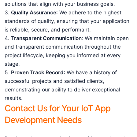
solutions that align with your business goals.
Quality Assurance
: We adhere to the highest
standards of quality, ensuring that your application
is reliable, secure, and performant.
Transparent Communication
: We maintain open
and transparent communication throughout the
project lifecycle, keeping you informed at every
stage.
Proven Track Record
: We have a history of
successful projects and satisfied clients,
demonstrating our ability to deliver exceptional
results.
Contact Us for Your IoT App
Development Needs