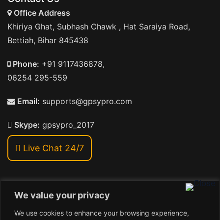
Office Address
Khiriya Ghat, Subhash Chawk , Hat Saraiya Road,
Bettiah, Bihar 845438
Phone:
+91 9117436878,
06254 295-559
Email:
supports@gpsypro.com
Skype:
gpsypro_2017
Live Chat 24/7
We value your privacy
Address:
We use cookies to enhance your browsing experience,
Khiriya Ghat, Subhash Chawk , Hat Saraiya Road,