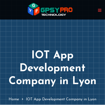
IOT App
Development
Company in Lyon
Home
IOT App Development Company in Lyon