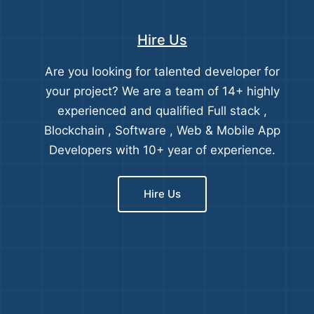
Hire Us
Are you looking for talented developer for
your project? We are a team of 14+ highly
experienced and qualified Full stack ,
Blockchain , Software , Web & Mobile App
Developers with 10+ year of experience.
Hire Us