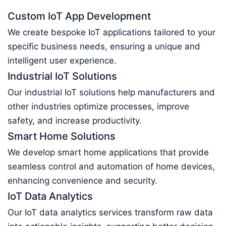
Custom IoT App Development
We create bespoke IoT applications tailored to your
specific business needs, ensuring a unique and
intelligent user experience.
Industrial IoT Solutions
Our industrial IoT solutions help manufacturers and
other industries optimize processes, improve
safety, and increase productivity.
Smart Home Solutions
We develop smart home applications that provide
seamless control and automation of home devices,
enhancing convenience and security.
IoT Data Analytics
Our IoT data analytics services transform raw data