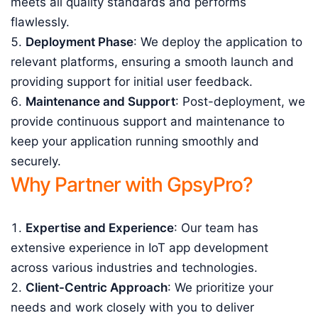
meets all quality standards and performs
flawlessly.
Deployment Phase
: We deploy the application to
relevant platforms, ensuring a smooth launch and
providing support for initial user feedback.
Maintenance and Support
: Post-deployment, we
provide continuous support and maintenance to
keep your application running smoothly and
securely.
Why Partner with GpsyPro?
Expertise and Experience
: Our team has
extensive experience in IoT app development
across various industries and technologies.
Client-Centric Approach
: We prioritize your
needs and work closely with you to deliver