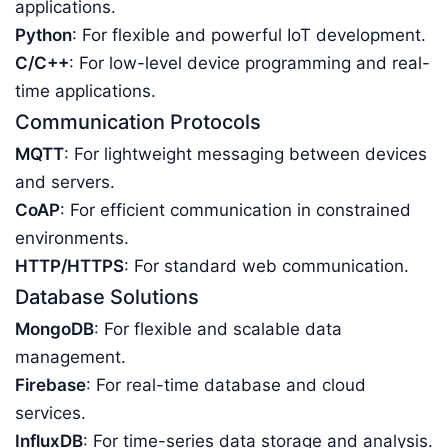
applications.
Python
: For flexible and powerful IoT development.
C/C++
: For low-level device programming and real-
time applications.
Communication Protocols
MQTT
: For lightweight messaging between devices
and servers.
CoAP
: For efficient communication in constrained
environments.
HTTP/HTTPS
: For standard web communication.
Database Solutions
MongoDB
: For flexible and scalable data
management.
Firebase
: For real-time database and cloud
services.
InfluxDB
: For time-series data storage and analysis.