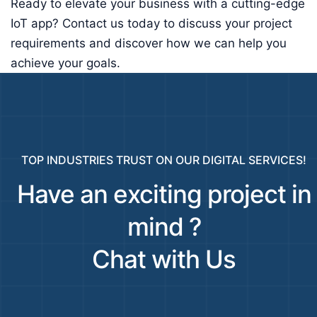
Ready to elevate your business with a cutting-edge
IoT app? Contact us today to discuss your project
requirements and discover how we can help you
achieve your goals.
TOP INDUSTRIES TRUST ON OUR DIGITAL SERVICES!
Have an exciting project in
mind ?
Chat with Us