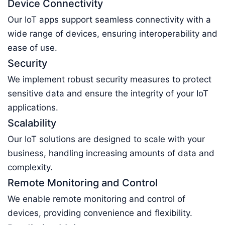
Device Connectivity
Our IoT apps support seamless connectivity with a
wide range of devices, ensuring interoperability and
ease of use.
Security
We implement robust security measures to protect
sensitive data and ensure the integrity of your IoT
applications.
Scalability
Our IoT solutions are designed to scale with your
business, handling increasing amounts of data and
complexity.
Remote Monitoring and Control
We enable remote monitoring and control of
devices, providing convenience and flexibility.