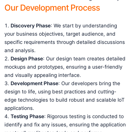
Our Development Process
Discovery Phase
: We start by understanding
your business objectives, target audience, and
specific requirements through detailed discussions
and analysis.
Design Phase
: Our design team creates detailed
mockups and prototypes, ensuring a user-friendly
and visually appealing interface.
Development Phase
: Our developers bring the
design to life, using best practices and cutting-
edge technologies to build robust and scalable IoT
applications.
Testing Phase
: Rigorous testing is conducted to
identify and fix any issues, ensuring the application