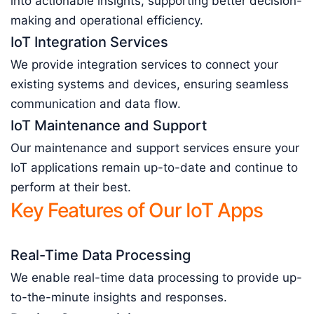
into actionable insights, supporting better decision-
making and operational efficiency.
IoT Integration Services
We provide integration services to connect your
existing systems and devices, ensuring seamless
communication and data flow.
IoT Maintenance and Support
Our maintenance and support services ensure your
IoT applications remain up-to-date and continue to
perform at their best.
Key Features of Our IoT Apps
Real-Time Data Processing
We enable real-time data processing to provide up-
to-the-minute insights and responses.