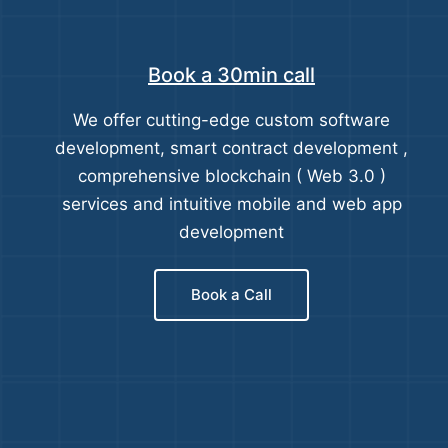
Book a 30min call
We offer cutting-edge custom software
development, smart contract development ,
comprehensive blockchain ( Web 3.0 )
services and intuitive mobile and web app
development
Book a Call