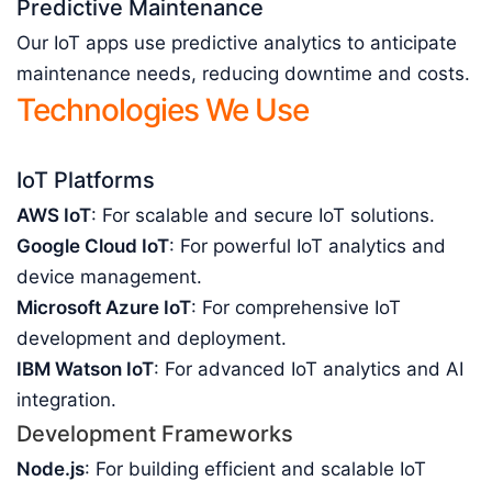
Predictive Maintenance
Our IoT apps use predictive analytics to anticipate
maintenance needs, reducing downtime and costs.
Technologies We Use
IoT Platforms
AWS IoT
: For scalable and secure IoT solutions.
Google Cloud IoT
: For powerful IoT analytics and
device management.
Microsoft Azure IoT
: For comprehensive IoT
development and deployment.
IBM Watson IoT
: For advanced IoT analytics and AI
integration.
Development Frameworks
Node.js
: For building efficient and scalable IoT