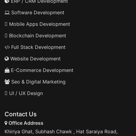
ERP / CRM Development
Software Development
Mobile Apps Development
Blockchain Development
Full Stack Development
Website Development
E-Commerce Development
Seo & Digital Marketing
UI / UX Design
Contact Us
Office Address
Khiriya Ghat, Subhash Chawk , Hat Saraiya Road,