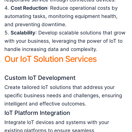
Cost Reduction
: Reduce operational costs by
automating tasks, monitoring equipment health,
and preventing downtime.
Scalability
: Develop scalable solutions that grow
with your business, leveraging the power of IoT to
handle increasing data and complexity.
Our IoT Solution Services
Custom IoT Development
Create tailored IoT solutions that address your
specific business needs and challenges, ensuring
intelligent and effective outcomes.
IoT Platform Integration
Integrate IoT devices and systems with your
existing platforms to ensure seamless