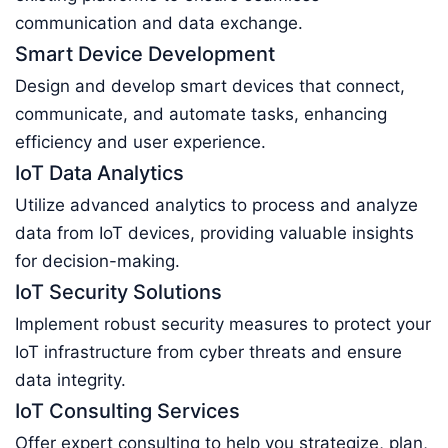
communication and data exchange.
Smart Device Development
Design and develop smart devices that connect,
communicate, and automate tasks, enhancing
efficiency and user experience.
IoT Data Analytics
Utilize advanced analytics to process and analyze
data from IoT devices, providing valuable insights
for decision-making.
IoT Security Solutions
Implement robust security measures to protect your
IoT infrastructure from cyber threats and ensure
data integrity.
IoT Consulting Services
Offer expert consulting to help you strategize, plan,