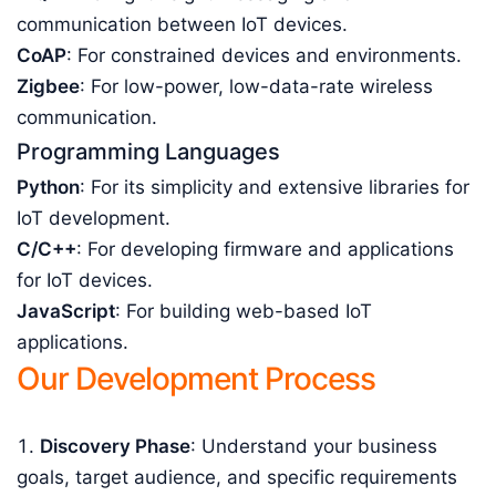
communication between IoT devices.
CoAP
: For constrained devices and environments.
Zigbee
: For low-power, low-data-rate wireless
communication.
Programming Languages
Python
: For its simplicity and extensive libraries for
IoT development.
C/C++
: For developing firmware and applications
for IoT devices.
JavaScript
: For building web-based IoT
applications.
Our Development Process
Discovery Phase
: Understand your business
goals, target audience, and specific requirements