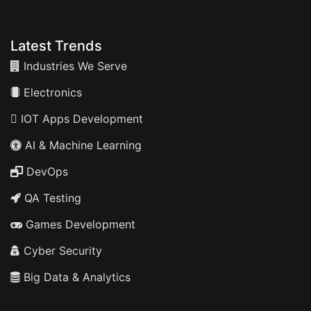
Latest Trends
Industries We Serve
Electronics
IOT Apps Development
AI & Machine Learning
DevOps
QA Testing
Games Development
Cyber Security
Big Data & Analytics