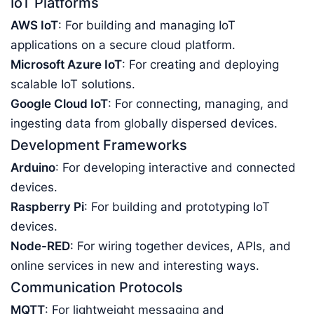
IoT Platforms
AWS IoT
: For building and managing IoT
applications on a secure cloud platform.
Microsoft Azure IoT
: For creating and deploying
scalable IoT solutions.
Google Cloud IoT
: For connecting, managing, and
ingesting data from globally dispersed devices.
Development Frameworks
Arduino
: For developing interactive and connected
devices.
Raspberry Pi
: For building and prototyping IoT
devices.
Node-RED
: For wiring together devices, APIs, and
online services in new and interesting ways.
Communication Protocols
MQTT
: For lightweight messaging and