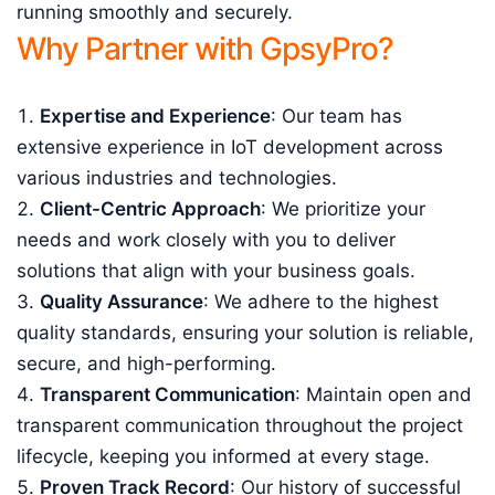
running smoothly and securely.
Why Partner with GpsyPro?
Expertise and Experience
: Our team has
extensive experience in IoT development across
various industries and technologies.
Client-Centric Approach
: We prioritize your
needs and work closely with you to deliver
solutions that align with your business goals.
Quality Assurance
: We adhere to the highest
quality standards, ensuring your solution is reliable,
secure, and high-performing.
Transparent Communication
: Maintain open and
transparent communication throughout the project
lifecycle, keeping you informed at every stage.
Proven Track Record
: Our history of successful