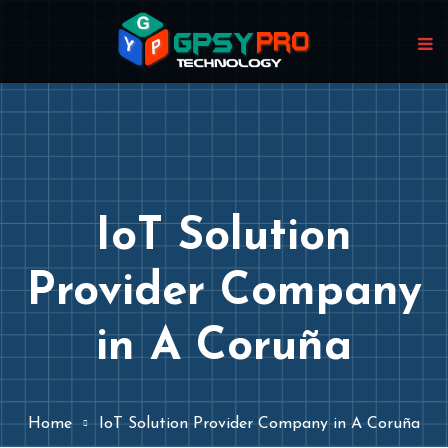
IoT Solution
Provider Company
in A Coruña
Home
IoT Solution Provider Company in A Coruña