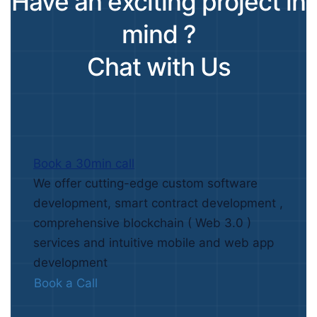
Have an exciting project in
mind ?
Chat with Us
Book a 30min call
We offer cutting-edge custom software
development, smart contract development ,
comprehensive blockchain ( Web 3.0 )
services and intuitive mobile and web app
development
Book a Call