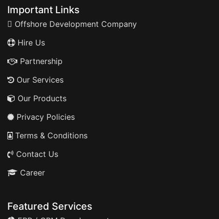
Important Links
Offshore Development Company
Hire Us
Partnership
Our Services
Our Products
Privacy Policies
Terms & Conditions
Contact Us
Career
Featured Services