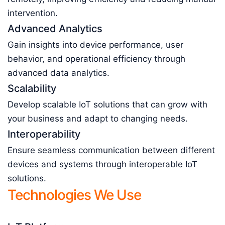
intervention.
Advanced Analytics
Gain insights into device performance, user
behavior, and operational efficiency through
advanced data analytics.
Scalability
Develop scalable IoT solutions that can grow with
your business and adapt to changing needs.
Interoperability
Ensure seamless communication between different
devices and systems through interoperable IoT
solutions.
Technologies We Use