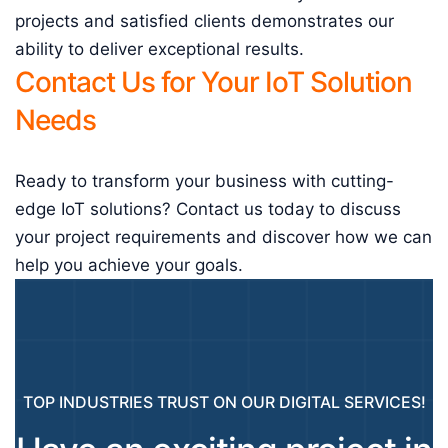
projects and satisfied clients demonstrates our
ability to deliver exceptional results.
Contact Us for Your IoT Solution
Needs
Ready to transform your business with cutting-
edge IoT solutions? Contact us today to discuss
your project requirements and discover how we can
help you achieve your goals.
TOP INDUSTRIES TRUST ON OUR DIGITAL SERVICES!