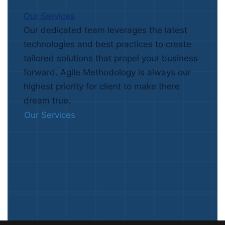
Our Services
Our dedicated team leverages the latest
technologies and best practices to create
tailored solutions that propel your business
forward. Agile Methodology is always our
highest priority for client to make there
dream true.
Our Services