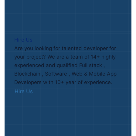
Hire Us
Are you looking for talented developer for
your project? We are a team of 14+ highly
experienced and qualified Full stack ,
Blockchain , Software , Web & Mobile App
Developers with 10+ year of experience.
Hire Us