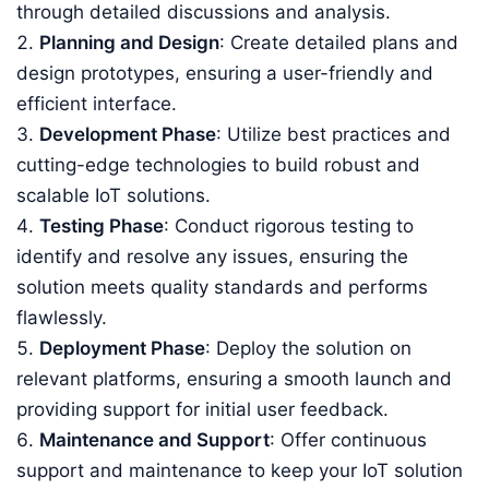
through detailed discussions and analysis.
Planning and Design
: Create detailed plans and
design prototypes, ensuring a user-friendly and
efficient interface.
Development Phase
: Utilize best practices and
cutting-edge technologies to build robust and
scalable IoT solutions.
Testing Phase
: Conduct rigorous testing to
identify and resolve any issues, ensuring the
solution meets quality standards and performs
flawlessly.
Deployment Phase
: Deploy the solution on
relevant platforms, ensuring a smooth launch and
providing support for initial user feedback.
Maintenance and Support
: Offer continuous
support and maintenance to keep your IoT solution