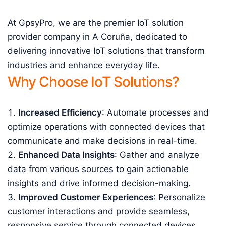
At GpsyPro, we are the premier IoT solution
provider company in A Coruña, dedicated to
delivering innovative IoT solutions that transform
industries and enhance everyday life.
Why Choose IoT Solutions?
Increased Efficiency
: Automate processes and
optimize operations with connected devices that
communicate and make decisions in real-time.
Enhanced Data Insights
: Gather and analyze
data from various sources to gain actionable
insights and drive informed decision-making.
Improved Customer Experiences
: Personalize
customer interactions and provide seamless,
responsive service through connected devices.