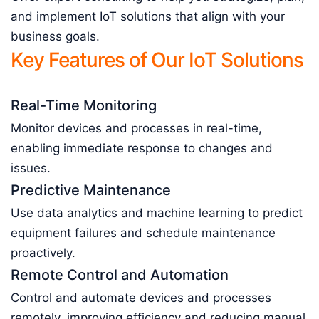
and implement IoT solutions that align with your
business goals.
Key Features of Our IoT Solutions
Real-Time Monitoring
Monitor devices and processes in real-time,
enabling immediate response to changes and
issues.
Predictive Maintenance
Use data analytics and machine learning to predict
equipment failures and schedule maintenance
proactively.
Remote Control and Automation
Control and automate devices and processes
remotely, improving efficiency and reducing manual