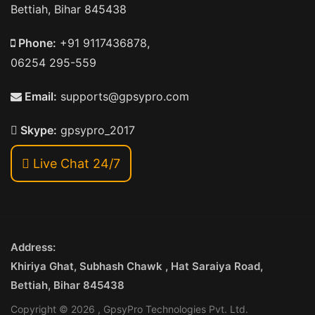
Bettiah, Bihar 845438
Phone:
+91 9117436878,
06254 295-559
Email:
supports@gpsypro.com
Skype:
gpsypro_2017
Live Chat 24/7
Address:
Khiriya Ghat, Subhash Chawk , Hat Saraiya Road,
Bettiah, Bihar 845438
Copyright © 2026 , GpsyPro Technologies Pvt. Ltd.