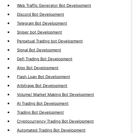
Web Traffic Generator Bot Development
Auto Trading Bot Development
Discord Bot Development
Crypto Trading Bot Development
Telegram Bot Development
Bots Development
Sniper bot Development
Perpetual Trading bot Development
Signal Bot Development
Defi Trading Bot Development
DeFi Apps
Algo Bot Development
Flash Loan Bot Development
DeFi Launchpad Platform Development
Arbitrage Bot Development
DeFi P2P Exchange Development
Volume/ Market Making Bot Development
DeFi Bank Platform Development
AI Trading Bot Development
Polkadot Defi Development
Trading Bot Development
Near Defi Development
MultiversX Defi Development
Cryptocurrency Trading Bot Development
Solana Defi Development
Automated Trading Bot Development