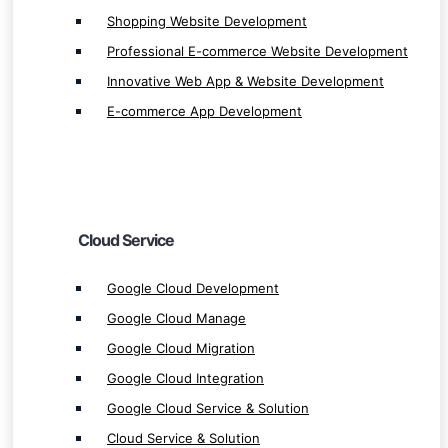
Google Cloud Development
Shopping Website Development
Google Cloud Manage
Professional E-commerce Website Development
Google Cloud Migration
Innovative Web App & Website Development
Google Cloud Integration
E-commerce App Development
Google Cloud Service & Solution
Cloud Service & Solution
Cloud Manage
Cloud Integration
Cloud Service
Cloud Migration
Microsoft Azure Development
Google Cloud Development
Microsoft Azure Manage
Google Cloud Manage
Microsoft Azure Integration
Google Cloud Migration
Microsoft Azure Migration
Google Cloud Integration
Microsoft Azure Service & Solution
Google Cloud Service & Solution
AWS Development
Cloud Service & Solution