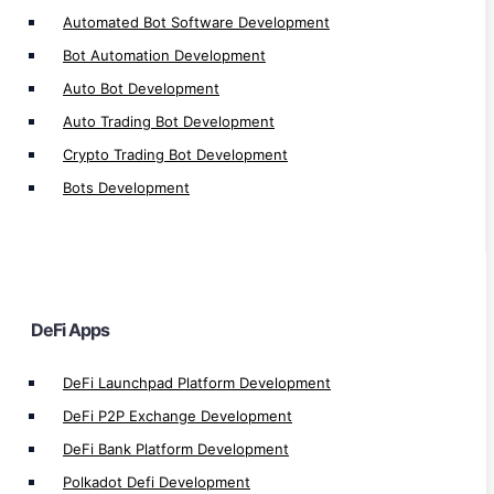
Defi Application Development
Automated Bot Software Development
Defi Exchange Development
Bot Automation Development
Defi Loan Platform Development
Auto Bot Development
Defi Insurance Platform Development
Auto Trading Bot Development
Defi Lottery Platform Development
Crypto Trading Bot Development
Defi Crowdfunding App Development
Bots Development
Defi Smart Contract Development
Defi Gaming Development
Defi Yield Farming Development
Defi Lending/Borrow Development
DeFi Apps
Defi Exchange Platform Development
Defi Staking Plateform Development
DeFi Launchpad Platform Development
Defi Wallet Development
DeFi P2P Exchange Development
Defi Token Development
DeFi Bank Platform Development
Defi Trading Bot Development
Polkadot Defi Development