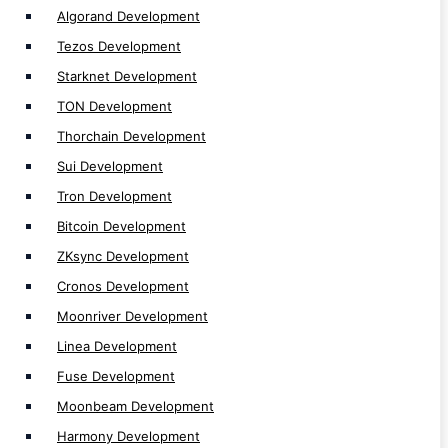
Algorand Development
Zetachain Development
Tezos Development
SKALE Development
Starknet Development
Gnosis Development
TON Development
Polygon zkEVM Development
Thorchain Development
Aptos Development
Sui Development
Avalanche Development
Tron Development
Fantom Development
Bitcoin Development
Cardano Development
ZKsync Development
Celo Development
Optimisim Development
Cronos Development
Arbitrum Development
Moonriver Development
Polygon Development
Linea Development
Binance Smart Chain (BSC) Development
Fuse Development
Ethereum Development
Moonbeam Development
Polkadot Development
Harmony Development