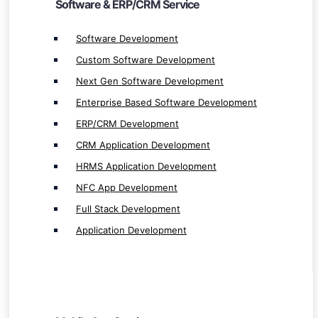
Software & ERP/CRM Service
NFC App Development
Full Stack Development
Software Development
Application Development
Custom Software Development
Next Gen Software Development
Enterprise Based Software Development
ERP/CRM Development
CRM Application Development
Mobile App Service
HRMS Application Development
Mobile App Development
NFC App Development
Native App Development
Full Stack Development
Native iOS App Development
Application Development
Native Android App Development
Hybrid App Development
iOS App Development
Android App Development