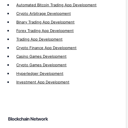
Automated Bitcoin Trading App Development
Algorand Development
Crypto Arbitrage Development
Tezos Development
Binary Trading App Development
Starknet Development
Forex Trading App Development
TON Development
Trading App Development
Thorchain Development
Crypto Finance App Development
Sui Development
Casino Games Development
Tron Development
Crypto Games Development
Bitcoin Development
Hyperledger Development
ZKsync Development
Investment App Development
Cronos Development
Moonriver Development
Linea Development
Fuse Development
Blockchain Network
Moonbeam Development
Harmony Development