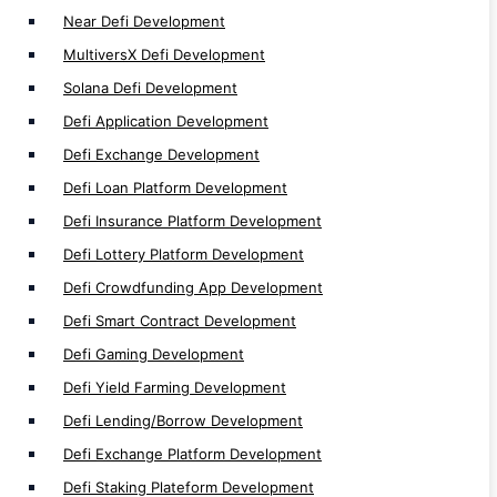
DeFi Development
Near Defi Development
MultiversX Defi Development
Solana Defi Development
Defi Application Development
NFT
Defi Exchange Development
Defi Loan Platform Development
NFT Auction Marketplace Development
Defi Insurance Platform Development
Multi-Chain NFT Development
Defi Lottery Platform Development
NFT Minting Platform Development
Defi Crowdfunding App Development
P2P NFT Trade Development
Defi Smart Contract Development
NFT Wallet Development
Defi Gaming Development
NFT Exchange Development
Defi Yield Farming Development
Fractional NFT Marketplace Development
Defi Lending/Borrow Development
NFT Loyality Platform Development
Defi Exchange Platform Development
Web3 NFT Marketplace Development
Defi Staking Plateform Development
White Label NFT Marketplace Development