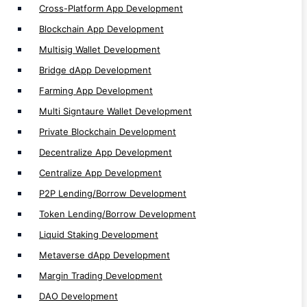
Cross-Platform App Development
Margin Trading Development
Blockchain App Development
DAO Development
Multisig Wallet Development
Spot Trading Development
Bridge dApp Development
Orderbook Development
Farming App Development
Staking dApp Development
Multi Signtaure Wallet Development
Launchpad Development
Private Blockchain Development
Vesting dApp Development
Decentralize App Development
ICO/IDO Development
Centralize App Development
P2P App Development
P2P Lending/Borrow Development
Lending App Development
Token Lending/Borrow Development
Futures & Leverage Trading Development
Liquid Staking Development
Future Trading Development
Metaverse dApp Development
Exchange Development
Margin Trading Development
Crosschain Development
DAO Development
Multichain Development