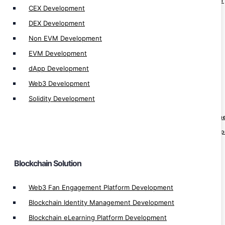
Blockchain Identity Management Development
CEX Development
Blockchain eLearning Platform Development
DEX Development
Blockchain Real Estate App Development
Non EVM Development
Blockchain Hospital App Development
EVM Development
Blockchain Healthcare App Development
dApp Development
Blockchain Pharma App Development
Web3 Development
Blockchain Finance App Development
Solidity Development
Web3 Loyality Platform Development
Crypto Prediction Market Platform Developm
Decentralize Sports Betting Platform Develo
KYT Platform Development
KYC Blockchain Solution
Blockchain Solution
Crypto Banking Software Development
Web3 Fan Engagement Platform Development
Automatic Exchange Development
Blockchain Identity Management Development
Automated Crypto Trading Development
Blockchain eLearning Platform Development
Auto Trading App Development