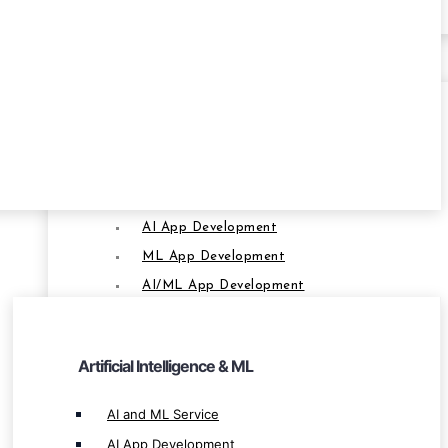
SERVICES
Artificial Intelligence & ML
AI and ML Service
AI App Development
SERVICES
ML App Development
AI/ML App Development
AI-Powered Software Development
AI-Powered Crypto App Development
Artificial Intelligence & ML
AI-Powered Blockchain App Development
AI Based Software Development
AI and ML Service
AI-Based Blockchain Solution
AI App Development