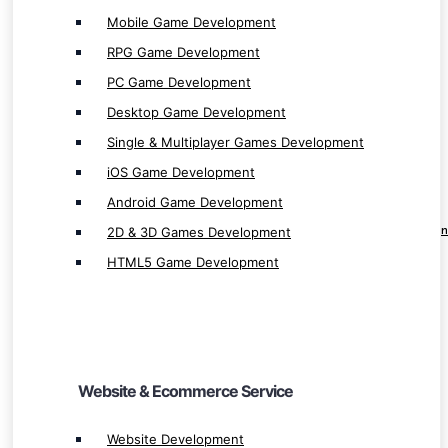
Mobile Game Development
RPG Game Development
PC Game Development
Desktop Game Development
Website & Ecommerce Service
Single & Multiplayer Games Development
iOS Game Development
Website Development
Android Game Development
Shopping Website Development
2D & 3D Games Development
Professional E-commerce Website Developmen
Innovative Web App & Website Development
HTML5 Game Development
E-commerce App Development
Website & Ecommerce Service
Cloud Service
Website Development