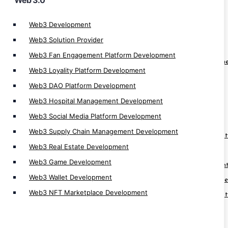
Web 3.0
Cryptocurrency App
Web3 Development
Crypto Derivatives Exchange Development
Web3 Solution Provider
OTC Crypto Exchange Development
Web3 Fan Engagement Platform Development
Crypto Prediction Market Platform Developm
Web3 Loyality Platform Development
Crypto Banking Software Development
Web3 DAO Platform Development
Cryptocurrency MLM Software Development
Web3 Hospital Management Development
Cryptocurrency Investment App
Web3 Social Media Platform Development
Crypto App Development
Web3 Supply Chain Management Development
Cryptocurrency Trading Platform Developmen
Web3 Real Estate Development
Cryptocurrency Trading App Development
Web3 Game Development
Cryptocurrency Automatic Trader Developmen
Web3 Wallet Development
Cryptocurrency Arbitrage Software Developm
Web3 NFT Marketplace Development
Cryptocurrency Trading Software Developmen
Cryptocurrency Trading Bot Development
Cryptocurrency Software Development