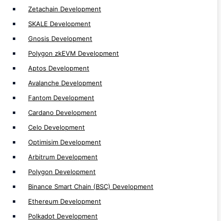
Near Development
Zetachain Development
Solana Development
SKALE Development
MultiversX Development
Gnosis Development
Polygon zkEVM Development
Aptos Development
Avalanche Development
Token Development
Fantom Development
Cardano Development
Token Development
Celo Development
Defi Token Development
Optimisim Development
Solana NFT Token Development
Arbitrum Development
Utility Token Development
Polygon Development
Mintable Token Development
Binance Smart Chain (BSC) Development
NFT Token Development
Ethereum Development
Solana Token Development
Polkadot Development
Tron TRC20 Token Development