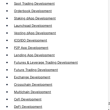
Spot Trading Development
Cefi Development
DeFi Development
Orderbook Development
CEX Development
Staking dApp Development
DEX Development
Launchpad Development
Non EVM Development
Vesting dApp Development
EVM Development
ICO/IDO Development
dApp Development
P2P App Development
Web3 Development
Lending App Development
Solidity Development
Futures & Leverage Trading Development
Future Trading Development
Exchange Development
Crosschain Development
Blockchain Solution
Multichain Development
Cefi Development
Web3 Fan Engagement Platform Development
DeFi Development