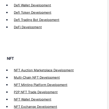
Defi Wallet Development
NFT Real Estate Marketplace Development
Defi Token Development
NFT Fashion Marketplace Development
NFT Music Marketplace Development
Defi Trading Bot Development
NFT Art Marketplace Development
DeFi Development
NFT Token Development
NFT Crosschain Development
NFT Lending/Borrow Development
NFT Launchpad Development
NFT
NFT Staking Development
NFT Lending app Development
NFT Auction Marketplace Development
NFT Marketplace Development
Multi-Chain NFT Development
NFT Games Development
NFT Minting Platform Development
P2P NFT Trade Development
NFT Wallet Development
NFT Exchange Development