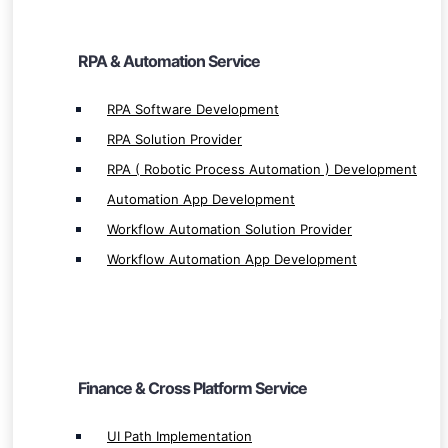
RPA & Automation Service
Finance & Cross Platform Service
RPA Software Development
RPA Solution Provider
UI Path Implementation
RPA ( Robotic Process Automation ) Development
UI Path Integration
Automation App Development
UI Path Service & Solution Provider
UiPath Development
Workflow Automation Solution Provider
SAP Implementation
Workflow Automation App Development
SAP Integration
SAP Development
SAP Hana Service & Solution Provider
SAP Hana Development
Finance & Cross Platform Service
Oracle Development
Oracle Service Provider
UI Path Implementation