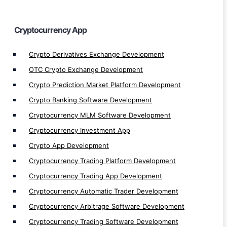
Automated Crypto Trading Development
Crypto Trading Bot Development
Cryptocurrency App
Crypto Arbitrage Development
Crypto Derivatives Exchange Development
Crypto Payment Gateway Integration
OTC Crypto Exchange Development
Crypto MLM App Development
Crypto Prediction Market Platform Development
Crypto Wallet Development
Crypto Banking Software Development
Crypto Finance App Development
Crypto Games Development
Cryptocurrency MLM Software Development
Cryptocurrency Investment App
Crypto App Development
Cryptocurrency Trading Platform Development
Cryptocurrency Trading App Development
Bots
Cryptocurrency Automatic Trader Development
Web Traffic Generator Bot Development
Cryptocurrency Arbitrage Software Development
Discord Bot Development
Cryptocurrency Trading Software Development