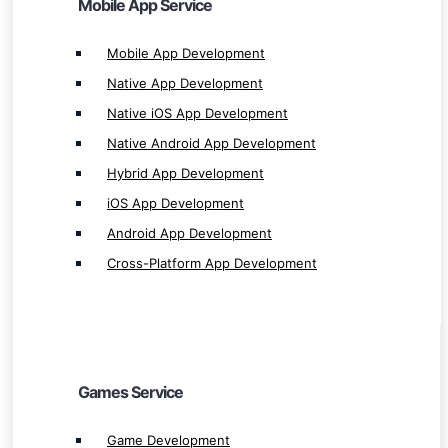
Mobile App Service
Cross-Platform App Development
Mobile App Development
Native App Development
Native iOS App Development
Games Service
Native Android App Development
Hybrid App Development
Game Development
iOS App Development
Mobile Game Development
Android App Development
RPG Game Development
Cross-Platform App Development
PC Game Development
Desktop Game Development
Single & Multiplayer Games Development
iOS Game Development
Android Game Development
Games Service
2D & 3D Games Development
Game Development
HTML5 Game Development