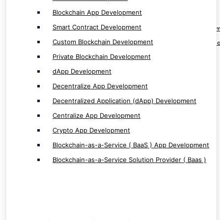
Centralize App Development
Blockchain App Development
Crypto App Development
Smart Contract Development
Blockchain-as-a-Service ( BaaS ) App Develop
Custom Blockchain Development
Blockchain-as-a-Service Solution Provider ( Baa
Private Blockchain Development
dApp Development
Decentralize App Development
Decentralized Application (dApp) Development
Software & ERP/CRM Service
Centralize App Development
Crypto App Development
Software Development
Custom Software Development
Blockchain-as-a-Service ( BaaS ) App Development
Next Gen Software Development
Blockchain-as-a-Service Solution Provider ( Baas )
Enterprise Based Software Development
ERP/CRM Development
CRM Application Development
HRMS Application Development