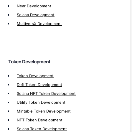
Near Development
Tron TRC721 Token Development
Solana Development
Ethereum ERC20 Token Development
MultiversX Development
Ethereum ERC721 Token Development
Ethereum ERC1155 Token Development
Binance BEP20 Token Development
Binance BEP721 Token Development
BEP1155 Token Development
Token Development
Altcoin Development
Token Development
Stablecoin Development
Defi Token Development
Memecoin Generator
Solana NFT Token Development
Utility Token Development
Mintable Token Development
NFT Token Development
Web 3.0
Solana Token Development