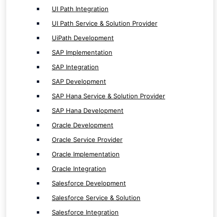
Oracle Implementation
UI Path Integration
Oracle Integration
UI Path Service & Solution Provider
Salesforce Development
UiPath Development
Salesforce Service & Solution
SAP Implementation
Salesforce Integration
SAP Integration
Salesforce Implementation
SAP Development
SAP Hana Service & Solution Provider
SAP Hana Development
Oracle Development
Internet of Things ( IoT ) Service
Oracle Service Provider
Oracle Implementation
IoT App Development
Oracle Integration
IoT Solution Provider
Salesforce Development
Salesforce Service & Solution
Salesforce Integration