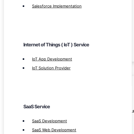
Salesforce Implementation
SaaS Service
SaaS Development
SaaS Web Development
Internet of Things ( IoT ) Service
Leading SaaS App Development
IoT App Development
IoT Solution Provider
BLOCKCHAIN
Blockchain Ecosystem
SaaS Service
Leverage Margin Trading Exchange Developm
Crypto Derivatives Exchange Development
SaaS Development
OTC Crypto Exchange Development
SaaS Web Development