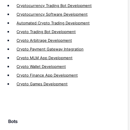
Telegram Bot Development
Cryptocurrency Trading Bot Development
Sniper bot Development
Cryptocurrency Software Development
Perpetual Trading bot Development
Automated Crypto Trading Development
Signal Bot Development
Crypto Trading Bot Development
Defi Trading Bot Development
Crypto Arbitrage Development
Algo Bot Development
Crypto Payment Gateway Integration
Flash Loan Bot Development
Crypto MLM App Development
Arbitrage Bot Development
Crypto Wallet Development
Volume/ Market Making Bot Development
Crypto Finance App Development
AI Trading Bot Development
Crypto Games Development
Trading Bot Development
Cryptocurrency Trading Bot Development
Automated Trading Bot Development
Automated Bot Software Development
Bots
Bot Automation Development
Auto Bot Development