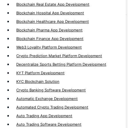
Blockchain Real Estate App Development
Auto Trading Software Development
Blockchain Hospital App Development
Automated Bitcoin Trading App Development
Blockchain Healthcare App Development
Crypto Arbitrage Development
Blockchain Pharma App Development
Binary Trading App Development
Blockchain Finance App Development
Forex Trading App Development
Trading App Development
Web3 Loyality Platform Development
Crypto Finance App Development
Crypto Prediction Market Platform Development
Casino Games Development
Decentralize Sports Betting Platform Development
Crypto Games Development
KYT Platform Development
Hyperledger Development
KYC Blockchain Solution
Investment App Development
Crypto Banking Software Development
Automatic Exchange Development
Automated Crypto Trading Development
Auto Trading App Development
Auto Trading Software Development
Blockchain Network