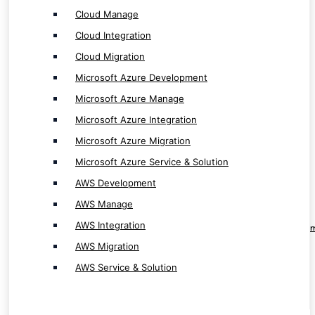
AWS Manage
Cloud Manage
AWS Integration
Cloud Integration
AWS Migration
Cloud Migration
AWS Service & Solution
Microsoft Azure Development
Microsoft Azure Manage
Microsoft Azure Integration
Microsoft Azure Migration
RPA & Automation Service
Microsoft Azure Service & Solution
AWS Development
RPA Software Development
AWS Manage
RPA Solution Provider
AWS Integration
RPA ( Robotic Process Automation ) Develop
AWS Migration
Automation App Development
AWS Service & Solution
Workflow Automation Solution Provider
Workflow Automation App Development