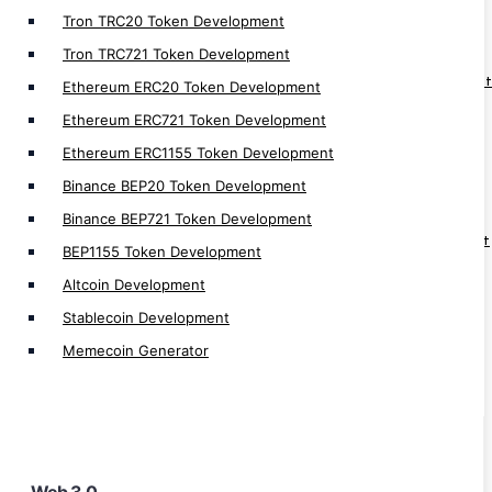
Web3 Development
Tron TRC20 Token Development
Web3 Solution Provider
Tron TRC721 Token Development
Web3 Fan Engagement Platform Development
Ethereum ERC20 Token Development
Web3 Loyality Platform Development
Ethereum ERC721 Token Development
Web3 DAO Platform Development
Ethereum ERC1155 Token Development
Web3 Hospital Management Development
Binance BEP20 Token Development
Web3 Social Media Platform Development
Binance BEP721 Token Development
Web3 Supply Chain Management Development
BEP1155 Token Development
Web3 Real Estate Development
Altcoin Development
Web3 Game Development
Stablecoin Development
Web3 Wallet Development
Memecoin Generator
Web3 NFT Marketplace Development