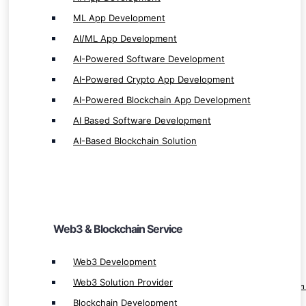
ML App Development
AI/ML App Development
AI-Powered Software Development
Web3 & Blockchain Service
AI-Powered Crypto App Development
AI-Powered Blockchain App Development
Web3 Development
AI Based Software Development
Web3 Solution Provider
AI-Based Blockchain Solution
Blockchain Development
Blockchain App Development
Smart Contract Development
Custom Blockchain Development
Web3 & Blockchain Service
Private Blockchain Development
dApp Development
Web3 Development
Decentralize App Development
Web3 Solution Provider
Decentralized Application (dApp) Developmen
Blockchain Development