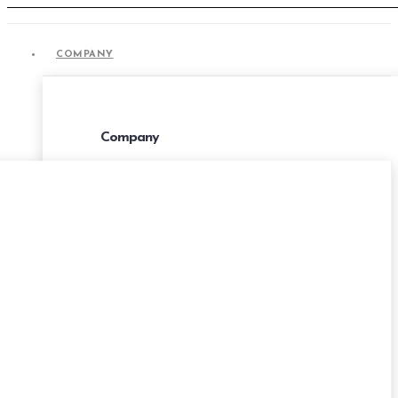
COMPANY
COMPANY
Company
About Us
Portfolio
Career
Privacy Policies
Terms & Conditions