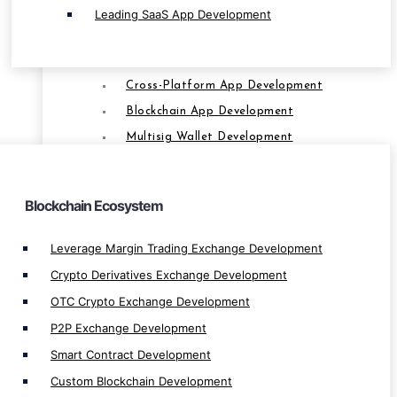
P2P Exchange Development
Leading SaaS App Development
Smart Contract Development
Custom Blockchain Development
Cross-Platform App Development
BLOCKCHAIN
Blockchain App Development
Multisig Wallet Development
Bridge dApp Development
Farming App Development
Blockchain Ecosystem
Multi Signtaure Wallet Development
Private Blockchain Development
Leverage Margin Trading Exchange Development
Decentralize App Development
Crypto Derivatives Exchange Development
Centralize App Development
OTC Crypto Exchange Development
P2P Lending/Borrow Development
P2P Exchange Development
Token Lending/Borrow Development
Smart Contract Development
Liquid Staking Development
Custom Blockchain Development
Metaverse dApp Development