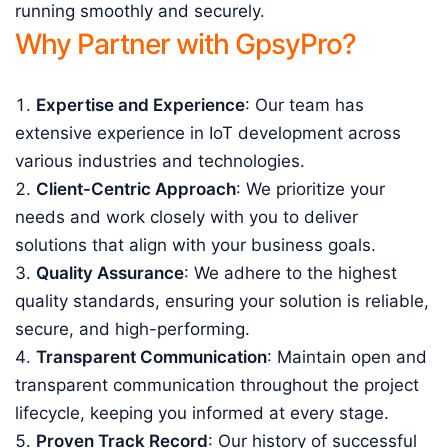
running smoothly and securely.
Why Partner with GpsyPro?
Expertise and Experience
: Our team has
extensive experience in IoT development across
various industries and technologies.
Client-Centric Approach
: We prioritize your
needs and work closely with you to deliver
solutions that align with your business goals.
Quality Assurance
: We adhere to the highest
quality standards, ensuring your solution is reliable,
secure, and high-performing.
Transparent Communication
: Maintain open and
transparent communication throughout the project
lifecycle, keeping you informed at every stage.
Proven Track Record
: Our history of successful