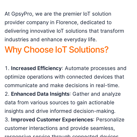
At GpsyPro, we are the premier IoT solution
provider company in Florence, dedicated to
delivering innovative IoT solutions that transform
industries and enhance everyday life.
Why Choose IoT Solutions?
Increased Efficiency
: Automate processes and
optimize operations with connected devices that
communicate and make decisions in real-time.
Enhanced Data Insights
: Gather and analyze
data from various sources to gain actionable
insights and drive informed decision-making.
Improved Customer Experiences
: Personalize
customer interactions and provide seamless,
responsive service through connected devices.