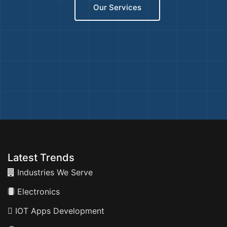
Our Services
Latest Trends
Industries We Serve
Electronics
IOT Apps Development