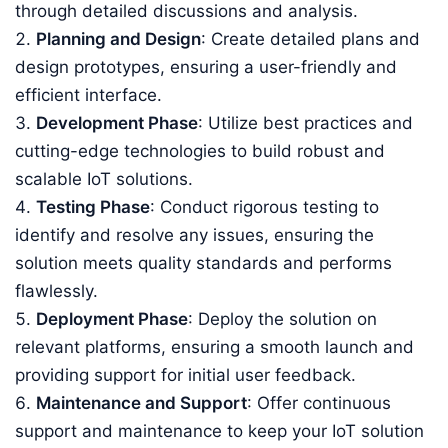
through detailed discussions and analysis.
Planning and Design
: Create detailed plans and
design prototypes, ensuring a user-friendly and
efficient interface.
Development Phase
: Utilize best practices and
cutting-edge technologies to build robust and
scalable IoT solutions.
Testing Phase
: Conduct rigorous testing to
identify and resolve any issues, ensuring the
solution meets quality standards and performs
flawlessly.
Deployment Phase
: Deploy the solution on
relevant platforms, ensuring a smooth launch and
providing support for initial user feedback.
Maintenance and Support
: Offer continuous
support and maintenance to keep your IoT solution