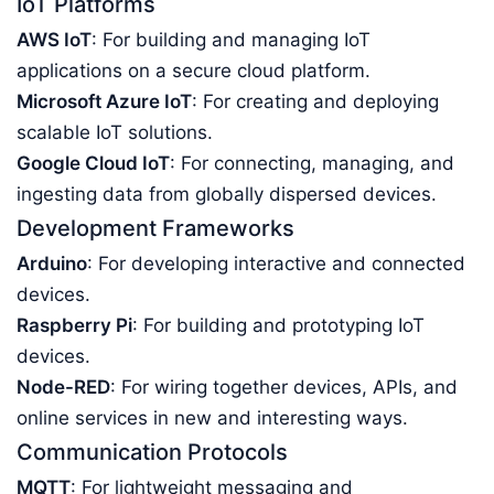
IoT Platforms
AWS IoT
: For building and managing IoT
applications on a secure cloud platform.
Microsoft Azure IoT
: For creating and deploying
scalable IoT solutions.
Google Cloud IoT
: For connecting, managing, and
ingesting data from globally dispersed devices.
Development Frameworks
Arduino
: For developing interactive and connected
devices.
Raspberry Pi
: For building and prototyping IoT
devices.
Node-RED
: For wiring together devices, APIs, and
online services in new and interesting ways.
Communication Protocols
MQTT
: For lightweight messaging and