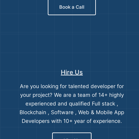
Book a Call
Hire Us
Are you looking for talented developer for
your project? We are a team of 14+ highly
experienced and qualified Full stack ,
Blockchain , Software , Web & Mobile App
Developers with 10+ year of experience.