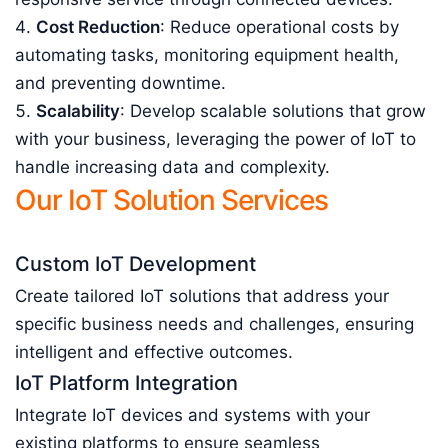
Cost Reduction
: Reduce operational costs by
automating tasks, monitoring equipment health,
and preventing downtime.
Scalability
: Develop scalable solutions that grow
with your business, leveraging the power of IoT to
handle increasing data and complexity.
Our IoT Solution Services
Custom IoT Development
Create tailored IoT solutions that address your
specific business needs and challenges, ensuring
intelligent and effective outcomes.
IoT Platform Integration
Integrate IoT devices and systems with your
existing platforms to ensure seamless