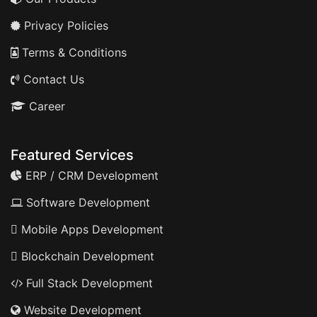
Privacy Policies
Terms & Conditions
Contact Us
Career
Featured Services
ERP / CRM Development
Software Development
Mobile Apps Development
Blockchain Development
Full Stack Development
Website Development