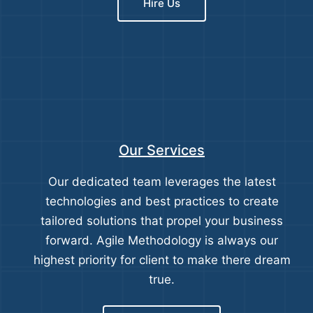
Hire Us
Our Services
Our dedicated team leverages the latest
technologies and best practices to create
tailored solutions that propel your business
forward. Agile Methodology is always our
highest priority for client to make there dream
true.