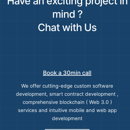
Have an exciting project in
mind ?
Chat with Us
Book a 30min call
We offer cutting-edge custom software
development, smart contract development ,
comprehensive blockchain ( Web 3.0 )
services and intuitive mobile and web app
development