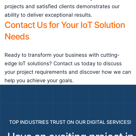
projects and satisfied clients demonstrates our
ability to deliver exceptional results.
Contact Us for Your IoT Solution
Needs
Ready to transform your business with cutting-
edge IoT solutions? Contact us today to discuss
your project requirements and discover how we can
help you achieve your goals.
TOP INDUSTRIES TRUST ON OUR DIGITAL SERVICES!