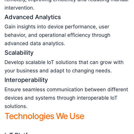
intervention.
Advanced Analytics
Gain insights into device performance, user
behavior, and operational efficiency through
advanced data analytics.
Scalability
Develop scalable IoT solutions that can grow with
your business and adapt to changing needs.
Interoperability
Ensure seamless communication between different
devices and systems through interoperable IoT
solutions.
Technologies We Use