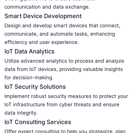
communication and data exchange.
Smart Device Development
Design and develop smart devices that connect,
communicate, and automate tasks, enhancing
efficiency and user experience.
IoT Data Analytics
Utilize advanced analytics to process and analyze
data from IoT devices, providing valuable insights
for decision-making.
IoT Security Solutions
Implement robust security measures to protect your
IoT infrastructure from cyber threats and ensure
data integrity.
IoT Consulting Services
Offer expert consulting to help you strategize, plan,