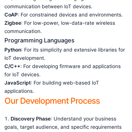
communication between IoT devices.
CoAP
: For constrained devices and environments.
Zigbee
: For low-power, low-data-rate wireless
communication.
Programming Languages
Python
: For its simplicity and extensive libraries for
IoT development.
C/C++
: For developing firmware and applications
for IoT devices.
JavaScript
: For building web-based IoT
applications.
Our Development Process
Discovery Phase
: Understand your business
goals, target audience, and specific requirements