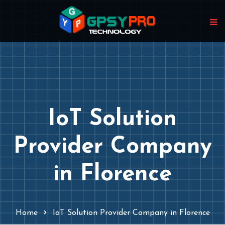
IoT Solution
Provider Company
in Florence
Home
IoT Solution Provider Company in Florence