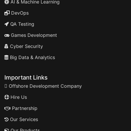
AI & Machine Learning
DevOps
QA Testing
Games Development
Cyber Security
Big Data & Analytics
Important Links
Offshore Development Company
Hire Us
Partnership
Our Services
Our Products