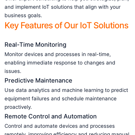
and implement IoT solutions that align with your
business goals.
Key Features of Our IoT Solutions
Real-Time Monitoring
Monitor devices and processes in real-time,
enabling immediate response to changes and
issues.
Predictive Maintenance
Use data analytics and machine learning to predict
equipment failures and schedule maintenance
proactively.
Remote Control and Automation
Control and automate devices and processes
remotely, improving efficiency and reducing manual