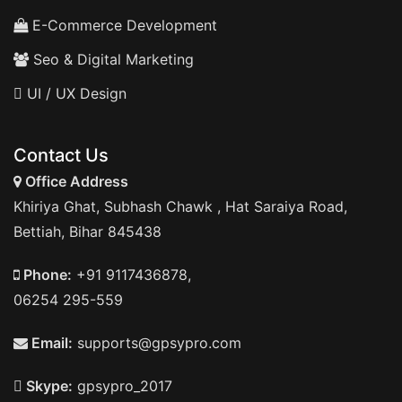
E-Commerce Development
Seo & Digital Marketing
UI / UX Design
Contact Us
Office Address
Khiriya Ghat, Subhash Chawk , Hat Saraiya Road,
Bettiah, Bihar 845438
Phone:
+91 9117436878,
06254 295-559
Email:
supports@gpsypro.com
Skype:
gpsypro_2017