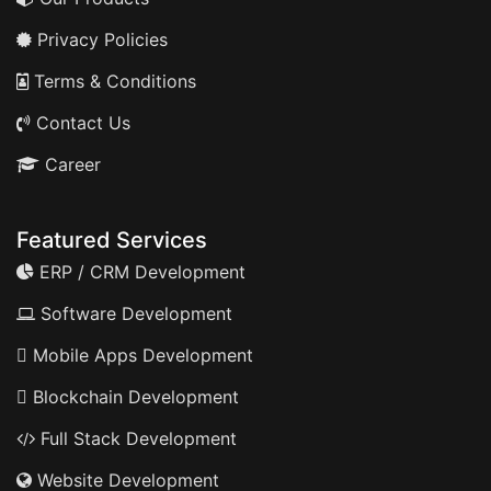
Privacy Policies
Terms & Conditions
Contact Us
Career
Featured Services
ERP / CRM Development
Software Development
Mobile Apps Development
Blockchain Development
Full Stack Development
Website Development