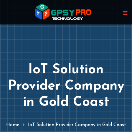
IoT Solution
Provider Company
in Gold Coast
Home
IoT Solution Provider Company in Gold Coast