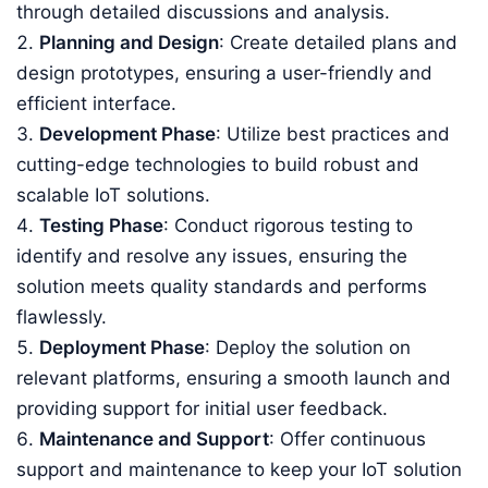
through detailed discussions and analysis.
Planning and Design
: Create detailed plans and
design prototypes, ensuring a user-friendly and
efficient interface.
Development Phase
: Utilize best practices and
cutting-edge technologies to build robust and
scalable IoT solutions.
Testing Phase
: Conduct rigorous testing to
identify and resolve any issues, ensuring the
solution meets quality standards and performs
flawlessly.
Deployment Phase
: Deploy the solution on
relevant platforms, ensuring a smooth launch and
providing support for initial user feedback.
Maintenance and Support
: Offer continuous
support and maintenance to keep your IoT solution