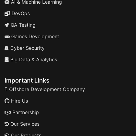
AI & Machine Learning
DevOps
QA Testing
Games Development
Cyber Security
Big Data & Analytics
Important Links
Offshore Development Company
Hire Us
Partnership
Our Services
Our Products