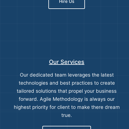
Hire Us
Our Services
Our dedicated team leverages the latest
technologies and best practices to create
tailored solutions that propel your business
forward. Agile Methodology is always our
highest priority for client to make there dream
true.