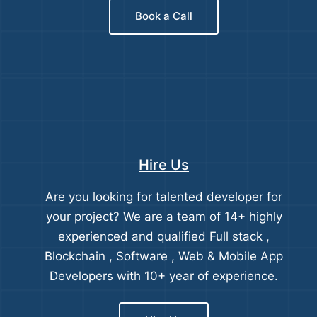
Book a Call
Hire Us
Are you looking for talented developer for
your project? We are a team of 14+ highly
experienced and qualified Full stack ,
Blockchain , Software , Web & Mobile App
Developers with 10+ year of experience.