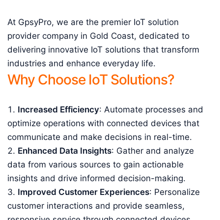
At GpsyPro, we are the premier IoT solution
provider company in Gold Coast, dedicated to
delivering innovative IoT solutions that transform
industries and enhance everyday life.
Why Choose IoT Solutions?
Increased Efficiency
: Automate processes and
optimize operations with connected devices that
communicate and make decisions in real-time.
Enhanced Data Insights
: Gather and analyze
data from various sources to gain actionable
insights and drive informed decision-making.
Improved Customer Experiences
: Personalize
customer interactions and provide seamless,
responsive service through connected devices.