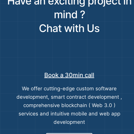
Have an exciting project in
mind ?
Chat with Us
Book a 30min call
We offer cutting-edge custom software
development, smart contract development ,
comprehensive blockchain ( Web 3.0 )
services and intuitive mobile and web app
development