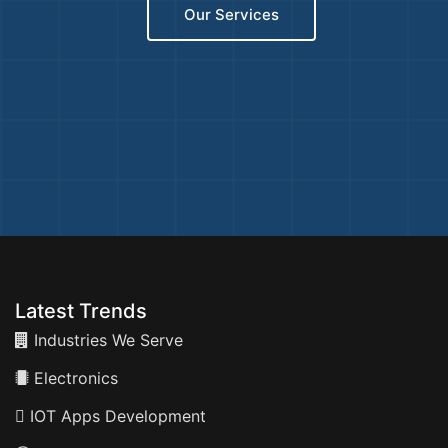
Our Services
Latest Trends
Industries We Serve
Electronics
IOT Apps Development