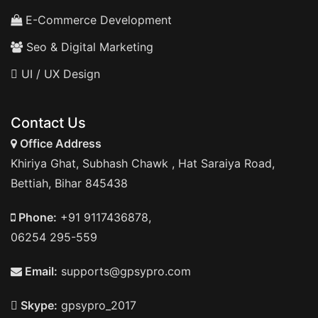
E-Commerce Development
Seo & Digital Marketing
UI / UX Design
Contact Us
Office Address
Khiriya Ghat, Subhash Chawk , Hat Saraiya Road,
Bettiah, Bihar 845438
Phone:
+91 9117436878,
06254 295-559
Email:
supports@gpsypro.com
Skype:
gpsypro_2017