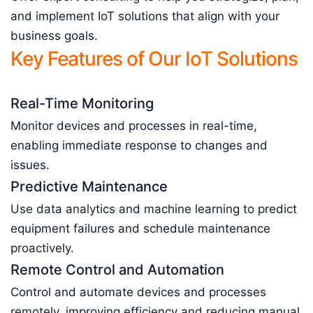
and implement IoT solutions that align with your
business goals.
Key Features of Our IoT Solutions
Real-Time Monitoring
Monitor devices and processes in real-time,
enabling immediate response to changes and
issues.
Predictive Maintenance
Use data analytics and machine learning to predict
equipment failures and schedule maintenance
proactively.
Remote Control and Automation
Control and automate devices and processes
remotely, improving efficiency and reducing manual