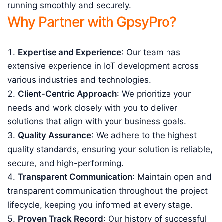
running smoothly and securely.
Why Partner with GpsyPro?
Expertise and Experience
: Our team has
extensive experience in IoT development across
various industries and technologies.
Client-Centric Approach
: We prioritize your
needs and work closely with you to deliver
solutions that align with your business goals.
Quality Assurance
: We adhere to the highest
quality standards, ensuring your solution is reliable,
secure, and high-performing.
Transparent Communication
: Maintain open and
transparent communication throughout the project
lifecycle, keeping you informed at every stage.
Proven Track Record
: Our history of successful