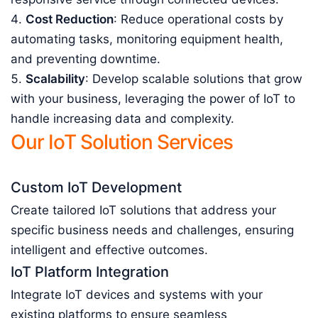
Cost Reduction
: Reduce operational costs by
automating tasks, monitoring equipment health,
and preventing downtime.
Scalability
: Develop scalable solutions that grow
with your business, leveraging the power of IoT to
handle increasing data and complexity.
Our IoT Solution Services
Custom IoT Development
Create tailored IoT solutions that address your
specific business needs and challenges, ensuring
intelligent and effective outcomes.
IoT Platform Integration
Integrate IoT devices and systems with your
existing platforms to ensure seamless