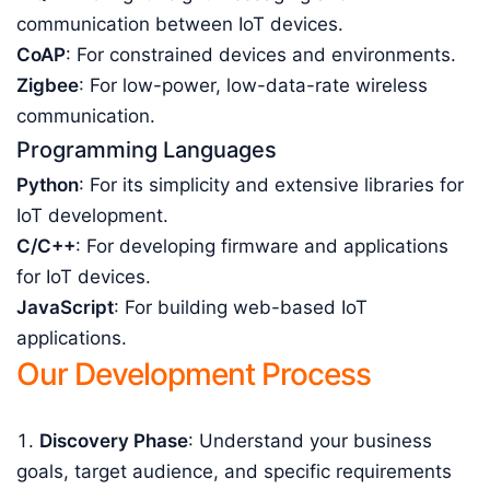
communication between IoT devices.
CoAP
: For constrained devices and environments.
Zigbee
: For low-power, low-data-rate wireless
communication.
Programming Languages
Python
: For its simplicity and extensive libraries for
IoT development.
C/C++
: For developing firmware and applications
for IoT devices.
JavaScript
: For building web-based IoT
applications.
Our Development Process
Discovery Phase
: Understand your business
goals, target audience, and specific requirements