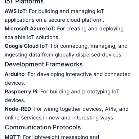
IoT Platforms
AWS IoT
: For building and managing IoT
applications on a secure cloud platform.
Microsoft Azure IoT
: For creating and deploying
scalable IoT solutions.
Google Cloud IoT
: For connecting, managing, and
ingesting data from globally dispersed devices.
Development Frameworks
Arduino
: For developing interactive and connected
devices.
Raspberry Pi
: For building and prototyping IoT
devices.
Node-RED
: For wiring together devices, APIs, and
online services in new and interesting ways.
Communication Protocols
MQTT
: For lightweight messaging and