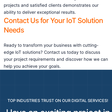
projects and satisfied clients demonstrates our
ability to deliver exceptional results.
Contact Us for Your IoT Solution
Needs
Ready to transform your business with cutting-
edge IoT solutions? Contact us today to discuss
your project requirements and discover how we can
help you achieve your goals.
TOP INDUSTRIES TRUST ON OUR DIGITAL SERVICES!