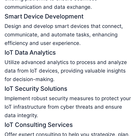
communication and data exchange.
Smart Device Development
Design and develop smart devices that connect,
communicate, and automate tasks, enhancing
efficiency and user experience.
IoT Data Analytics
Utilize advanced analytics to process and analyze
data from IoT devices, providing valuable insights
for decision-making.
IoT Security Solutions
Implement robust security measures to protect your
IoT infrastructure from cyber threats and ensure
data integrity.
IoT Consulting Services
Offer expert consulting to help you strategize, plan,