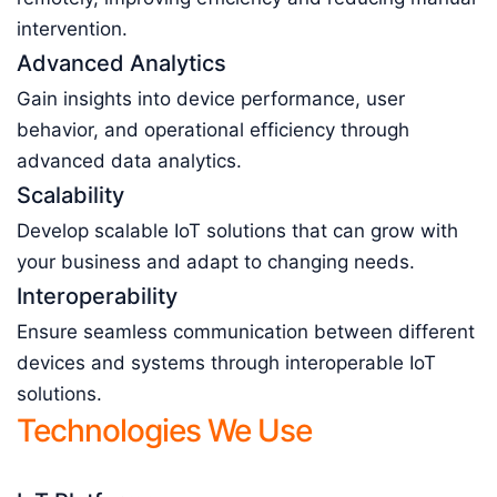
intervention.
Advanced Analytics
Gain insights into device performance, user
behavior, and operational efficiency through
advanced data analytics.
Scalability
Develop scalable IoT solutions that can grow with
your business and adapt to changing needs.
Interoperability
Ensure seamless communication between different
devices and systems through interoperable IoT
solutions.
Technologies We Use