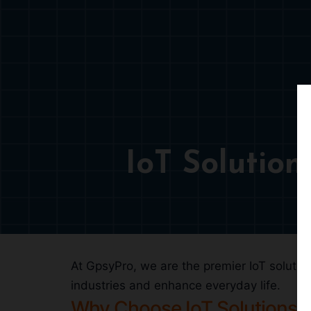
IoT Solutio
At GpsyPro, we are the premier IoT solution
industries and enhance everyday life.
Why Choose IoT Solutions?