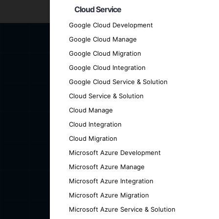
Ready to transform your business with cut
Cloud Service
we can help you achieve your goals.
Google Cloud Development
Google Cloud Manage
Google Cloud Migration
Google Cloud Integration
Google Cloud Service & Solution
Cloud Service & Solution
Cloud Manage
Cloud Integration
Cloud Migration
Microsoft Azure Development
Microsoft Azure Manage
Microsoft Azure Integration
Microsoft Azure Migration
Microsoft Azure Service & Solution