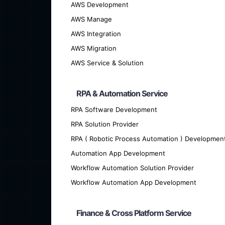
AWS Development
We offer cutting-edge custom softwar
AWS Manage
AWS Integration
AWS Migration
AWS Service & Solution
RPA & Automation Service
RPA Software Development
RPA Solution Provider
RPA ( Robotic Process Automation ) Developmen
Automation App Development
Workflow Automation Solution Provider
Are you looking for talented developer
Workflow Automation App Development
Finance & Cross Platform Service