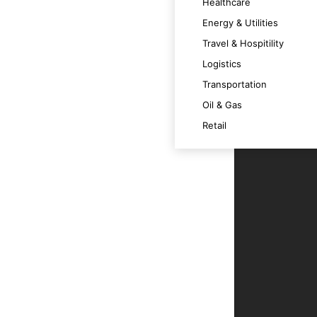
Healthcare
iciency and user experience.
Energy & Utilities
Travel & Hospitility
Logistics
ts for decision-making.
Transportation
Oil & Gas
e data integrity.
Retail
ur business goals.
roactively.