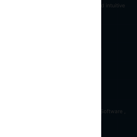
ive blockchain ( Web 3.0 ) services and intuitive
d and qualified Full stack , Blockchain , Software ,
erience.