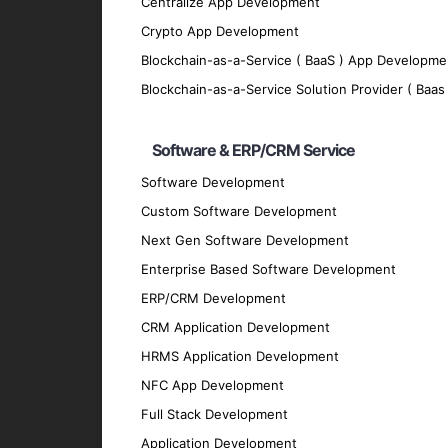
Centralize App Development
Control and automate devices and processe
Crypto App Development
Advanced Analytics
Blockchain-as-a-Service ( BaaS ) App Developme
Gain insights into device performance, use
Blockchain-as-a-Service Solution Provider ( Baas 
Scalability
Software & ERP/CRM Service
Develop scalable IoT solutions that can g
Interoperability
Software Development
Custom Software Development
Ensure seamless communication between di
Next Gen Software Development
Technologies We Use
Enterprise Based Software Development
ERP/CRM Development
IoT Platforms
CRM Application Development
AWS IoT
: For building and managing IoT ap
HRMS Application Development
Microsoft Azure IoT
: For creating and depl
NFC App Development
Google Cloud IoT
: For connecting, managin
Full Stack Development
Development Frameworks
Application Development