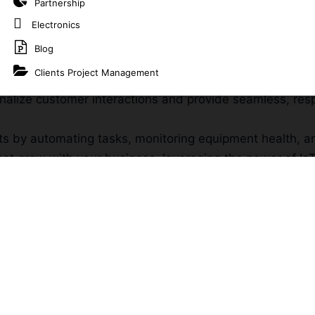
Partnership
Electronics
es and optimize operations with connected devices tha
Blog
Clients Project Management
lyze data from various sources to gain actionable insig
onalize customer interactions and provide seamless, re
ts by automating tasks, monitoring equipment health, 
that grow with your business, leveraging the power of Io
your specific business needs and challenges, ensuring i
ur existing platforms to ensure seamless communicatio