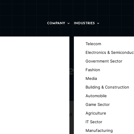
COMPANY
INDUSTRIES
Telecom
Electronics & Semiconduc
Government Sector
 Montpellier
Fashion
Media
Building & Construction
Automobile
Game Sector
Agriculture
g innovative IoT solutions that transform
IT Sector
Manufacturing