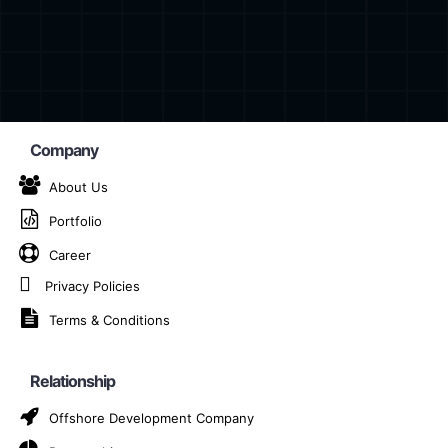
Company
About Us
Portfolio
n Provider Company in
Career
Privacy Policies
Home
IoT Solution Provider Company in Montpellier
Terms & Conditions
Relationship
 provider company in Montpellier, dedicated to deliverin
Offshore Development Company