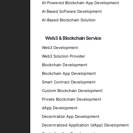
Smart Device Development
AI-Powered Blockchain App Development
Design and develop smart devices that co
AI Based Software Development
IoT Data Analytics
AI-Based Blockchain Solution
Utilize advanced analytics to process and 
IoT Security Solutions
Web3 & Blockchain Service
Implement robust security measures to prote
Web3 Development
IoT Consulting Services
Web3 Solution Provider
Blockchain Development
Offer expert consulting to help you strateg
Key Features of Our IoT Sol
Blockchain App Development
Smart Contract Development
Custom Blockchain Development
Real-Time Monitoring
Private Blockchain Development
Monitor devices and processes in real-tim
dApp Development
Predictive Maintenance
Decentralize App Development
Use data analytics and machine learning t
Decentralized Application (dApp) Development
Remote Control and Automation