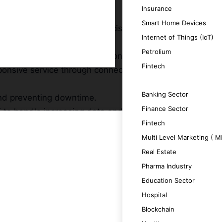
Insurance
Smart Home Devices
t communicate and make decisions in real-
Internet of Things (IoT)
Petrolium
hts and drive informed decision-making.
Fintech
sponsive service through connected
SERVICES
Banking Sector
and preventing downtime.
Finance Sector
T to handle increasing data and complexity.
Fintech
Multi Level Marketing ( 
Real Estate
Pharma Industry
ntelligent and effective outcomes.
Education Sector
Hospital
n and data exchange.
Blockchain