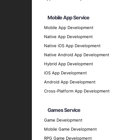
Arduino
: For developing interactive and c
Raspberry Pi
: For building and prototyping
Mobile App Service
Node-RED
: For wiring together devices, A
Mobile App Development
Communication Protocols
Native App Development
MQTT
: For lightweight messaging and com
Native iOS App Development
CoAP
: For constrained devices and enviro
Native Android App Development
Zigbee
: For low-power, low-data-rate wir
Hybrid App Development
Programming Languages
iOS App Development
Python
: For its simplicity and extensive li
Android App Development
C/C++
: For developing firmware and applic
Cross-Platform App Development
JavaScript
: For building web-based IoT ap
Our Development Process
Games Service
Game Development
Discovery Phase
: Understand your busin
Mobile Game Development
Planning and Design
: Create detailed pl
RPG Game Development