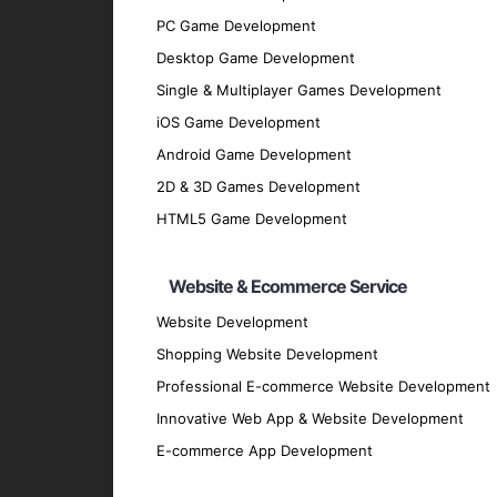
Development Phase
: Utilize best pract
PC Game Development
Testing Phase
: Conduct rigorous testing
Desktop Game Development
flawlessly.
Single & Multiplayer Games Development
Deployment Phase
: Deploy the solution
iOS Game Development
Maintenance and Support
: Offer conti
Android Game Development
Why Partner with GpsyPro?
2D & 3D Games Development
HTML5 Game Development
Expertise and Experience
: Our team has
Client-Centric Approach
: We prioritize
Website & Ecommerce Service
Quality Assurance
: We adhere to the hig
Website Development
Transparent Communication
: Maintain 
Shopping Website Development
every stage.
Professional E-commerce Website Development
Proven Track Record
: Our history of su
Innovative Web App & Website Development
Contact Us for Your IoT Sol
E-commerce App Development