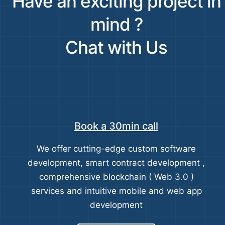
Have an exciting project in
mind ?
Chat with Us
Book a 30min call
We offer cutting-edge custom software
development, smart contract development ,
comprehensive blockchain ( Web 3.0 )
services and intuitive mobile and web app
development