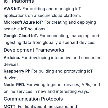
IoT Platforms
AWS IoT
: For building and managing IoT
applications on a secure cloud platform.
Microsoft Azure IoT
: For creating and deploying
scalable IoT solutions.
Google Cloud IoT
: For connecting, managing, and
ingesting data from globally dispersed devices.
Development Frameworks
Arduino
: For developing interactive and connected
devices.
Raspberry Pi
: For building and prototyping IoT
devices.
Node-RED
: For wiring together devices, APIs, and
online services in new and interesting ways.
Communication Protocols
MQTT
: For lightweight messaging and