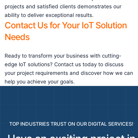
projects and satisfied clients demonstrates our
ability to deliver exceptional results.
Contact Us for Your IoT Solution
Needs
Ready to transform your business with cutting-
edge IoT solutions? Contact us today to discuss
your project requirements and discover how we can
help you achieve your goals.
TOP INDUSTRIES TRUST ON OUR DIGITAL SERVICES!