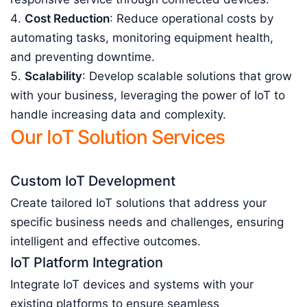
Cost Reduction
: Reduce operational costs by
automating tasks, monitoring equipment health,
and preventing downtime.
Scalability
: Develop scalable solutions that grow
with your business, leveraging the power of IoT to
handle increasing data and complexity.
Our IoT Solution Services
Custom IoT Development
Create tailored IoT solutions that address your
specific business needs and challenges, ensuring
intelligent and effective outcomes.
IoT Platform Integration
Integrate IoT devices and systems with your
existing platforms to ensure seamless