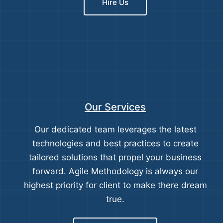
Hire Us
Our Services
Our dedicated team leverages the latest
technologies and best practices to create
tailored solutions that propel your business
forward. Agile Methodology is always our
highest priority for client to make there dream
true.