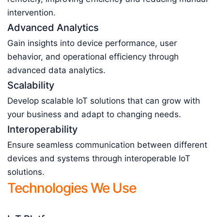
intervention.
Advanced Analytics
Gain insights into device performance, user
behavior, and operational efficiency through
advanced data analytics.
Scalability
Develop scalable IoT solutions that can grow with
your business and adapt to changing needs.
Interoperability
Ensure seamless communication between different
devices and systems through interoperable IoT
solutions.
Technologies We Use