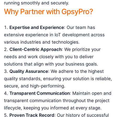
running smoothly and securely.
Why Partner with GpsyPro?
Expertise and Experience
: Our team has
extensive experience in IoT development across
various industries and technologies.
Client-Centric Approach
: We prioritize your
needs and work closely with you to deliver
solutions that align with your business goals.
Quality Assurance
: We adhere to the highest
quality standards, ensuring your solution is reliable,
secure, and high-performing.
Transparent Communication
: Maintain open and
transparent communication throughout the project
lifecycle, keeping you informed at every stage.
Proven Track Record
: Our history of successful