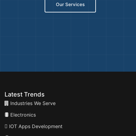
Our Services
Latest Trends
Industries We Serve
Electronics
IOT Apps Development