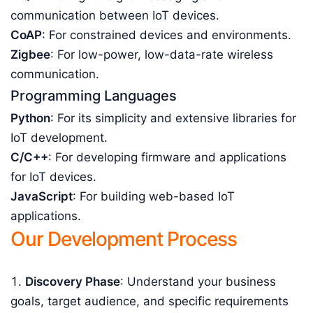
communication between IoT devices.
CoAP
: For constrained devices and environments.
Zigbee
: For low-power, low-data-rate wireless
communication.
Programming Languages
Python
: For its simplicity and extensive libraries for
IoT development.
C/C++
: For developing firmware and applications
for IoT devices.
JavaScript
: For building web-based IoT
applications.
Our Development Process
Discovery Phase
: Understand your business
goals, target audience, and specific requirements