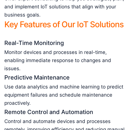
and implement IoT solutions that align with your
business goals.
Key Features of Our IoT Solutions
Real-Time Monitoring
Monitor devices and processes in real-time,
enabling immediate response to changes and
issues.
Predictive Maintenance
Use data analytics and machine learning to predict
equipment failures and schedule maintenance
proactively.
Remote Control and Automation
Control and automate devices and processes
remotely, improving efficiency and reducing manual