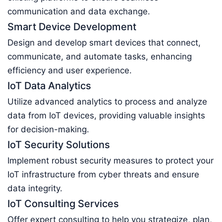
communication and data exchange.
Smart Device Development
Design and develop smart devices that connect,
communicate, and automate tasks, enhancing
efficiency and user experience.
IoT Data Analytics
Utilize advanced analytics to process and analyze
data from IoT devices, providing valuable insights
for decision-making.
IoT Security Solutions
Implement robust security measures to protect your
IoT infrastructure from cyber threats and ensure
data integrity.
IoT Consulting Services
Offer expert consulting to help you strategize, plan,