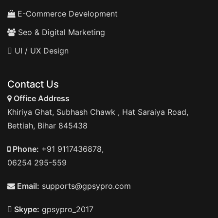
E-Commerce Development
Seo & Digital Marketing
UI / UX Design
Contact Us
Office Address
Khiriya Ghat, Subhash Chawk , Hat Saraiya Road,
Bettiah, Bihar 845438
Phone:
+91 9117436878,
06254 295-559
Email:
supports@gpsypro.com
Skype:
gpsypro_2017