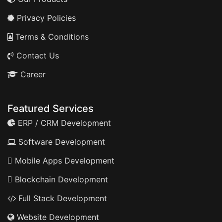
Privacy Policies
Terms & Conditions
Contact Us
Career
Featured Services
ERP / CRM Development
Software Development
Mobile Apps Development
Blockchain Development
Full Stack Development
Website Development