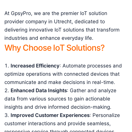
At GpsyPro, we are the premier IoT solution
provider company in Utrecht, dedicated to
delivering innovative IoT solutions that transform
industries and enhance everyday life.
Why Choose IoT Solutions?
Increased Efficiency
: Automate processes and
optimize operations with connected devices that
communicate and make decisions in real-time.
Enhanced Data Insights
: Gather and analyze
data from various sources to gain actionable
insights and drive informed decision-making.
Improved Customer Experiences
: Personalize
customer interactions and provide seamless,
responsive service through connected devices.