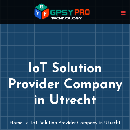
IoT Solution
Provider Company
in Utrecht
Home
IoT Solution Provider Company in Utrecht