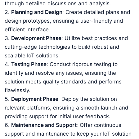
through detailed discussions and analysis.
Planning and Design
: Create detailed plans and
design prototypes, ensuring a user-friendly and
efficient interface.
Development Phase
: Utilize best practices and
cutting-edge technologies to build robust and
scalable IoT solutions.
Testing Phase
: Conduct rigorous testing to
identify and resolve any issues, ensuring the
solution meets quality standards and performs
flawlessly.
Deployment Phase
: Deploy the solution on
relevant platforms, ensuring a smooth launch and
providing support for initial user feedback.
Maintenance and Support
: Offer continuous
support and maintenance to keep your IoT solution