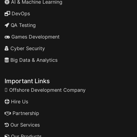
AI & Machine Learning
DevOps
QA Testing
Games Development
Cyber Security
Big Data & Analytics
Important Links
Offshore Development Company
Hire Us
Partnership
Our Services
Our Products