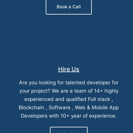
Book a Call
Hire Us
Are you looking for talented developer for
your project? We are a team of 14+ highly
experienced and qualified Full stack ,
Blockchain , Software , Web & Mobile App
Developers with 10+ year of experience.